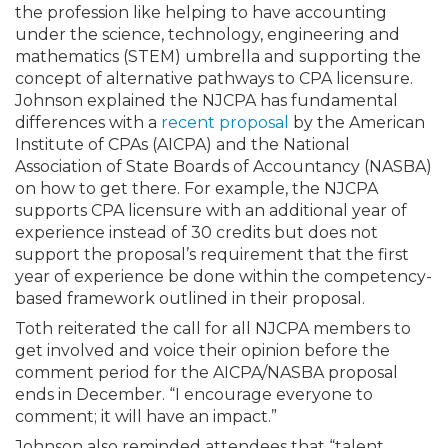
the profession like helping to have accounting
under the science, technology, engineering and
mathematics (STEM) umbrella and supporting the
concept of alternative pathways to CPA licensure.
Johnson explained the NJCPA has fundamental
differences with a
recent proposal
by the American
Institute of CPAs (AICPA) and the National
Association of State Boards of Accountancy (NASBA)
on how to get there. For example, the NJCPA
supports CPA licensure with an additional year of
experience instead of 30 credits but does not
support the proposal’s requirement that the first
year of experience be done within the competency-
based framework outlined in their proposal.
Toth reiterated the call for all NJCPA members to
get involved and voice their opinion before the
comment period for the AICPA/NASBA proposal
ends in December. “I encourage everyone to
comment; it will have an impact.”
Johnson also reminded attendees that “talent