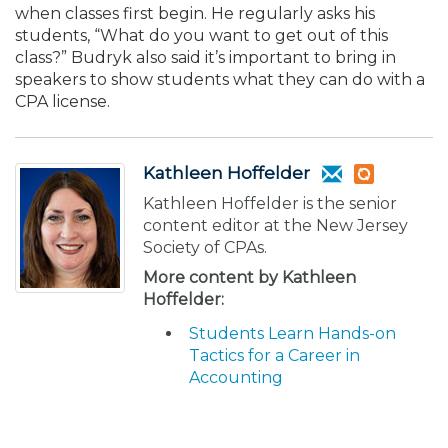
when classes first begin. He regularly asks his
students, “What do you want to get out of this
class?” Budryk also said it’s important to bring in
speakers to show students what they can do with a
CPA license.
Kathleen Hoffelder
Kathleen Hoffelder is the senior
content editor at the New Jersey
Society of CPAs.
More content by Kathleen
Hoffelder:
Students Learn Hands-on
Tactics for a Career in
Accounting