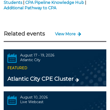
Students
|
CPA Pipeline Knowledge Hub
|
Additional Pathway to CPA
Related events
View More
August 17 - 19, 2026
Atlantic City
FEATURED
Atlantic City CPE Cluster
August 10, 2026
Live Webcast