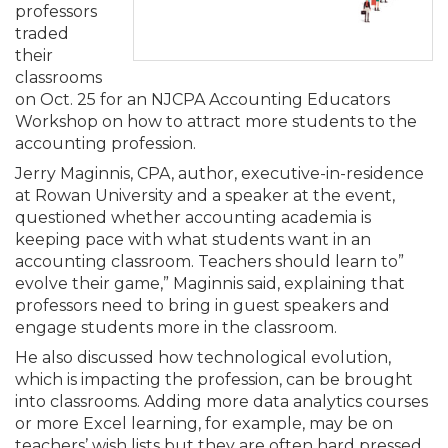
Membership+
Premier and Firm Partner
Scholarship Fund
Forms
Early Career
Conferences
CPE Requirements
CPAs/Bankers Cocktail Re
New Jersey CPA Magazin
Sole Practitioners and Sma
Track your CPE
professors
Advocacy
Marketplace
River Queen - Aug. 12
traded
their
Member-Get-a-Member 
Stories of Our Communit
Showcase Your Expertise
CPA Exam
Managers
Event Bundles and CPE P
NJCPA Focus Blog
AI/Automation
Legislative Action Center
Save on accountants malp
Business Services
Classifieds
classrooms
Navigating NJ's Independ
from CAMICO
on Oct. 25 for an NJCPA Accounting Educators
and Proposed Federal Cha
Workshop on how to attract more students to the
Member and Firm News
Ovation Awards
The CPA Pipeline
Directors
On-Demand CPE
IssuesWatch
State Tax
NJCPA Advocacy Issues
Financial and Insurance
Mergers and Acquisitions
Resources by Audience
accounting profession.
Save on disability insuranc
Jerry Maginnis, CPA, author, executive-in-residence
Emerging Leaders End-o
Find a CPA
Food Drive
FAQs
Executives
Nano CPE Programs
Business Management
NJ-CPA-PAC
Guidance and Learning
Professional Services
Resources for Consumers
at Rowan University and a speaker at the event,
- Aug. 13 in Morristown
Find a peer reviewer
questioned whether accounting academia is
keeping pace with what students want in an
NJCPA Store
Emerging Leaders
Staff Development
All Knowledge Hubs
Additional Pathway to CP
Practice Management an
Real Estate
Atlantic City CPE Cluster -
accounting classroom. Teachers should learn to”
Save on CPA Exam prep c
evolve their game,” Maginnis said, explaining that
professors need to bring in guest speakers and
Accounting Educators
Virtual Training Partners
Become an NJCPA Keype
Retail, Travel, Entertain
All Ads
Membership+ - Free CPE 
engage students more in the classroom.
Join the Federal Taxation
He also discussed how technological evolution,
Women in Accounting
Certificate Programs
Find a CPA
Place a Classified Ad
which is impacting the profession, can be brought
New Jersey Law & Ethics
into classrooms. Adding more data analytics courses
or more Excel learning, for example, may be on
CPE Policies
teachers’ wish lists but they are often hard pressed