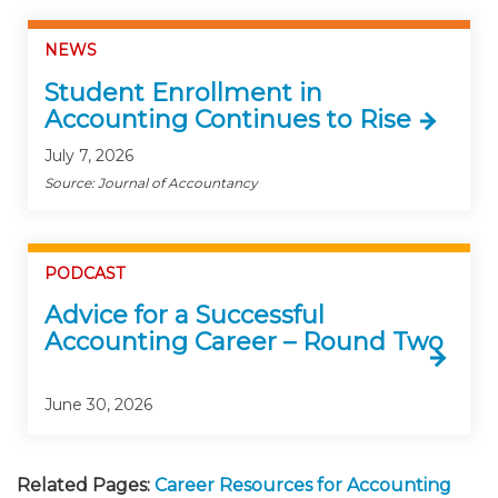
NEWS
Student Enrollment in
Accounting Continues to Rise
July 7, 2026
Source: Journal of Accountancy
PODCAST
Advice for a Successful
Accounting Career – Round Two
June 30, 2026
Related Pages:
Career Resources for Accounting