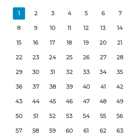
1
2
3
4
5
6
7
8
9
10
11
12
13
14
15
16
17
18
19
20
21
22
23
24
25
26
27
28
29
30
31
32
33
34
35
36
37
38
39
40
41
42
43
44
45
46
47
48
49
50
51
52
53
54
55
56
57
58
59
60
61
62
63