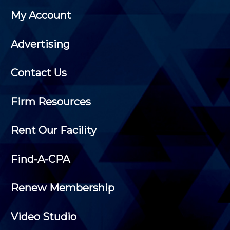
My Account
Advertising
Contact Us
Firm Resources
Rent Our Facility
Find-A-CPA
Renew Membership
Video Studio