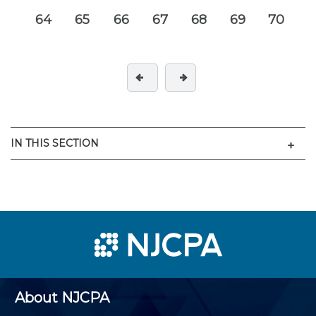
64
65
66
67
68
69
70
Men
IN THIS SECTION
About NJCPA