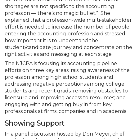
shortages are not specific to the accounting
profession — there’s no magic bullet.” She
explained that a profession-wide multi-stakeholder
effort is needed to increase the number of people
entering the accounting profession and stressed
how important it is to understand the
student/candidate journey and concentrate on the
right activities and messaging at each stage.
The NJCPA is focusing its accounting pipeline
efforts on three key areas: raising awareness of the
profession among high school students and
addressing negative perceptions among college
students and recent grads; removing obstacles to
licensure and improving access to resources; and
engaging with and getting buy in from key
professionals at firms, companies and in academia.
Showing Support
In a panel discussion hosted by Don Meyer, chief