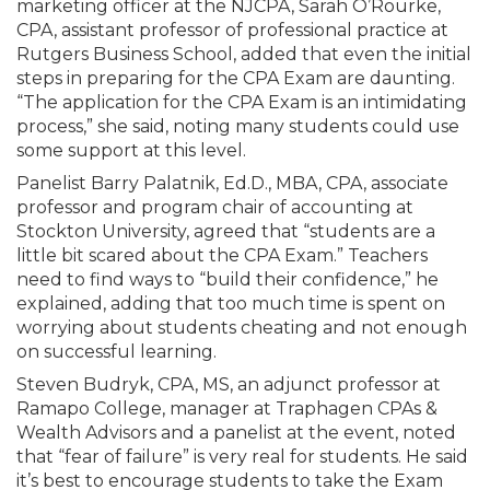
marketing officer at the NJCPA, Sarah O’Rourke,
CPA, assistant professor of professional practice at
Rutgers Business School, added that even the initial
steps in preparing for the CPA Exam are daunting.
“The application for the CPA Exam is an intimidating
process,” she said, noting many students could use
some support at this level.
Panelist Barry Palatnik, Ed.D., MBA, CPA, associate
professor and program chair of accounting at
Stockton University, agreed that “students are a
little bit scared about the CPA Exam.” Teachers
need to find ways to “build their confidence,” he
explained, adding that too much time is spent on
worrying about students cheating and not enough
on successful learning.
Steven Budryk, CPA, MS, an adjunct professor at
Ramapo College, manager at Traphagen CPAs &
Wealth Advisors and a panelist at the event, noted
that “fear of failure” is very real for students. He said
it’s best to encourage students to take the Exam