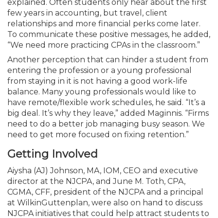
explained. Often students only hear about the first
few years in accounting, but travel, client
relationships and more financial perks come later.
To communicate these positive messages, he added,
“We need more practicing CPAs in the classroom.”
Another perception that can hinder a student from
entering the profession or a young professional
from staying in it is not having a good work-life
balance. Many young professionals would like to
have remote/flexible work schedules, he said. “It’s a
big deal. It’s why they leave,” added Maginnis. “Firms
need to do a better job managing busy season. We
need to get more focused on fixing retention.”
Getting Involved
Aiysha (AJ) Johnson, MA, IOM, CEO and executive
director at the NJCPA, and June M. Toth, CPA,
CGMA, CFF, president of the NJCPA and a principal
at WilkinGuttenplan, were also on hand to discuss
NJCPA initiatives that could help attract students to