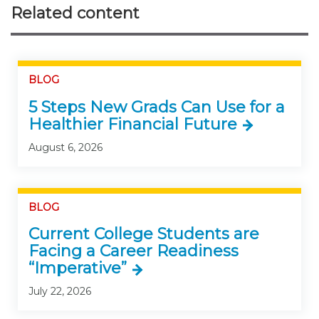
Related content
BLOG
5 Steps New Grads Can Use for a
Healthier Financial Future
August 6, 2026
BLOG
Current College Students are
Facing a Career Readiness
“Imperative”
July 22, 2026