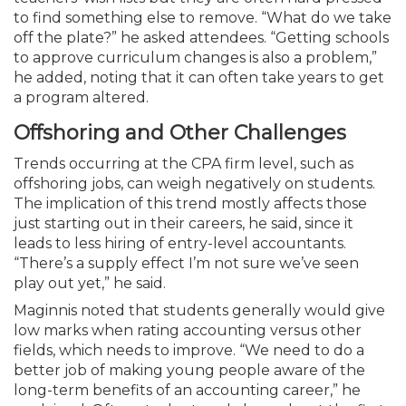
to find something else to remove. “What do we take
off the plate?” he asked attendees. “Getting schools
to approve curriculum changes is also a problem,”
he added, noting that it can often take years to get
a program altered.
Offshoring and Other Challenges
Trends occurring at the CPA firm level, such as
offshoring jobs, can weigh negatively on students.
The implication of this trend mostly affects those
just starting out in their careers, he said, since it
leads to less hiring of entry-level accountants.
“There’s a supply effect I’m not sure we’ve seen
play out yet,” he said.
Maginnis noted that students generally would give
low marks when rating accounting versus other
fields, which needs to improve. “We need to do a
better job of making young people aware of the
long-term benefits of an accounting career,” he