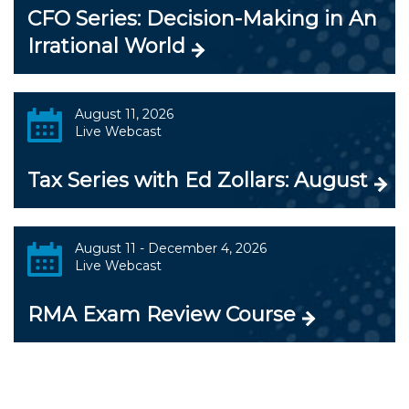
CFO Series: Decision-Making in An
Irrational World
August 11, 2026
Live Webcast
Tax Series with Ed Zollars: August
August 11 - December 4, 2026
Live Webcast
RMA Exam Review Course