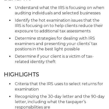
Understand what the IRS is focusing on when
auditing individuals and selected businesses
Identify the hot examination issues that the
IRS is focusing on to help clients reduce their
exposure to additional tax assessments
Determine strategies for dealing with IRS
examiners and presenting your clients’ tax
positions in the best light possible
Determine if your client is a victim of tax-
related identity theft
HIGHLIGHTS
Criteria that the IRS uses to select returns for
examination
Recognizing the 30-day letter and the 90-day
letter, including what the taxpayer’s
responsibilities are