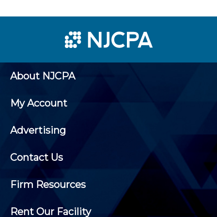
About NJCPA
My Account
Advertising
Contact Us
Firm Resources
Rent Our Facility