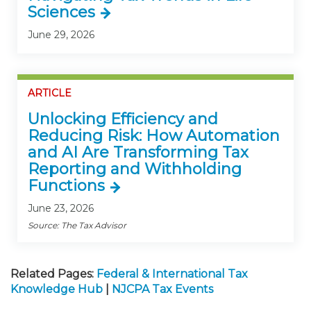
Sciences
June 29, 2026
ARTICLE
Unlocking Efficiency and
Reducing Risk: How Automation
and AI Are Transforming Tax
Reporting and Withholding
Functions
June 23, 2026
Source: The Tax Advisor
Related Pages:
Federal & International Tax
Knowledge Hub
|
NJCPA Tax Events