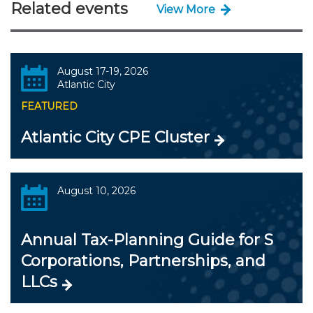
Related events
View More
August 17-19, 2026
Atlantic City
FEATURED
Atlantic City CPE Cluster
August 10, 2026
Annual Tax-Planning Guide for S
Corporations, Partnerships, and
LLCs