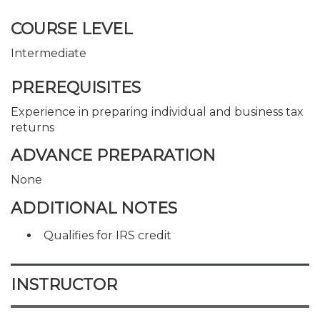
COURSE LEVEL
Intermediate
PREREQUISITES
Experience in preparing individual and business tax
returns
ADVANCE PREPARATION
None
ADDITIONAL NOTES
Qualifies for IRS credit
INSTRUCTOR