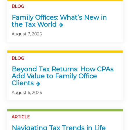
BLOG
Family Offices: What’s New in
the Tax World
August 7, 2026
BLOG
Beyond Tax Returns: How CPAs
Add Value to Family Office
Clients
August 6, 2026
ARTICLE
Navigating Tax Trends in Life