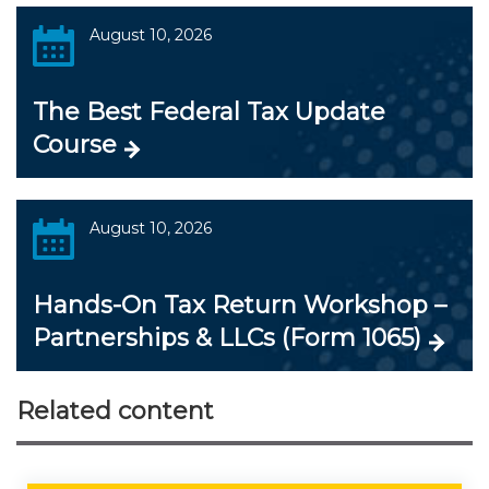
August 10, 2026
The Best Federal Tax Update
Course
August 10, 2026
Hands-On Tax Return Workshop –
Partnerships & LLCs (Form 1065)
Related content