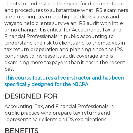
clients to understand the need for documentation
and procedures to substantiate what IRS examiners
are pursuing. Learn the high audit risk areas and
ways to help clients survive an IRS audit with little
or no change. It is critical for Accounting, Tax, and
Financial Professionals in public accounting to
understand the risk to clients and to themselves in
tax return preparation and planning since the IRS
continues to increase its audit coverage and is
examining more taxpayers than it has in the recent
past.
This course features a live instructor and has been
specifically designed for the NJCPA.
DESIGNED FOR
Accounting, Tax, and Financial Professionals in
public practice who prepare tax returns and
represent their clients on IRS examinations
BENEFITS