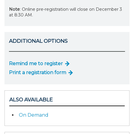
Note
: Online pre-registration will close on December 3
at 8:30 AM.
ADDITIONAL OPTIONS
Remind me to register
Print a registration form
ALSO AVAILABLE
On Demand