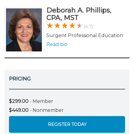
Deborah A. Phillips,
CPA, MST
(4.7)
Surgent Professional Education
Read bio
PRICING
$299.00
- Member
$449.00
- Nonmember
REGISTER TODAY