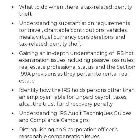
What to do when there is tax-related identity
theft
Understanding substantiation requirements
for travel, charitable contributions, vehicles,
meals, virtual currency considerations, and
tax-related identity theft
Gaining an in-depth understanding of IRS hot
examination issues including passive loss rules,
real estate professional status, and the Section
199A provisions as they pertain to rental real
estate
Identify how the IRS holds persons other than
an employer liable for unpaid payroll taxes,
a.k.a., the trust fund recovery penalty
Understanding IRS Audit Techniques Guides
and Compliance Campaigns
Distinguishing an S corporation officer’s
reasonable compensation issues