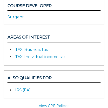
COURSE DEVELOPER
Surgent
AREAS OF INTEREST
TAX: Business tax
TAX: Individual income tax
ALSO QUALIFIES FOR
IRS (EA)
View CPE Policies