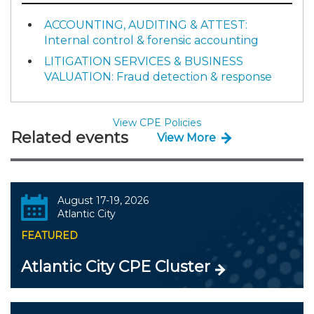
ACCOUNTING, AUDITING & ATTEST:
Internal control & forensic accounting
LITIGATION SERVICES & BUSINESS
VALUATION: Fraud detection & response
View CPE Policies
Related events
View More
August 17-19, 2026
Atlantic City
FEATURED
Atlantic City CPE Cluster