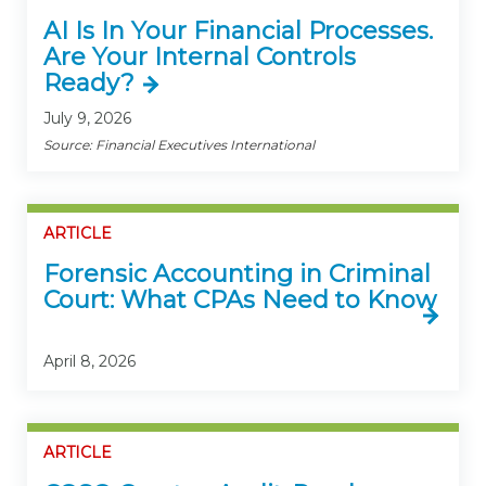
AI Is In Your Financial Processes.
Are Your Internal Controls
Ready?
July 9, 2026
Source: Financial Executives International
ARTICLE
Forensic Accounting in Criminal
Court: What CPAs Need to Know
April 8, 2026
ARTICLE