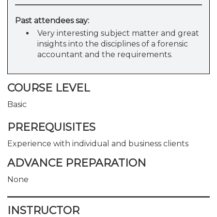
Past attendees say:
Very interesting subject matter and great
insights into the disciplines of a forensic
accountant and the requirements.
COURSE LEVEL
Basic
PREREQUISITES
Experience with individual and business clients
ADVANCE PREPARATION
None
INSTRUCTOR