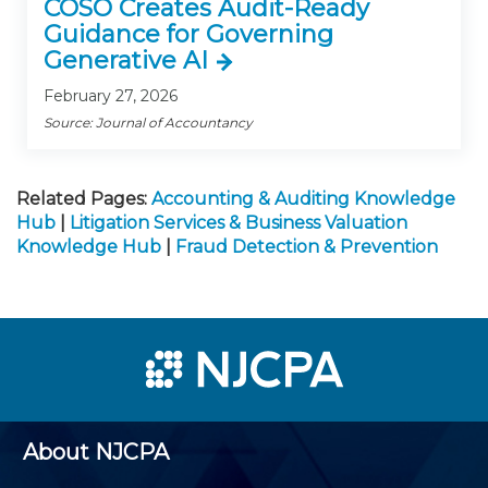
COSO Creates Audit-Ready
Guidance for Governing
Generative AI
February 27, 2026
Source: Journal of Accountancy
Related Pages:
Accounting & Auditing Knowledge
Hub
|
Litigation Services & Business Valuation
Knowledge Hub
|
Fraud Detection & Prevention
About NJCPA