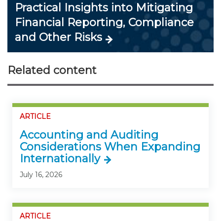
Practical Insights into Mitigating
Financial Reporting, Compliance
and Other Risks
Related content
ARTICLE
Accounting and Auditing
Considerations When Expanding
Internationally
July 16, 2026
ARTICLE