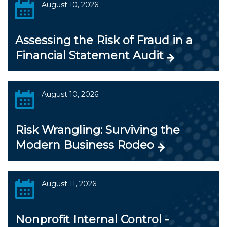
August 10, 2026
Assessing the Risk of Fraud in a
Financial Statement Audit
August 10, 2026
Risk Wrangling: Surviving the
Modern Business Rodeo
August 11, 2026
Nonprofit Internal Control -