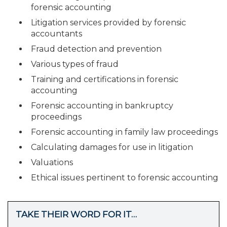
forensic accounting
Litigation services provided by forensic
accountants
Fraud detection and prevention
Various types of fraud
Training and certifications in forensic
accounting
Forensic accounting in bankruptcy
proceedings
Forensic accounting in family law proceedings
Calculating damages for use in litigation
Valuations
Ethical issues pertinent to forensic accounting
TAKE THEIR WORD FOR IT…