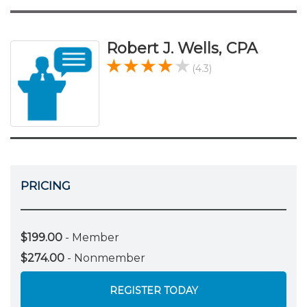
Robert J. Wells, CPA
(4.3)
PRICING
$199.00
- Member
$274.00
- Nonmember
REGISTER TODAY