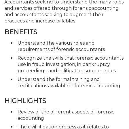
Accountants seeking to understand the many roles
and services offered through forensic accounting
and accountants seeking to augment their
practices and increase billables
BENEFITS
Understand the various roles and
requirements of forensic accountants
Recognize the skills that forensic accountants
use in fraud investigation, in bankruptcy
proceedings, and in litigation support roles
Understand the formal training and
certifications available in forensic accounting
HIGHLIGHTS
Review of the different aspects of forensic
accounting
The civil litigation process as it relates to