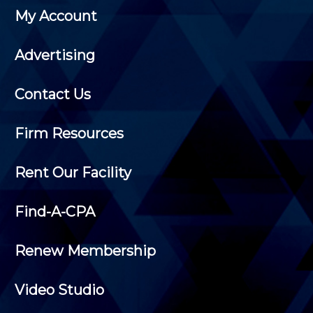
My Account
Advertising
Contact Us
Firm Resources
Rent Our Facility
Find-A-CPA
Renew Membership
Video Studio