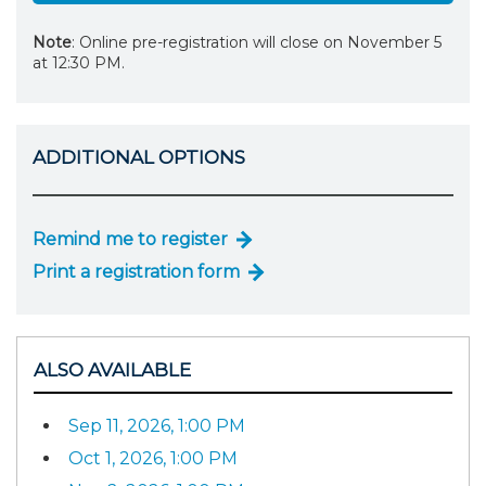
Note
: Online pre-registration will close on November 5
at 12:30 PM.
ADDITIONAL OPTIONS
Remind me to register
Print a registration form
ALSO AVAILABLE
Sep 11, 2026, 1:00 PM
Oct 1, 2026, 1:00 PM