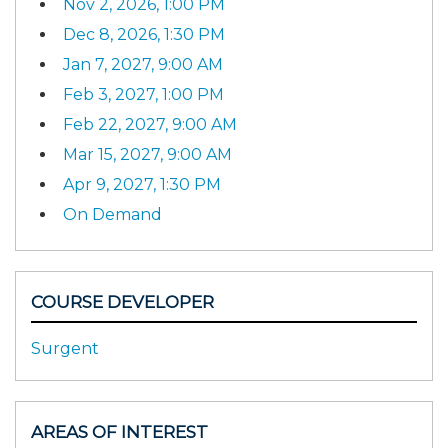
Nov 2, 2026, 1:00 PM
Dec 8, 2026, 1:30 PM
Jan 7, 2027, 9:00 AM
Feb 3, 2027, 1:00 PM
Feb 22, 2027, 9:00 AM
Mar 15, 2027, 9:00 AM
Apr 9, 2027, 1:30 PM
On Demand
COURSE DEVELOPER
Surgent
AREAS OF INTEREST