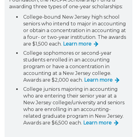
awarding three types of one-year scholarships:
College-bound New Jersey high school
seniors who intend to major in accounting
or obtain a concentration in accounting at
a four- or two-year institution. The awards
are $1,500 each.
Learn more
College sophomores or second-year
students enrolled in an accounting
program or have a concentration in
accounting at a New Jersey college.
Awards are $2,000 each.
Learn more
College juniors majoring in accounting
who are entering their senior year at a
New Jersey college/university and seniors
who are enrolling in an accounting-
related graduate program in New Jersey.
Awards are $6,500 each.
Learn more