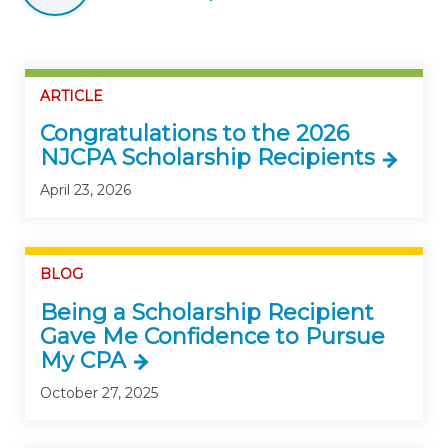
ARTICLE
Congratulations to the 2026
NJCPA Scholarship Recipients
April 23, 2026
BLOG
Being a Scholarship Recipient
Gave Me Confidence to Pursue
My CPA
October 27, 2025