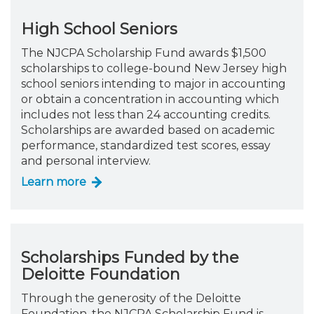
High School Seniors
The NJCPA Scholarship Fund awards $1,500
scholarships to college-bound New Jersey high
school seniors intending to major in accounting
or obtain a concentration in accounting which
includes not less than 24 accounting credits.
Scholarships are awarded based on academic
performance, standardized test scores, essay
and personal interview.
Learn more
Scholarships Funded by the
Deloitte Foundation
Through the generosity of the Deloitte
Foundation, the NJCPA Scholarship Fund is