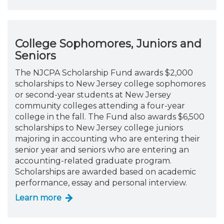
College Sophomores, Juniors and
Seniors
The NJCPA Scholarship Fund awards $2,000
scholarships to New Jersey college sophomores
or second-year students at New Jersey
community colleges attending a four-year
college in the fall. The Fund also awards $6,500
scholarships to New Jersey college juniors
majoring in accounting who are entering their
senior year and seniors who are entering an
accounting-related graduate program.
Scholarships are awarded based on academic
performance, essay and personal interview.
Learn more