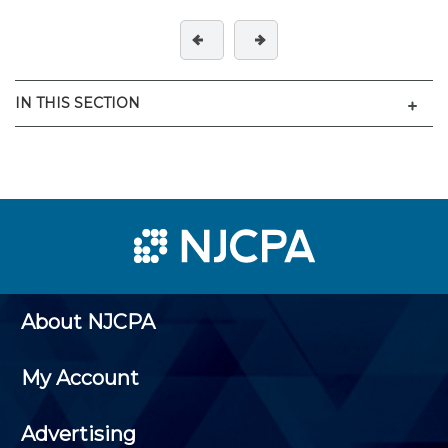
Men
IN THIS SECTION
About NJCPA
My Account
Advertising