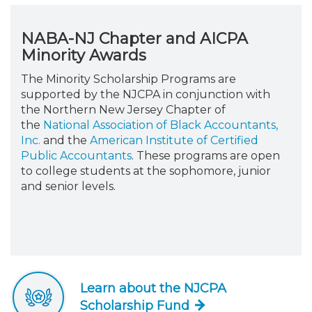
NABA-NJ Chapter and AICPA
Minority Awards
The Minority Scholarship Programs are
supported by the NJCPA in conjunction with
the Northern New Jersey Chapter of
the
National Association of Black Accountants,
Inc.
and the
American Institute of Certified
Public Accountants
. These programs are open
to college students at the sophomore, junior
and senior levels.
Learn about the NJCPA
Scholarship Fund