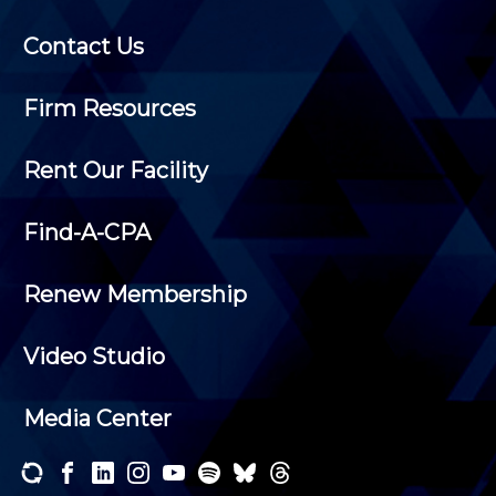
Contact Us
Firm Resources
Rent Our Facility
Find-A-CPA
Renew Membership
Video Studio
Media Center