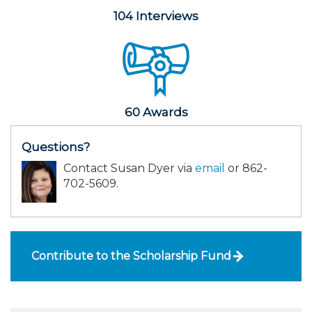
104 Interviews
60 Awards
Questions?
Contact Susan Dyer via
email
or 862-
702-5609.
Contribute to the Scholarship Fund