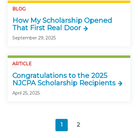
BLOG
How My Scholarship Opened
That First Real Door
September 29, 2025
ARTICLE
Congratulations to the 2025
NJCPA Scholarship Recipients
April 25, 2025
1
2
(current)