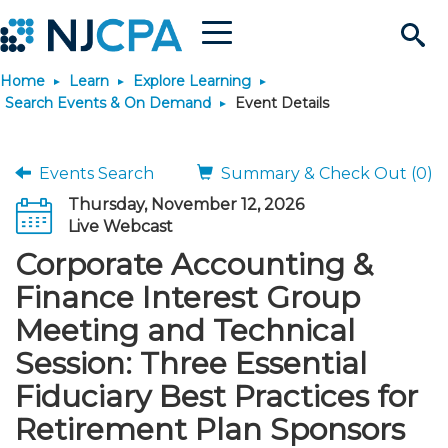
Menu
Search
Home
Learn
Explore Learning
Site
Join & Connect
Search Events & On Demand
Event Details
Join
Build Career
Events Search
Summary & Check Out (0)
Thursday, November 12, 2026
Why Join?
Connect
Become a CPA
Learn
Live Webcast
Corporate Accounting &
Membership Benefits
Connect - Open Forum
Start Your Journey
Engage
JobBank
Explore Learning
Stay Informed
Finance Interest Group
Meeting and Technical
Membership Dues
Member Directory
Interest Groups
Scholarships
Search Jobs
Search Events & On Dem
Career Development
Maintain License
News & Info
Use Resources
Session: Three Essential
Fiduciary Best Practices for
Membership Application
Chapters
Volunteer Opportunities
Requirements
Post a Job
Students
Learning Pathways
License Renewal
Media Center
Featured Programs
Knowledge Hubs
Featured Resources
Login
Retirement Plan Sponsors