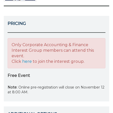
PRICING
Only Corporate Accounting & Finance
Interest Group members can attend this
event.
Click
here
to join the interest group.
Free Event
Note
: Online pre-registration will close on November 12
at 8:00 AM.