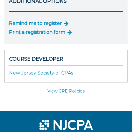
ADDITIONAL OPTIONS
Remind me to register
Print a registration form
COURSE DEVELOPER
New Jersey Society of CPAs
View CPE Policies