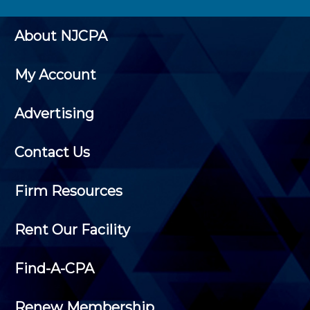
About NJCPA
My Account
Advertising
Contact Us
Firm Resources
Rent Our Facility
Find-A-CPA
Renew Membership