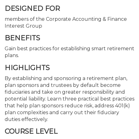
DESIGNED FOR
members of the Corporate Accounting & Finance
Interest Group
BENEFITS
Gain best practices for establishing smart retirement
plans.
HIGHLIGHTS
By establishing and sponsoring a retirement plan,
plan sponsors and trustees by default become
fiduciaries and take on greater responsibility and
potential liability. Learn three practical best practices
that help plan sponsors reduce risk, address 401(k)
plan complexities and carry out their fiduciary
duties effectively.
COURSE LEVEL