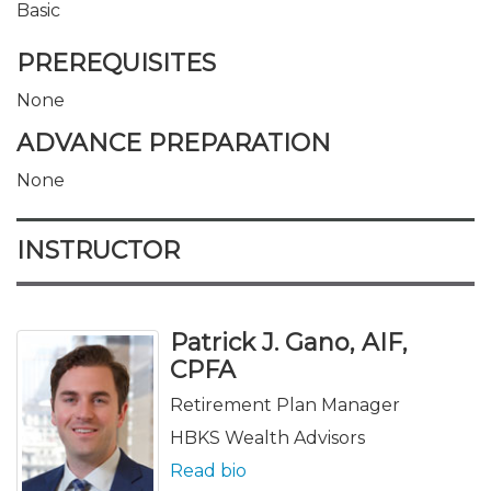
Basic
PREREQUISITES
None
ADVANCE PREPARATION
None
INSTRUCTOR
Patrick J. Gano, AIF,
CPFA
Retirement Plan Manager
HBKS Wealth Advisors
Read bio