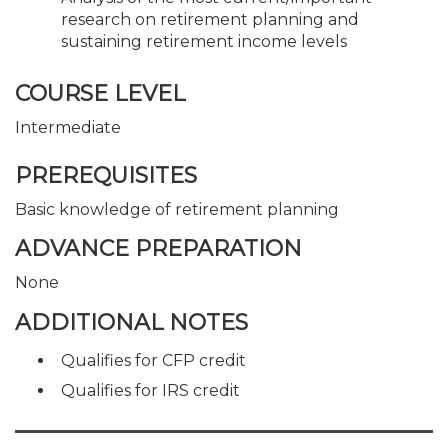
research on retirement planning and
sustaining retirement income levels
COURSE LEVEL
Intermediate
PREREQUISITES
Basic knowledge of retirement planning
ADVANCE PREPARATION
None
ADDITIONAL NOTES
Qualifies for CFP credit
Qualifies for IRS credit