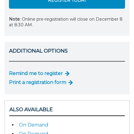
REGISTER TODAY
Note
: Online pre-registration will close on December 8
at 8:30 AM.
ADDITIONAL OPTIONS
Remind me to register
Print a registration form
ALSO AVAILABLE
On Demand
On Demand