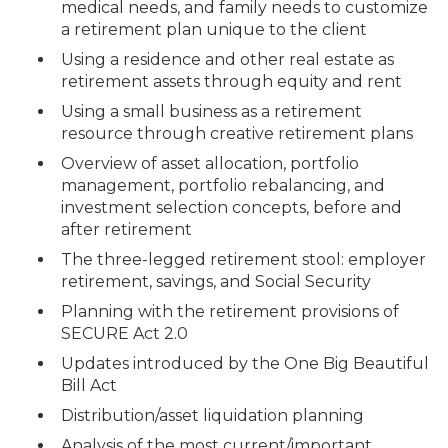
medical needs, and family needs to customize
a retirement plan unique to the client
Using a residence and other real estate as
retirement assets through equity and rent
Using a small business as a retirement
resource through creative retirement plans
Overview of asset allocation, portfolio
management, portfolio rebalancing, and
investment selection concepts, before and
after retirement
The three-legged retirement stool: employer
retirement, savings, and Social Security
Planning with the retirement provisions of
SECURE Act 2.0
Updates introduced by the One Big Beautiful
Bill Act
Distribution/asset liquidation planning
Analysis of the most current/important