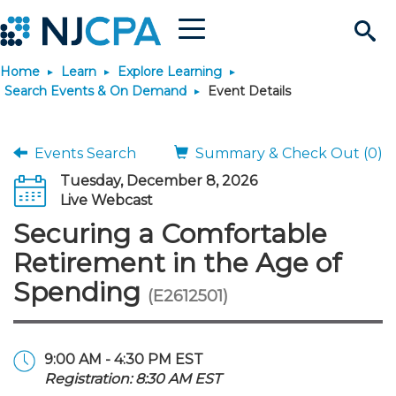
Menu
Search
Home
Learn
Explore Learning
Site
Join & Connect
Search Events & On Demand
Event Details
Join
Build Career
Events Search
Summary & Check Out (0)
Tuesday, December 8, 2026
Why Join?
Connect
Become a CPA
Learn
Live Webcast
Securing a Comfortable
Membership Benefits
Connect - Open Forum
Start Your Journey
Engage
JobBank
Explore Learning
Stay Informed
Retirement in the Age of
Spending
(E2612501)
Membership Dues
Member Directory
Interest Groups
Scholarships
Search Jobs
Search Events & On Dem
Career Development
Maintain License
News & Info
Use Resources
Membership Application
Chapters
Volunteer Opportunities
Requirements
Post a Job
Students
Learning Pathways
License Renewal
Media Center
Featured Programs
Knowledge Hubs
Featured Resources
Login
9:00 AM - 4:30 PM EST
Registration: 8:30 AM EST