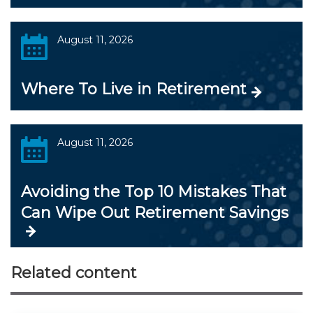
August 11, 2026
Where To Live in Retirement
August 11, 2026
Avoiding the Top 10 Mistakes That
Can Wipe Out Retirement Savings
Related content