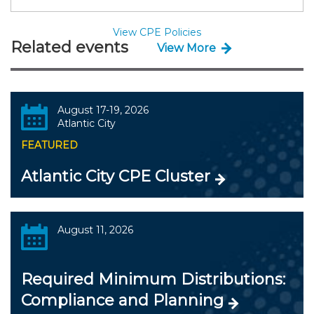
View CPE Policies
Related events
View More
August 17-19, 2026
Atlantic City
FEATURED
Atlantic City CPE Cluster
August 11, 2026
Required Minimum Distributions:
Compliance and Planning