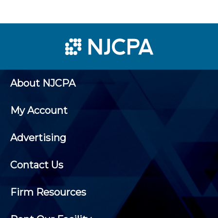
About NJCPA
My Account
Advertising
Contact Us
Firm Resources