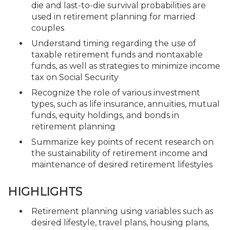
die and last-to-die survival probabilities are
used in retirement planning for married
couples
Understand timing regarding the use of
taxable retirement funds and nontaxable
funds, as well as strategies to minimize income
tax on Social Security
Recognize the role of various investment
types, such as life insurance, annuities, mutual
funds, equity holdings, and bonds in
retirement planning
Summarize key points of recent research on
the sustainability of retirement income and
maintenance of desired retirement lifestyles
HIGHLIGHTS
Retirement planning using variables such as
desired lifestyle, travel plans, housing plans,