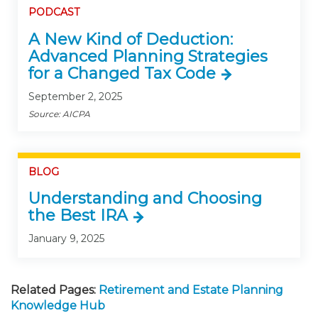
PODCAST
A New Kind of Deduction:
Advanced Planning Strategies
for a Changed Tax Code
September 2, 2025
Source: AICPA
BLOG
Understanding and Choosing
the Best IRA
January 9, 2025
Related Pages:
Retirement and Estate Planning
Knowledge Hub