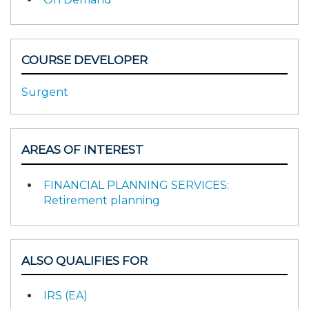
COURSE DEVELOPER
Surgent
AREAS OF INTEREST
FINANCIAL PLANNING SERVICES:
Retirement planning
ALSO QUALIFIES FOR
IRS (EA)