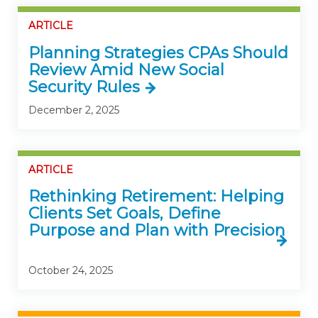
ARTICLE
Planning Strategies CPAs Should
Review Amid New Social
Security Rules
December 2, 2025
ARTICLE
Rethinking Retirement: Helping
Clients Set Goals, Define
Purpose and Plan with Precision
October 24, 2025