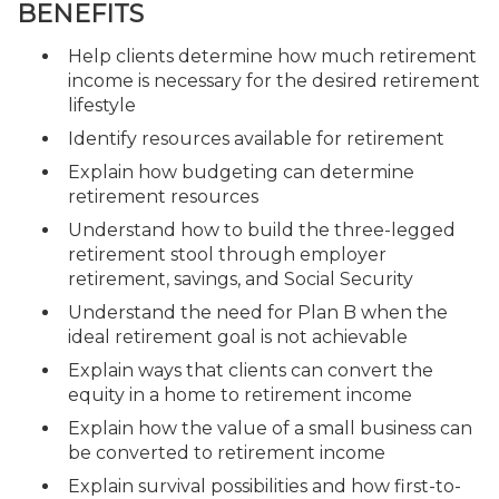
BENEFITS
Help clients determine how much retirement
income is necessary for the desired retirement
lifestyle
Identify resources available for retirement
Explain how budgeting can determine
retirement resources
Understand how to build the three-legged
retirement stool through employer
retirement, savings, and Social Security
Understand the need for Plan B when the
ideal retirement goal is not achievable
Explain ways that clients can convert the
equity in a home to retirement income
Explain how the value of a small business can
be converted to retirement income
Explain survival possibilities and how first-to-