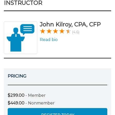
INSTRUCTOR
John Kilroy, CPA, CFP
(4.6)
Read bio
PRICING
$299.00
- Member
$449.00
- Nonmember