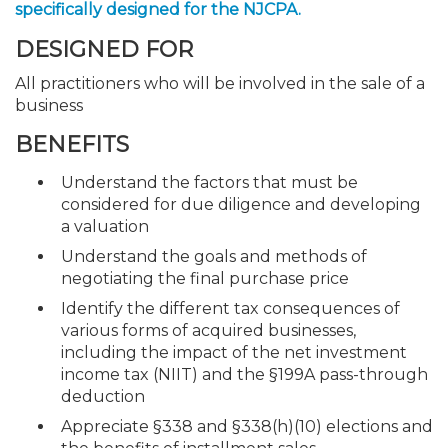
specifically designed for the NJCPA.
DESIGNED FOR
All practitioners who will be involved in the sale of a
business
BENEFITS
Understand the factors that must be
considered for due diligence and developing
a valuation
Understand the goals and methods of
negotiating the final purchase price
Identify the different tax consequences of
various forms of acquired businesses,
including the impact of the net investment
income tax (NIIT) and the §199A pass-through
deduction
Appreciate §338 and §338(h)(10) elections and