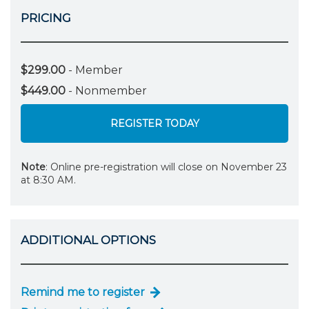
PRICING
$299.00
- Member
$449.00
- Nonmember
REGISTER TODAY
Note
: Online pre-registration will close on November 23
at 8:30 AM.
ADDITIONAL OPTIONS
Remind me to register