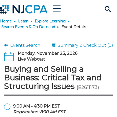
Menu
Search
Home
Learn
Explore Learning
Site
Join & Connect
Search Events & On Demand
Event Details
Join
Build Career
Events Search
Summary & Check Out (0)
Monday, November 23, 2026
Why Join?
Connect
Become a CPA
Learn
Live Webcast
Buying and Selling a
Membership Benefits
Connect - Open Forum
Start Your Journey
Engage
JobBank
Explore Learning
Stay Informed
Business: Critical Tax and
Structuring Issues
(E2611173)
Membership Dues
Member Directory
Interest Groups
Scholarships
Search Jobs
Search Events & On Dem
Career Development
Maintain License
News & Info
Use Resources
Membership Application
Chapters
Volunteer Opportunities
Requirements
Post a Job
Students
Learning Pathways
License Renewal
Media Center
Featured Programs
Knowledge Hubs
Featured Resources
Login
9:00 AM - 4:30 PM EST
Registration: 8:30 AM EST