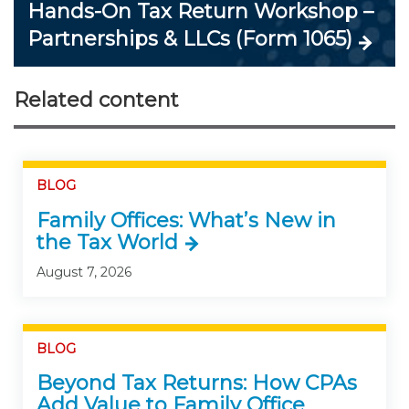
Hands-On Tax Return Workshop –
Partnerships & LLCs (Form 1065)
Related content
BLOG
Family Offices: What’s New in
the Tax World
August 7, 2026
BLOG
Beyond Tax Returns: How CPAs
Add Value to Family Office