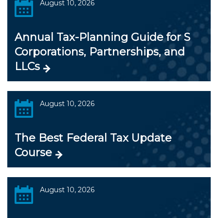
August 10, 2026
Annual Tax-Planning Guide for S
Corporations, Partnerships, and
LLCs
August 10, 2026
The Best Federal Tax Update
Course
August 10, 2026