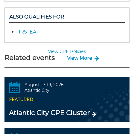
ALSO QUALIFIES FOR
IRS (EA)
View CPE Policies
Related events
View More
August 17-19, 2026
Atlantic City
FEATURED
Atlantic City CPE Cluster