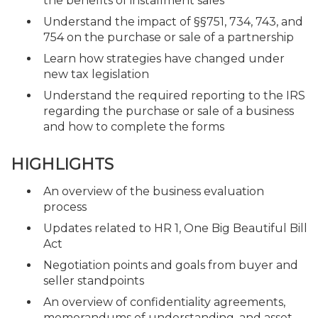
the benefits of installment sales
Understand the impact of §§751, 734, 743, and
754 on the purchase or sale of a partnership
Learn how strategies have changed under
new tax legislation
Understand the required reporting to the IRS
regarding the purchase or sale of a business
and how to complete the forms
HIGHLIGHTS
An overview of the business evaluation
process
Updates related to HR 1, One Big Beautiful Bill
Act
Negotiation points and goals from buyer and
seller standpoints
An overview of confidentiality agreements,
memorandums of understanding, and asset