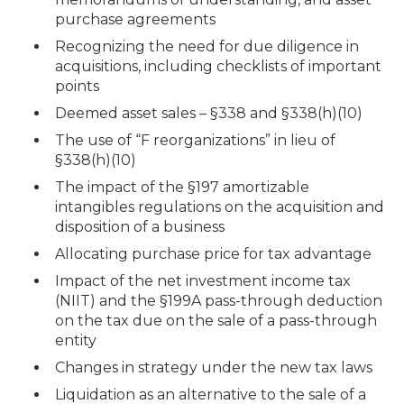
purchase agreements
Recognizing the need for due diligence in
acquisitions, including checklists of important
points
Deemed asset sales – §338 and §338(h)(10)
The use of “F reorganizations” in lieu of
§338(h)(10)
The impact of the §197 amortizable
intangibles regulations on the acquisition and
disposition of a business
Allocating purchase price for tax advantage
Impact of the net investment income tax
(NIIT) and the §199A pass-through deduction
on the tax due on the sale of a pass-through
entity
Changes in strategy under the new tax laws
Liquidation as an alternative to the sale of a