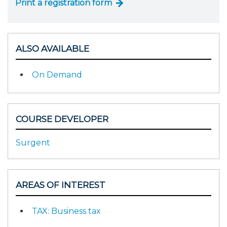
Print a registration form
ALSO AVAILABLE
On Demand
COURSE DEVELOPER
Surgent
AREAS OF INTEREST
TAX: Business tax