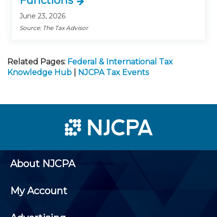
Functions
June 23, 2026
Source: The Tax Advisor
Related Pages:
Federal & International Tax
Knowledge Hub
|
NJCPA Tax Events
About NJCPA
My Account