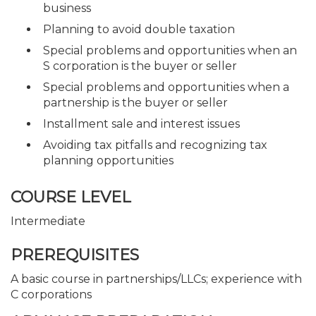
business
Planning to avoid double taxation
Special problems and opportunities when an
S corporation is the buyer or seller
Special problems and opportunities when a
partnership is the buyer or seller
Installment sale and interest issues
Avoiding tax pitfalls and recognizing tax
planning opportunities
COURSE LEVEL
Intermediate
PREREQUISITES
A basic course in partnerships/LLCs; experience with
C corporations