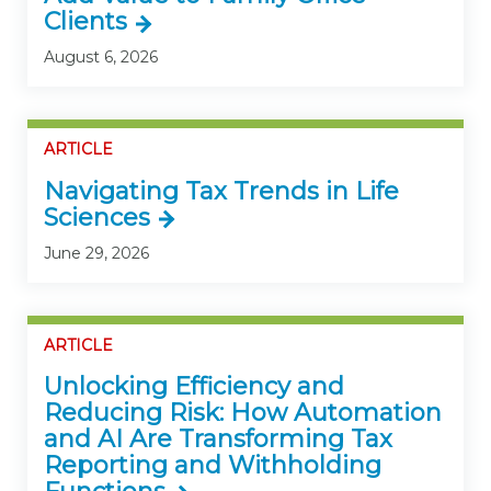
Clients
August 6, 2026
ARTICLE
Navigating Tax Trends in Life
Sciences
June 29, 2026
ARTICLE
Unlocking Efficiency and
Reducing Risk: How Automation
and AI Are Transforming Tax
Reporting and Withholding