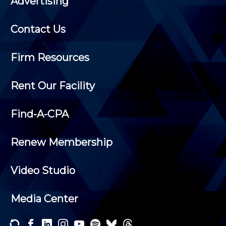
Advertising
Contact Us
Firm Resources
Rent Our Facility
Find-A-CPA
Renew Membership
Video Studio
Media Center