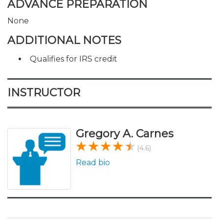
ADVANCE PREPARATION
None
ADDITIONAL NOTES
Qualifies for IRS credit
INSTRUCTOR
Gregory A. Carnes
(4.6)
Read bio