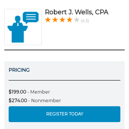
Robert J. Wells, CPA
(4.3)
PRICING
$199.00
- Member
$274.00
- Nonmember
REGISTER TODAY