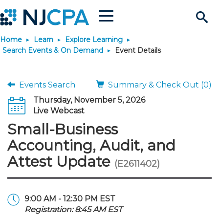
Menu
Search
Home
Learn
Explore Learning
Site
Join & Connect
Search Events & On Demand
Event Details
Join
Build Career
Events Search
Summary & Check Out (0)
Thursday, November 5, 2026
Why Join?
Connect
Become a CPA
Learn
Live Webcast
Small-Business
Membership Benefits
Connect - Open Forum
Start Your Journey
Engage
JobBank
Explore Learning
Stay Informed
Accounting, Audit, and
Attest Update
(E2611402)
Membership Dues
Member Directory
Interest Groups
Scholarships
Search Jobs
Search Events & On Dem
Career Development
Maintain License
News & Info
Use Resources
Membership Application
Chapters
Volunteer Opportunities
Requirements
Post a Job
Students
Learning Pathways
License Renewal
Media Center
Featured Programs
Knowledge Hubs
Featured Resources
Login
9:00 AM - 12:30 PM EST
Registration: 8:45 AM EST