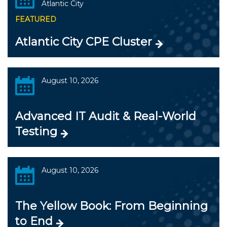
Atlantic City
FEATURED
Atlantic City CPE Cluster
August 10, 2026
Advanced IT Audit & Real-World
Testing
August 10, 2026
The Yellow Book: From Beginning
to End