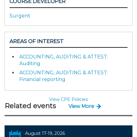
COURSE DEVELOPER
Surgent
AREAS OF INTEREST
ACCOUNTING, AUDITING & ATTEST:
Auditing
ACCOUNTING, AUDITING & ATTEST:
Financial reporting
View CPE Policies
Related events
View More
August 17-19, 2026