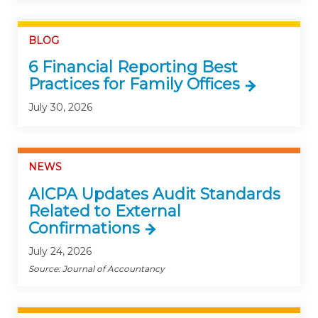
BLOG
6 Financial Reporting Best
Practices for Family Offices
July 30, 2026
NEWS
AICPA Updates Audit Standards
Related to External
Confirmations
July 24, 2026
Source: Journal of Accountancy