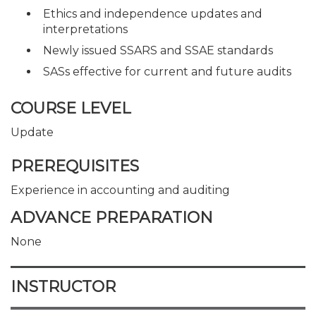
Ethics and independence updates and
interpretations
Newly issued SSARS and SSAE standards
SASs effective for current and future audits
COURSE LEVEL
Update
PREREQUISITES
Experience in accounting and auditing
ADVANCE PREPARATION
None
INSTRUCTOR