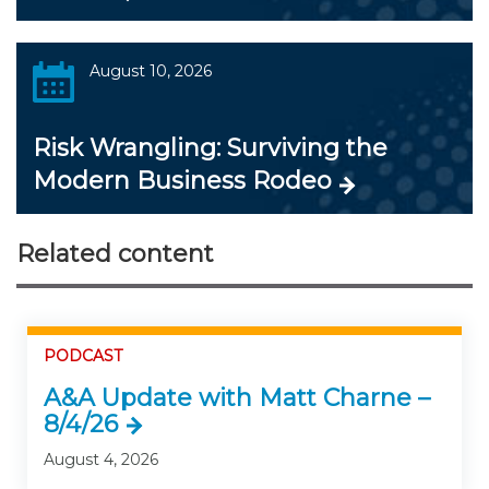
August 10, 2026
Risk Wrangling: Surviving the
Modern Business Rodeo
Related content
PODCAST
A&A Update with Matt Charne –
8/4/26
August 4, 2026