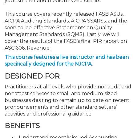
your smaller and medium-sized clients.
This course covers recently released FASB ASUs,
AICPA Auditing Standards, AICPA SSARSs, and the
soon-to-be-effective Statements on Quality
Management Standards (SQMS). Lastly, we will
cover the results of the FASB’s final PIR report on
ASC 606, Revenue.
This course features a live instructor and has been
specifically designed for the NJCPA.
DESIGNED FOR
Practitioners at all levels who provide nonaudit and
nonattest services to small and medium-sized
businesses desiring to remain up to date on recent
pronouncements and other standard setters’
activities and professional guidance
BENEFITS
Understand recently issued Accounting