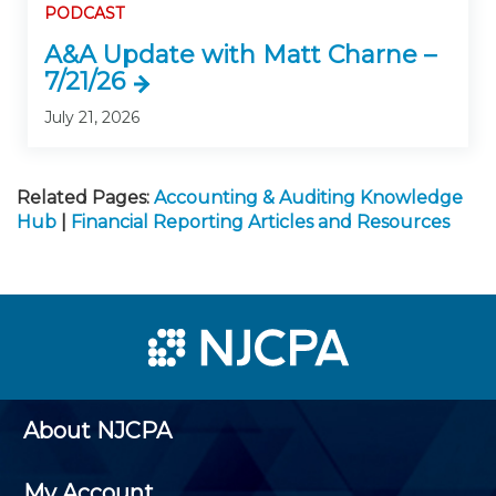
PODCAST
A&A Update with Matt Charne –
7/21/26
July 21, 2026
Related Pages:
Accounting & Auditing Knowledge
Hub
|
Financial Reporting Articles and Resources
About NJCPA
My Account