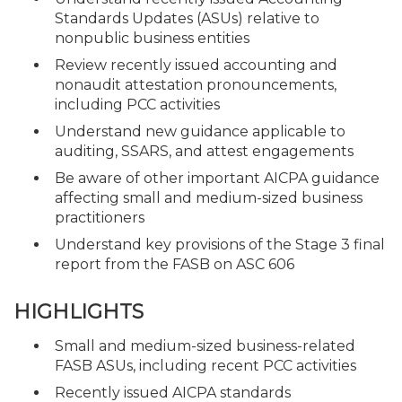
Standards Updates (ASUs) relative to
nonpublic business entities
Review recently issued accounting and
nonaudit attestation pronouncements,
including PCC activities
Understand new guidance applicable to
auditing, SSARS, and attest engagements
Be aware of other important AICPA guidance
affecting small and medium-sized business
practitioners
Understand key provisions of the Stage 3 final
report from the FASB on ASC 606
HIGHLIGHTS
Small and medium-sized business-related
FASB ASUs, including recent PCC activities
Recently issued AICPA standards