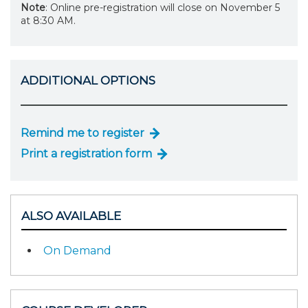
Note
: Online pre-registration will close on November 5
at 8:30 AM.
ADDITIONAL OPTIONS
Remind me to register
Print a registration form
ALSO AVAILABLE
On Demand