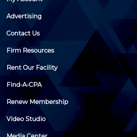
Advertising
Contact Us
Firm Resources
Rent Our Facility
Find-A-CPA
Renew Membership
Video Studio
Media Center