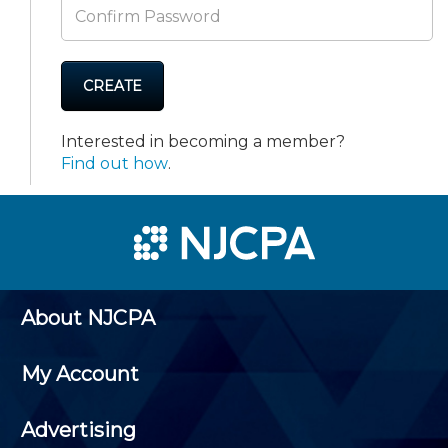
CREATE
Interested in becoming a member?
Find out how
.
About NJCPA
My Account
Advertising