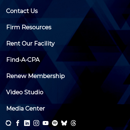
Contact Us
Firm Resources
Rent Our Facility
Find-A-CPA
Renew Membership
Video Studio
Media Center