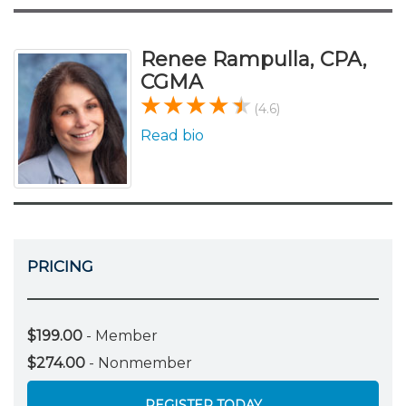
Renee Rampulla, CPA,
CGMA
(4.6)
Read bio
PRICING
$199.00
- Member
$274.00
- Nonmember
REGISTER TODAY