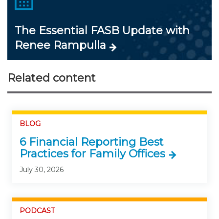
The Essential FASB Update with
Renee Rampulla
Related content
BLOG
6 Financial Reporting Best
Practices for Family Offices
July 30, 2026
PODCAST