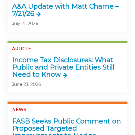
A&A Update with Matt Charne –
7/21/26
July 21, 2026
ARTICLE
Income Tax Disclosures: What
Public and Private Entities Still
Need to Know
June 23, 2026
NEWS
FASB Seeks Public Comment on
Proposed Targeted