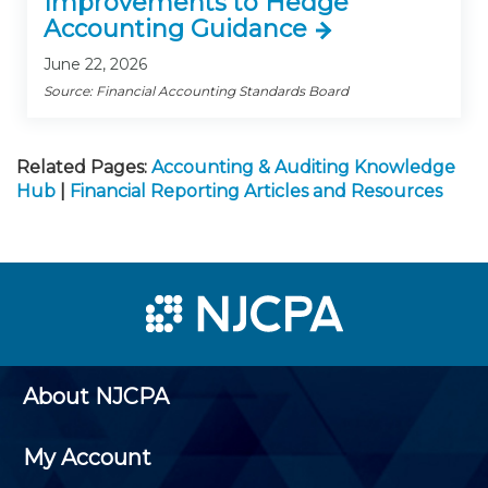
Improvements to Hedge
Accounting Guidance
June 22, 2026
Source: Financial Accounting Standards Board
Related Pages:
Accounting & Auditing Knowledge
Hub
|
Financial Reporting Articles and Resources
About NJCPA
My Account