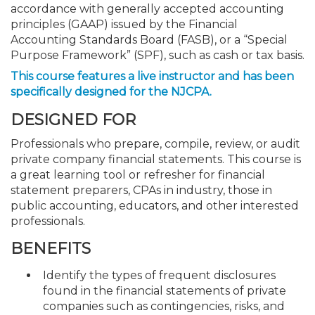
accordance with generally accepted accounting
principles (GAAP) issued by the Financial
Accounting Standards Board (FASB), or a “Special
Purpose Framework” (SPF), such as cash or tax basis.
This course features a live instructor and has been
specifically designed for the NJCPA.
DESIGNED FOR
Professionals who prepare, compile, review, or audit
private company financial statements. This course is
a great learning tool or refresher for financial
statement preparers, CPAs in industry, those in
public accounting, educators, and other interested
professionals.
BENEFITS
Identify the types of frequent disclosures
found in the financial statements of private
companies such as contingencies, risks, and