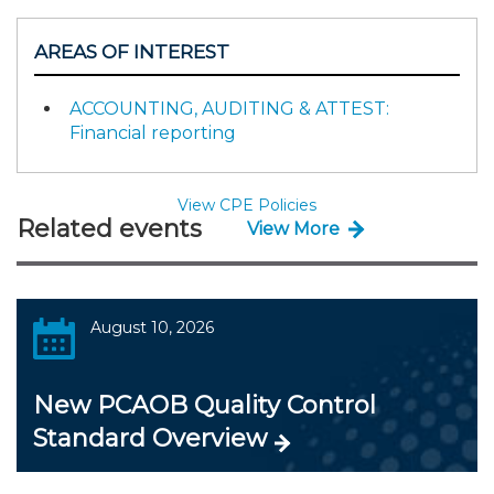
AREAS OF INTEREST
ACCOUNTING, AUDITING & ATTEST:
Financial reporting
View CPE Policies
Related events
View More
August 10, 2026
New PCAOB Quality Control
Standard Overview