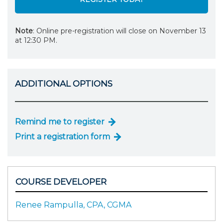
Note
: Online pre-registration will close on November 13
at 12:30 PM.
ADDITIONAL OPTIONS
Remind me to register
Print a registration form
COURSE DEVELOPER
Renee Rampulla, CPA, CGMA