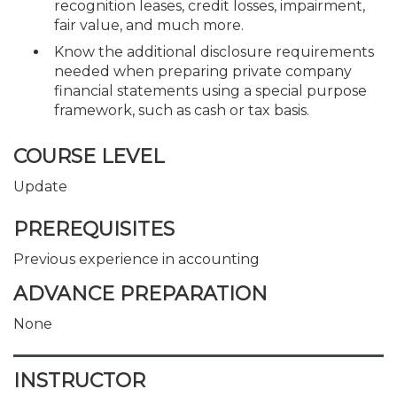
recognition leases, credit losses, impairment,
fair value, and much more.
Know the additional disclosure requirements
needed when preparing private company
financial statements using a special purpose
framework, such as cash or tax basis.
COURSE LEVEL
Update
PREREQUISITES
Previous experience in accounting
ADVANCE PREPARATION
None
INSTRUCTOR