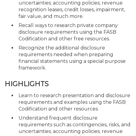
uncertainties; accounting policies; revenue
recognition leases, credit losses, impairment,
fair value, and much more.
Recall ways to research private company
disclosure requirements using the FASB
Codification and other free resources.
Recognize the additional disclosure
requirements needed when preparing
financial statements using a special purpose
framework.
HIGHLIGHTS
Learn to research presentation and disclosure
requirements and examples using the FASB
Codification and other resources.
Understand frequent disclosure
requirements such as contingencies, risks, and
uncertainties; accounting policies; revenue