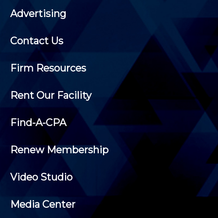
Advertising
Contact Us
Firm Resources
Rent Our Facility
Find-A-CPA
Renew Membership
Video Studio
Media Center