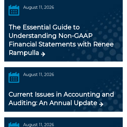
August 11, 2026
The Essential Guide to
Understanding Non-GAAP
Financial Statements with Renee
Rampulla
August 11, 2026
Current Issues in Accounting and
Auditing: An Annual Update
August 11, 2026