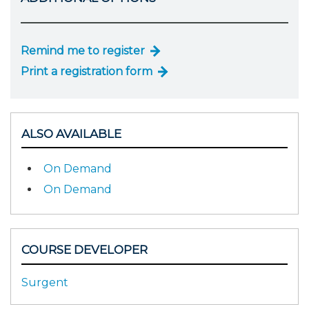
Remind me to register
Print a registration form
ALSO AVAILABLE
On Demand
On Demand
COURSE DEVELOPER
Surgent