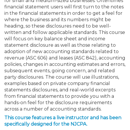
for small and medium-sized businesses. Oftentimes
financial statement users will first turn to the notes
in the financial statements in order to get a feel for
where the business and its numbers might be
heading, so these disclosures need to be well-
written and follow applicable standards. This course
will focus on key balance sheet and income
statement disclosure as well as those relating to
adoption of new accounting standards related to
revenue (ASC 606) and leases (ASC 842), accounting
policies, changes in accounting estimates and errors,
subsequent events, going concern, and related
party disclosures. The course will use illustrations,
examples based on private company financial
statements disclosures, and real-world excerpts
from financial statements to provide you with a
hands-on feel for the disclosure requirements
across a number of accounting standards.
This course features a live instructor and has been
specifically designed for the NJCPA.