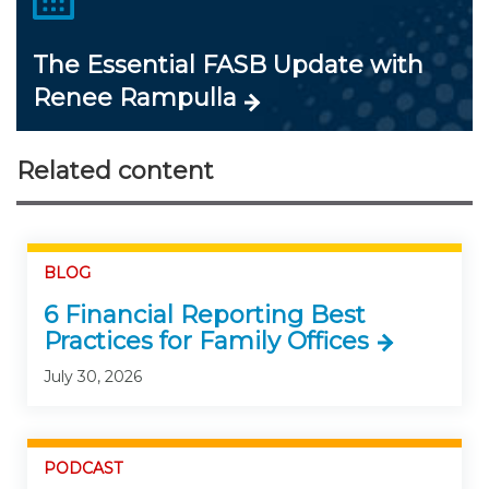
The Essential FASB Update with
Renee Rampulla
Related content
BLOG
6 Financial Reporting Best
Practices for Family Offices
July 30, 2026
PODCAST