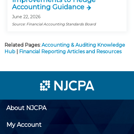
Accounting Guidance
June 22, 2026
Source: Financial Accounting Standards Board
Related Pages:
Accounting & Auditing Knowledge
Hub
|
Financial Reporting Articles and Resources
About NJCPA
My Account