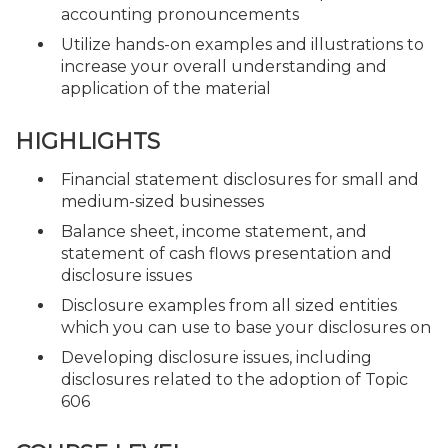
accounting pronouncements
Utilize hands-on examples and illustrations to
increase your overall understanding and
application of the material
HIGHLIGHTS
Financial statement disclosures for small and
medium-sized businesses
Balance sheet, income statement, and
statement of cash flows presentation and
disclosure issues
Disclosure examples from all sized entities
which you can use to base your disclosures on
Developing disclosure issues, including
disclosures related to the adoption of Topic
606