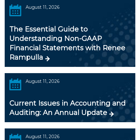
August 11, 2026
The Essential Guide to
Understanding Non-GAAP
Financial Statements with Renee
Rampulla
August 11, 2026
Current Issues in Accounting and
Auditing: An Annual Update
August 11, 2026