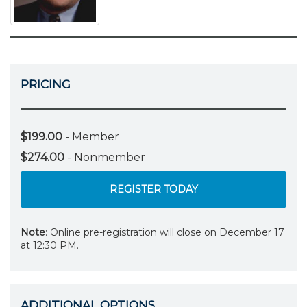
PRICING
$199.00
- Member
$274.00
- Nonmember
REGISTER TODAY
Note
: Online pre-registration will close on December 17
at 12:30 PM.
ADDITIONAL OPTIONS