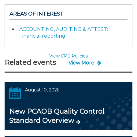
AREAS OF INTEREST
ACCOUNTING, AUDITING & ATTEST:
Financial reporting
View CPE Policies
Related events
View More
August 10, 2026
New PCAOB Quality Control
Standard Overview