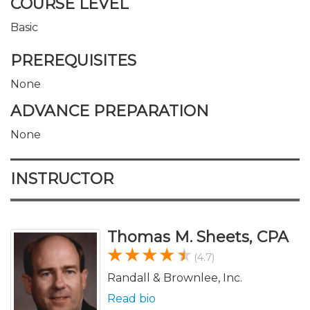
COURSE LEVEL
Basic
PREREQUISITES
None
ADVANCE PREPARATION
None
INSTRUCTOR
Thomas M. Sheets, CPA
(4.7)
Randall & Brownlee, Inc.
Read bio