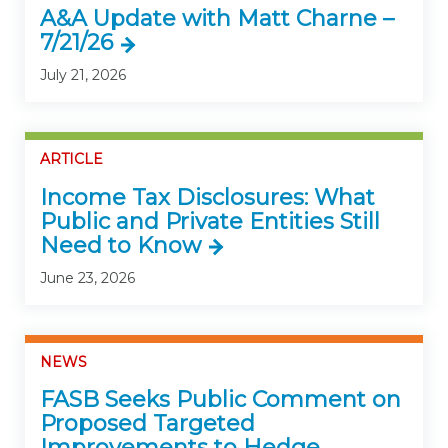
A&A Update with Matt Charne –
7/21/26
July 21, 2026
ARTICLE
Income Tax Disclosures: What
Public and Private Entities Still
Need to Know
June 23, 2026
NEWS
FASB Seeks Public Comment on
Proposed Targeted
Improvements to Hedge