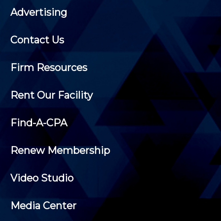
Advertising
Contact Us
Firm Resources
Rent Our Facility
Find-A-CPA
Renew Membership
Video Studio
Media Center