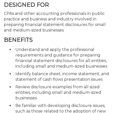
DESIGNED FOR
CPAs and other accounting professionals in public
practice and business and industry involved in
preparing financial statement disclosures for small
and medium-sized businesses
BENEFITS
Understand and apply the professional
requirements and guidance for preparing
financial statement disclosures for all entities,
including small and medium-sized businesses
Identify balance sheet, income statement, and
statement of cash flows presentation issues
Review disclosure examples from all sized
entities, including small and medium-sized
businesses
Be familiar with developing disclosure issues,
such as those related to the adoption of new