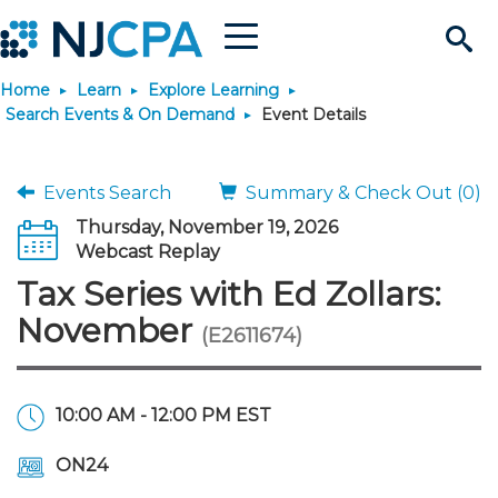
Menu
Search
Home
Learn
Explore Learning
Site
Join & Connect
Search Events & On Demand
Event Details
Join
Build Career
Events Search
Summary & Check Out (0)
Thursday, November 19, 2026
Why Join?
Connect
Become a CPA
Learn
Webcast Replay
Tax Series with Ed Zollars:
Membership Benefits
Connect - Open Forum
Start Your Journey
Engage
JobBank
Explore Learning
Stay Informed
November
(E2611674)
Membership Dues
Member Directory
Interest Groups
Scholarships
Search Jobs
Search Events & On Dem
Career Development
Maintain License
News & Info
Use Resources
10:00 AM - 12:00 PM EST
Membership Application
Chapters
Volunteer Opportunities
Requirements
Post a Job
Students
Learning Pathways
License Renewal
Media Center
Featured Programs
Knowledge Hubs
Featured Resources
Login
ON24