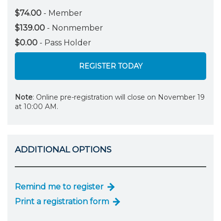
$74.00
- Member
$139.00
- Nonmember
$0.00
- Pass Holder
REGISTER TODAY
Note
: Online pre-registration will close on November 19
at 10:00 AM.
ADDITIONAL OPTIONS
Remind me to register
Print a registration form