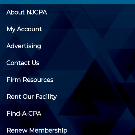
About NJCPA
My Account
Advertising
Contact Us
Firm Resources
Rent Our Facility
Find-A-CPA
Renew Membership