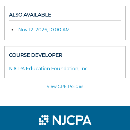
ALSO AVAILABLE
Nov 12, 2026, 10:00 AM
COURSE DEVELOPER
NJCPA Education Foundation, Inc.
View CPE Policies