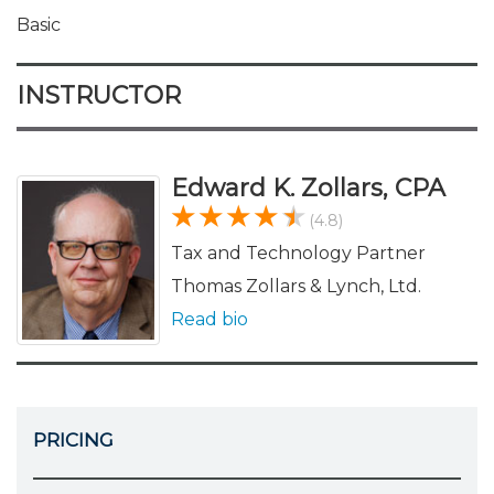
Basic
INSTRUCTOR
Edward K. Zollars, CPA
(4.8)
Tax and Technology Partner
Thomas Zollars & Lynch, Ltd.
Read bio
PRICING