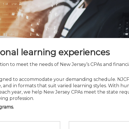
Membership+ - Free CPE for
Members
New Jersey Law & Ethics
ional learning experiences
tion to meet the needs of New Jersey’s CPAs and financia
esigned to accommodate your demanding schedule. NJCPA
, and in formats that suit varied learning styles. With h
each year, we help New Jersey CPAs meet the state requ
ving profession.
ograms.