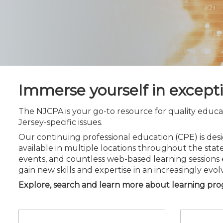
Certificate Programs
CPE Policies
Immerse yourself in except
The NJCPA is your go-to resource for quality educa
Jersey-specific issues.
Our continuing professional education (CPE) is d
available in multiple locations throughout the state
events, and countless web-based learning sessions 
gain new skills and expertise in an increasingly evol
Explore, search and learn more about learning pr