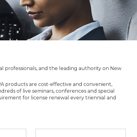
l professionals, and the leading authority on New
 products are cost-effective and convenient,
undreds of live seminars, conferences and special
irement for license renewal every triennial and