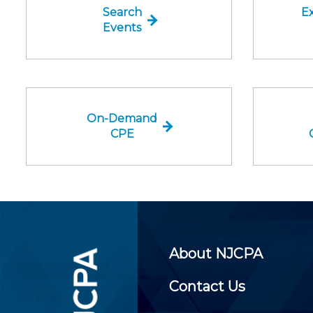
Search
Ex
Events
On-Demand
CPE
About NJCPA
Contact Us