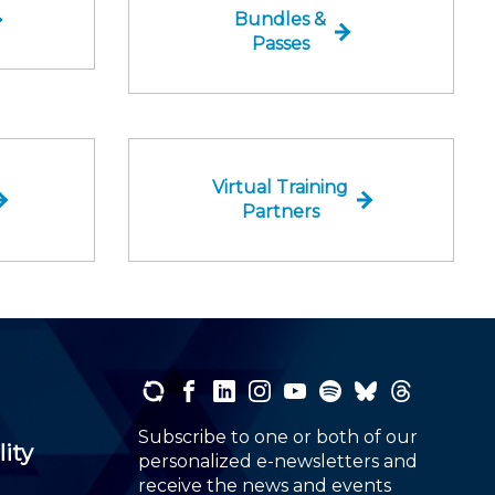
Bundles &
Passes
Virtual Training
Partners
Subscribe to one or both of our
lity
personalized e-newsletters and
receive the news and events