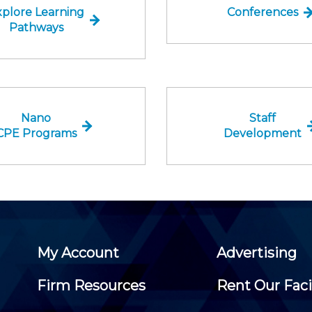
plore Learning
Conferences
Pathways
Nano
Staff
CPE Programs
Development
My Account
Advertising
Firm Resources
Rent Our Faci