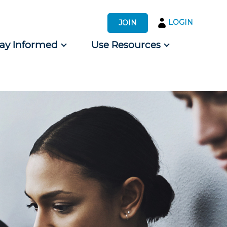
LOGIN
JOIN
tay Informed
Use Resources
s by Audience
 for Consumers