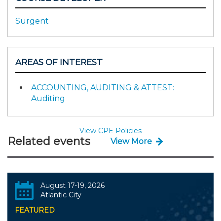
Surgent
AREAS OF INTEREST
ACCOUNTING, AUDITING & ATTEST:
Auditing
View CPE Policies
Related events
View More
August 17-19, 2026
Atlantic City
FEATURED