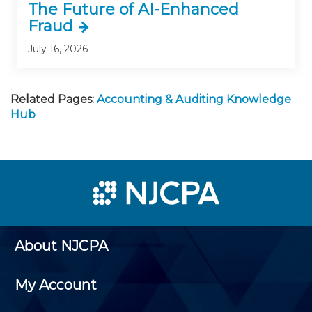
The Future of AI-Enhanced
Fraud
July 16, 2026
Related Pages:
Accounting & Auditing Knowledge
Hub
About NJCPA
My Account