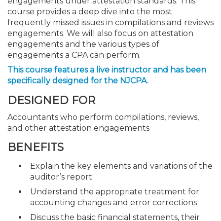
engagements under attestation standards. This
course provides a deep dive into the most
frequently missed issues in compilations and reviews
engagements. We will also focus on attestation
engagements and the various types of
engagements a CPA can perform.
This course features a live instructor and has been
specifically designed for the NJCPA.
DESIGNED FOR
Accountants who perform compilations, reviews,
and other attestation engagements
BENEFITS
Explain the key elements and variations of the
auditor’s report
Understand the appropriate treatment for
accounting changes and error corrections
Discuss the basic financial statements, their