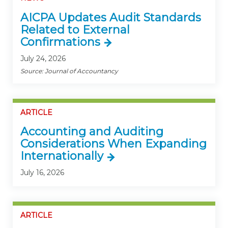
AICPA Updates Audit Standards
Related to External
Confirmations
July 24, 2026
Source: Journal of Accountancy
ARTICLE
Accounting and Auditing
Considerations When Expanding
Internationally
July 16, 2026
ARTICLE