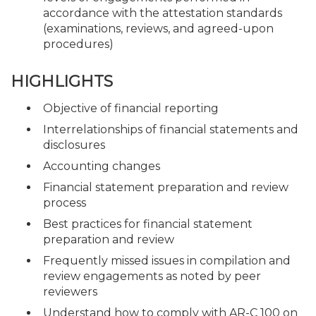
accordance with the attestation standards
(examinations, reviews, and agreed-upon
procedures)
HIGHLIGHTS
Objective of financial reporting
Interrelationships of financial statements and
disclosures
Accounting changes
Financial statement preparation and review
process
Best practices for financial statement
preparation and review
Frequently missed issues in compilation and
review engagements as noted by peer
reviewers
Understand how to comply with AR-C 100 on