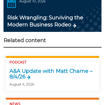
August 10, 2026
Risk Wrangling: Surviving the
Modern Business Rodeo
Related content
PODCAST
A&A Update with Matt Charne –
8/4/26
August 4, 2026
NEWS