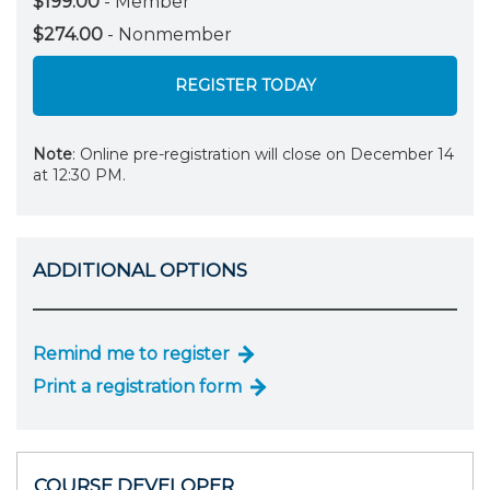
$199.00
- Member
$274.00
- Nonmember
REGISTER TODAY
Note
: Online pre-registration will close on December 14
at 12:30 PM.
ADDITIONAL OPTIONS
Remind me to register
Print a registration form
COURSE DEVELOPER