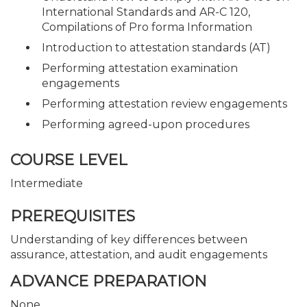
International Standards and AR-C 120,
Compilations of Pro forma Information
Introduction to attestation standards (AT)
Performing attestation examination
engagements
Performing attestation review engagements
Performing agreed-upon procedures
COURSE LEVEL
Intermediate
PREREQUISITES
Understanding of key differences between
assurance, attestation, and audit engagements
ADVANCE PREPARATION
None