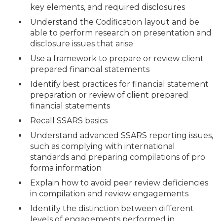
key elements, and required disclosures
Understand the Codification layout and be
able to perform research on presentation and
disclosure issues that arise
Use a framework to prepare or review client
prepared financial statements
Identify best practices for financial statement
preparation or review of client prepared
financial statements
Recall SSARS basics
Understand advanced SSARS reporting issues,
such as complying with international
standards and preparing compilations of pro
forma information
Explain how to avoid peer review deficiencies
in compilation and review engagements
Identify the distinction between different
levels of engagements performed in