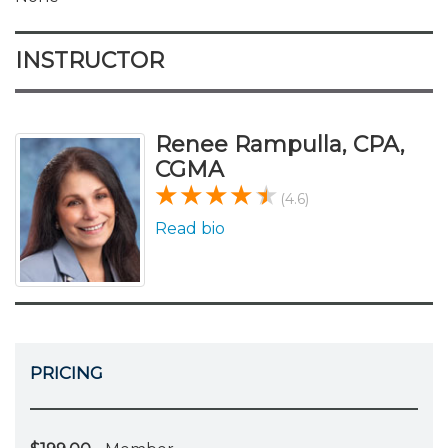
INSTRUCTOR
Renee Rampulla, CPA,
CGMA
(4.6)
Read bio
PRICING