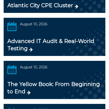
Atlantic City CPE Cluster
August 10, 2026
Advanced IT Audit & Real-World
Testing
August 10, 2026
The Yellow Book: From Beginning
to End