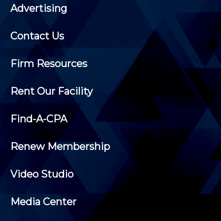
Advertising
Contact Us
Firm Resources
Rent Our Facility
Find-A-CPA
Renew Membership
Video Studio
Media Center