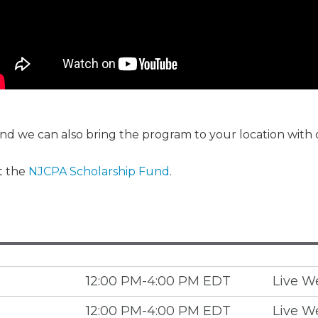
Membership+ - Free CPE for
Members
New Jersey Law & Ethics
 and we can also bring the program to your location with
t the
NJCPA Scholarship Fund
.
12:00 PM-4:00 PM EDT
Live W
12:00 PM-4:00 PM EDT
Live W