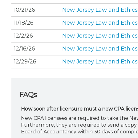
10/21/26
New Jersey Law and Ethics
11/18/26
New Jersey Law and Ethics
12/2/26
New Jersey Law and Ethics
12/16/26
New Jersey Law and Ethics
12/29/26
New Jersey Law and Ethics
FAQ
s
How soon after licensure must a new CPA licen
New CPA licensees are required to take the New
Furthermore, they are required to send a copy 
Board of Accountancy within 30 days of comple