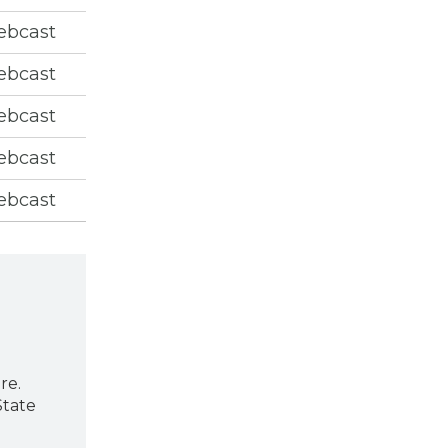
ebcast
ebcast
ebcast
ebcast
ebcast
re.
State