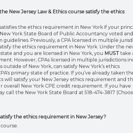
 the New Jersey Law & Ethics course satisfy the ethics
tisfies the ethics requirement in New York if your princ
the New York State Board of Public Accountancy voted an
guidelines. Previously, a CPA licensed in multiple jurisd
satisfy the ethics requirement in New York. Under the ne
rk state and you are licensed in New York, you
MUST
take 
ement. However, CPAs licensed in multiple jurisdictions i
 outside of New York, can satisfy New York’s ethics
A's primary state of practice. If you’ve already taken th
s will satisfy your New Jersey ethics requirement and t
r overall New York CPE credit requirement. If you have
ay call the New York State Board at 518-474-3817 (Choos
atisfy the ethics requirement in New Jersey?
 course.