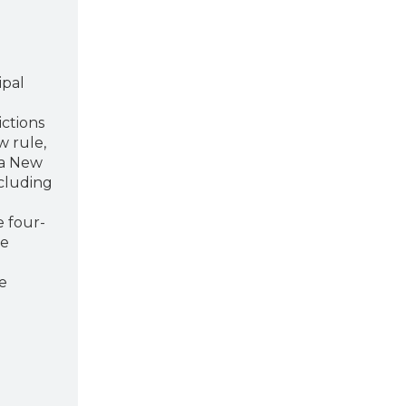
ipal
d
ictions
w rule,
a New
ncluding
e four-
he
e