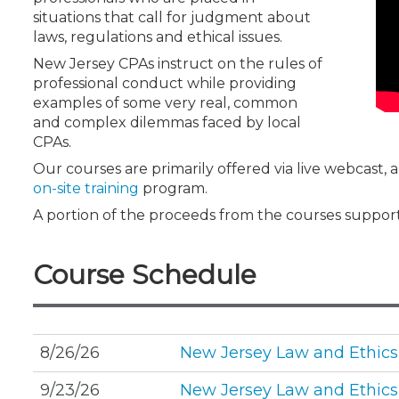
Certificate Programs
situations that call for judgment about
CPE Policies
laws, regulations and ethical issues.
New Jersey CPAs instruct on the rules of
professional conduct while providing
examples of some very real, common
and complex dilemmas faced by local
CPAs.
Our courses are primarily offered via live webcast,
on-site training
program.
A portion of the proceeds from the courses suppor
Course Schedule
8/26/26
New Jersey Law and Ethics
9/23/26
New Jersey Law and Ethics