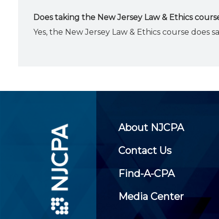
Does taking the New Jersey Law & Ethics course
Yes, the New Jersey Law & Ethics course does s
About NJCPA
Contact Us
Find-A-CPA
Media Center