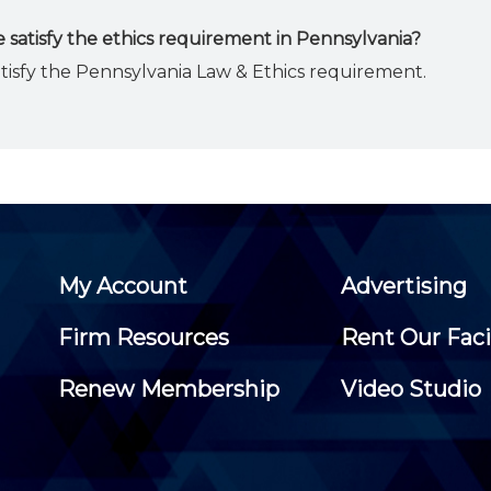
 satisfy the ethics requirement in Pennsylvania?
atisfy the Pennsylvania Law & Ethics requirement.
My Account
Advertising
Firm Resources
Rent Our Faci
Renew Membership
Video Studio