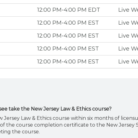
12:00 PM-4:00 PM EDT
Live W
12:00 PM-4:00 PM EST
Live W
12:00 PM-4:00 PM EST
Live W
12:00 PM-4:00 PM EST
Live W
12:00 PM-4:00 PM EST
Live W
see take the New Jersey Law & Ethics course?
 Jersey Law & Ethics course within six months of licensu
of the course completion certificate to the New Jersey 
ting the course.