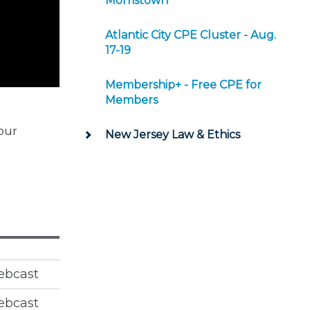
Morristown
Atlantic City CPE Cluster - Aug.
17-19
Membership+ - Free CPE for
Members
 our
New Jersey Law & Ethics
ebcast
ebcast