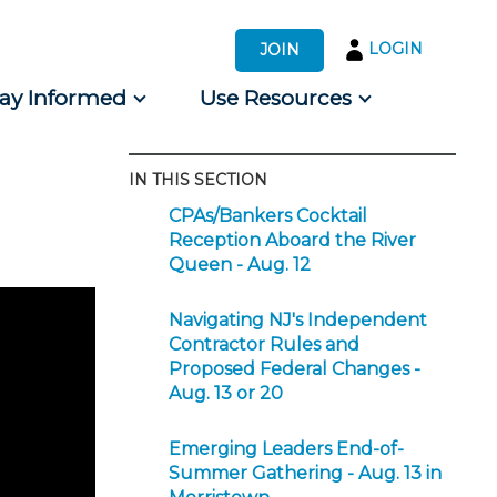
LOGIN
JOIN
tay Informed
Use Resources
IN THIS SECTION
s by Audience
CPAs/Bankers Cocktail
 for Consumers
Reception Aboard the River
Queen - Aug. 12
Navigating NJ's Independent
Contractor Rules and
Proposed Federal Changes -
Aug. 13 or 20
Emerging Leaders End-of-
Summer Gathering - Aug. 13 in