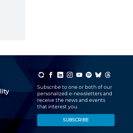
Subscribe to one or both of our
lity
personalized e-newsletters and
receive the news and events
that interest you.
SUBSCRIBE