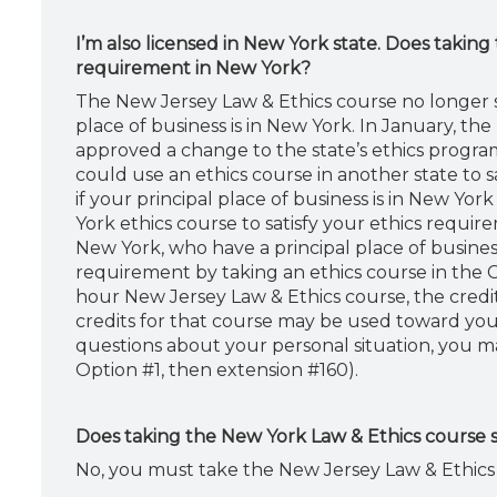
I’m also licensed in New York state. Does taking
requirement in New York?
The New Jersey Law & Ethics course no longer sa
place of business is in New York. In January, 
approved a change to the state’s ethics program 
could use an ethics course in another state to 
if your principal place of business is in New Yo
York ethics course to satisfy your ethics requir
New York, who have a principal place of business
requirement by taking an ethics course in the CP
hour New Jersey Law & Ethics course, the credit
credits for that course may be used toward you
questions about your personal situation, you m
Option #1, then extension #160).
Does taking the New York Law & Ethics course s
No, you must take the New Jersey Law & Ethics