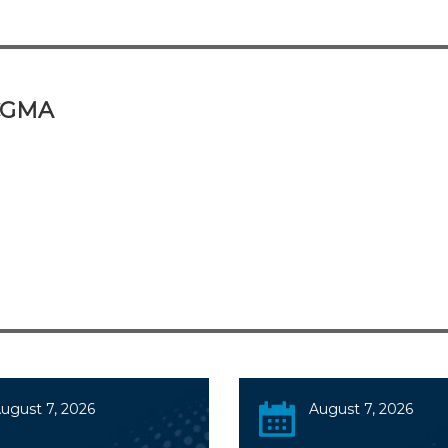
 CGMA
ugust 7, 2026
August 7, 2026