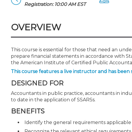
Certificate Programs
Registration: 10:00 AM EST
CPE Policies
OVERVIEW
This course is essential for those that need an unde
prepare financial statements in accordance with S
the American Institute of Certified Public Accounta
This course features a live instructor and has been 
DESIGNED FOR
Accountants in public practice, accountants in ind
to date in the application of SSARSs.
BENEFITS
Identify the general requirements applicable
Recognize the relevant ethical requirements