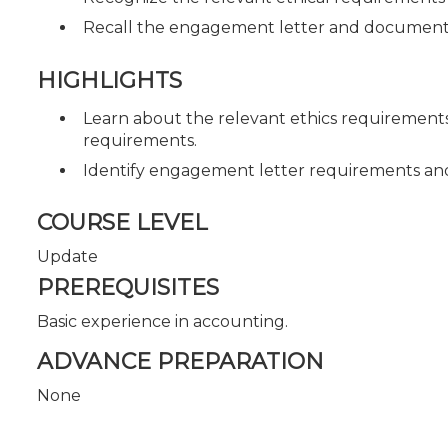
Recall the engagement letter and document
HIGHLIGHTS
Learn about the relevant ethics requiremen
requirements.
Identify engagement letter requirements a
COURSE LEVEL
Update
PREREQUISITES
Basic experience in accounting.
ADVANCE PREPARATION
None