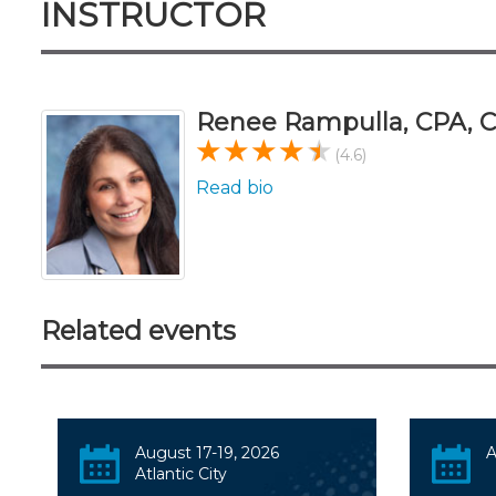
INSTRUCTOR
Renee Rampulla, CPA,
(4.6)
Read bio
Related events
August 17-19, 2026
A
Atlantic City