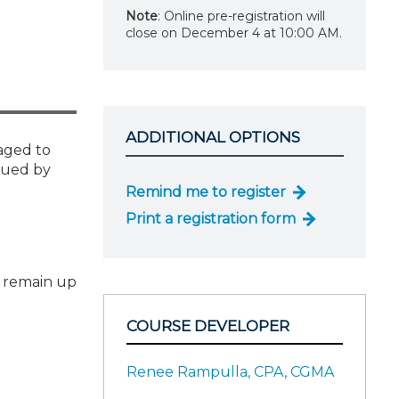
Note
: Online pre-registration will
close on December 4 at 10:00 AM.
ADDITIONAL OPTIONS
gaged to
sued by
Remind me to register
Print a registration form
o remain up
COURSE DEVELOPER
Renee Rampulla, CPA, CGMA