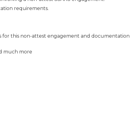
ation requirements.
ts for this non-attest engagement and documentation
nd much more