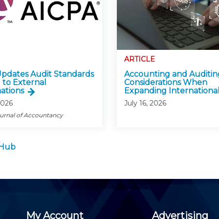
ARTICLE
pdates Audit Standards
Accounting and Auditin
 to External
Considerations When
ations
Expanding International
2026
July 16, 2026
ournal of Accountancy
 Hub
My Account
Advertising