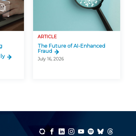
ARTICLE
g
The Future of AI-Enhanced
Fraud
ly
July 16, 2026