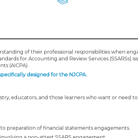
Membership+ - Free CPE for
Members
New Jersey Law & Ethics
rstanding of their professional responsibilities when en
tandards for Accounting and Review Services (SSARSs) is
nts (AICPA).
specifically designed for the NJCPA.
ustry, educators, and those learners who want or need t
 to preparation of financial statements engagements.
 involving a non-attest SSARS engagement.