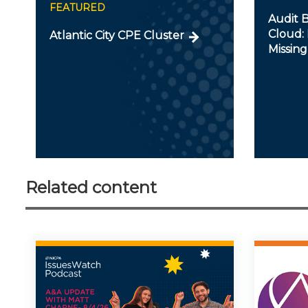
FEATURED
Audit B
Cloud: 
Atlantic City CPE Cluster
Missing
Related content