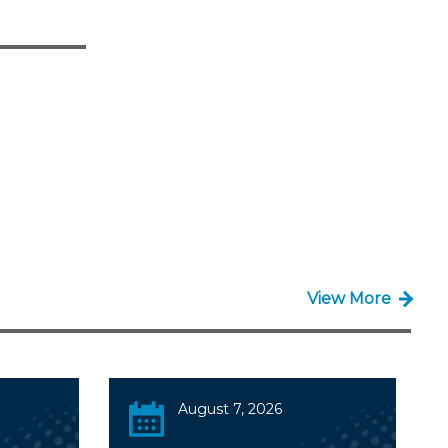
View More
August 7, 2026