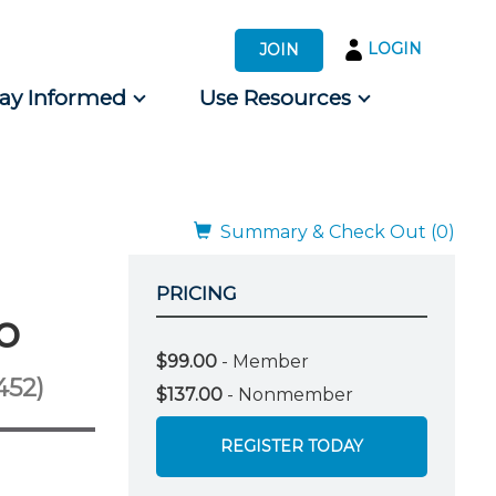
LOGIN
JOIN
tay Informed
Use Resources
s by Audience
 for Consumers
Summary & Check Out (0)
PRICING
o
$99.00
- Member
452)
$137.00
- Nonmember
REGISTER TODAY