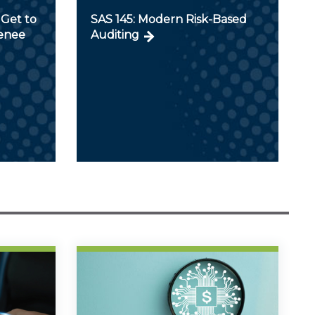
Get to
SAS 145: Modern Risk-Based
Renee
Auditing