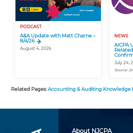
PODCAST
A&A Update with Matt Charne –
NEWS
8/4/26
AICPA U
August 4, 2026
Related
Confirm
July 24, 
Source: J
Related Pages:
Accounting & Auditing Knowledge
About NJCPA