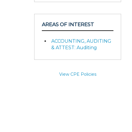
AREAS OF INTEREST
ACCOUNTING, AUDITING
& ATTEST: Auditing
View CPE Policies