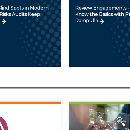
lind Spots in Modern
Review Engagements - 
Risks Audits Keep
Know the Basics with 
Rampulla