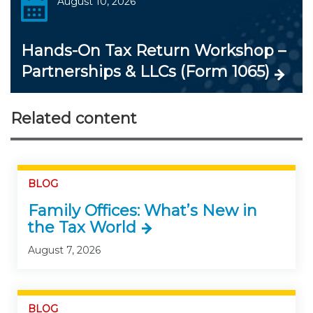
August 10, 2026
Hands-On Tax Return Workshop –
Partnerships & LLCs (Form 1065)
Related content
BLOG
Family Offices: What’s New in
the Tax World
August 7, 2026
BLOG