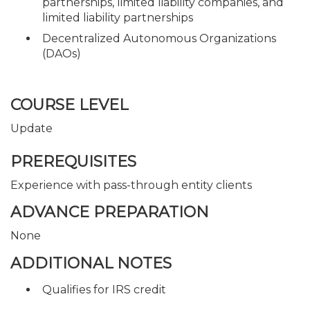
partnerships, limited liability companies, and
limited liability partnerships
Decentralized Autonomous Organizations
(DAOs)
COURSE LEVEL
Update
PREREQUISITES
Experience with pass-through entity clients
ADVANCE PREPARATION
None
ADDITIONAL NOTES
Qualifies for IRS credit