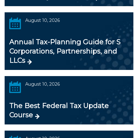
August 10, 2026
Annual Tax-Planning Guide for S
Corporations, Partnerships, and
LLCs
August 10, 2026
The Best Federal Tax Update
Course