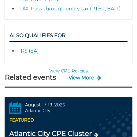
TAX: Pass-through entity tax (PTET, BAIT)
ALSO QUALIFIES FOR
IRS (EA)
View CPE Policies
Related events
View More
August 17-19, 2026
Atlantic City
FEATURED
Atlantic City CPE Cluster