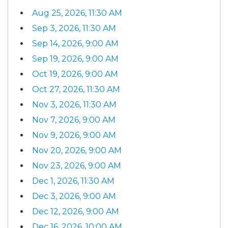
Aug 25, 2026, 11:30 AM
Sep 3, 2026, 11:30 AM
Sep 14, 2026, 9:00 AM
Sep 19, 2026, 9:00 AM
Oct 19, 2026, 9:00 AM
Oct 27, 2026, 11:30 AM
Nov 3, 2026, 11:30 AM
Nov 7, 2026, 9:00 AM
Nov 9, 2026, 9:00 AM
Nov 20, 2026, 9:00 AM
Nov 23, 2026, 9:00 AM
Dec 1, 2026, 11:30 AM
Dec 3, 2026, 9:00 AM
Dec 12, 2026, 9:00 AM
Dec 16, 2026, 10:00 AM