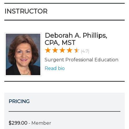
INSTRUCTOR
Deborah A. Phillips,
CPA, MST
(4.7)
Surgent Professional Education
Read bio
PRICING
$299.00
- Member