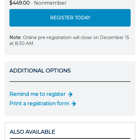
$449.00
- Nonmember
REGISTER TODAY
Note
: Online pre-registration will close on December 15
at 8:30 AM.
ADDITIONAL OPTIONS
Remind me to register
Print a registration form
ALSO AVAILABLE