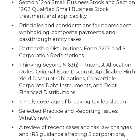
Section 1244 Small Business Stock and Section
1202 Qualified Small Business Stock
treatment and applicability
Principles and considerations for nonresident
withholding, composite payments, and
passthrough entity taxes
Partnership Distributions, Form 7217, and S
Corporation Redemptions
Thinking beyond §163(j) -- Interest Allocation
Rules, Original Issue Discount, Applicable High
Yield Discount Obligations, Convertible
Corporate Debt Instruments, and Debt-
Financed Distributions
Timely coverage of breaking tax legislation
Selected Practice and Reporting Issues:
What’s new?
A review of recent cases and tax law changes
and IRS guidance affecting S corporations,