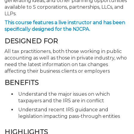
generating ideas, and other planning opportunities
available to S corporations, partnerships, LLCs, and
LLPs.
This course features a live instructor and has been
specifically designed for the NJCPA.
DESIGNED FOR
All tax practitioners, both those working in public
accounting as well as those in private industry, who
need the latest information on tax changes
affecting their business clients or employers
BENEFITS
Understand the major issues on which
taxpayers and the IRS are in conflict
Understand recent IRS guidance and
legislation impacting pass-through entities
HIGHLIGHTS