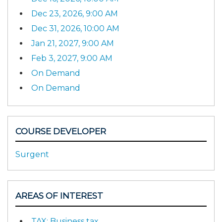
Dec 23, 2026, 9:00 AM
Dec 31, 2026, 10:00 AM
Jan 21, 2027, 9:00 AM
Feb 3, 2027, 9:00 AM
On Demand
On Demand
COURSE DEVELOPER
Surgent
AREAS OF INTEREST
TAX: Business tax