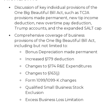
Discussion of key individual provisions of the
One Big Beautiful Bill Act, such as TCJA
provisions made permanent, new tip income
deduction, new overtime pay deduction,
Trump accounts, and the expanded SALT cap
Comprehensive coverage of business
provisions of the One Big Beautiful Bill Act,
including but not limited to:
Bonus Depreciation made permanent
Increased §179 deduction
Changes to §174 R&E Expenditures
Changes to §163(j)
Form 1099/1099-K changes
Qualified Small Business Stock
Exclusion
Excess Business Loss Limitation