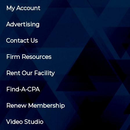
My Account
Advertising
Contact Us
Firm Resources
Rent Our Facility
Find-A-CPA
Renew Membership
Video Studio