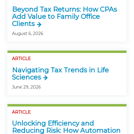
Beyond Tax Returns: How CPAs
Add Value to Family Office
Clients
August 6, 2026
ARTICLE
Navigating Tax Trends in Life
Sciences
June 29, 2026
ARTICLE
Unlocking Efficiency and
Reducing Risk: How Automation