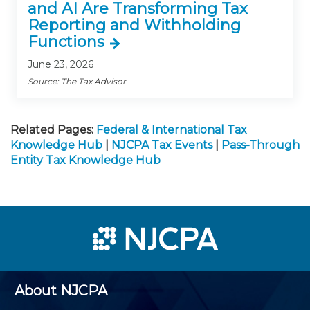
and AI Are Transforming Tax
Reporting and Withholding
Functions
June 23, 2026
Source: The Tax Advisor
Related Pages:
Federal & International Tax
Knowledge Hub
|
NJCPA Tax Events
|
Pass-Through
Entity Tax Knowledge Hub
About NJCPA