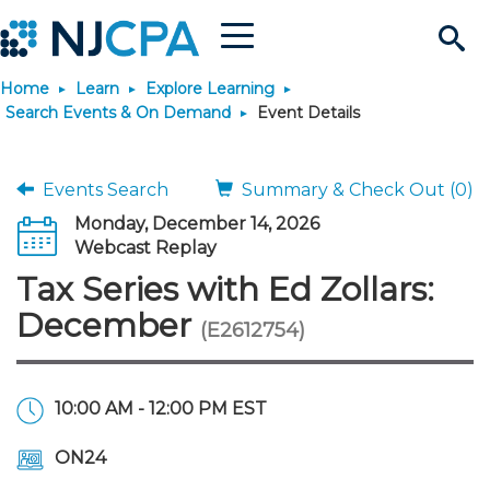
Menu
Search
Home
Learn
Explore Learning
Site
Join & Connect
Search Events & On Demand
Event Details
Join
Build Career
Events Search
Summary & Check Out (0)
Monday, December 14, 2026
Why Join?
Connect
Become a CPA
Learn
Webcast Replay
Tax Series with Ed Zollars:
Membership Benefits
Connect - Open Forum
Start Your Journey
Engage
JobBank
Explore Learning
Stay Informed
December
(E2612754)
Membership Dues
Member Directory
Interest Groups
Scholarships
Search Jobs
Search Events & On Dem
Career Development
Maintain License
News & Info
Use Resources
10:00 AM - 12:00 PM EST
Membership Application
Chapters
Volunteer Opportunities
Requirements
Post a Job
Students
Learning Pathways
License Renewal
Media Center
Featured Programs
Knowledge Hubs
Featured Resources
Login
ON24