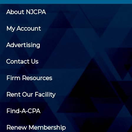
About NJCPA
My Account
Advertising
Contact Us
Firm Resources
Rent Our Facility
Find-A-CPA
Renew Membership