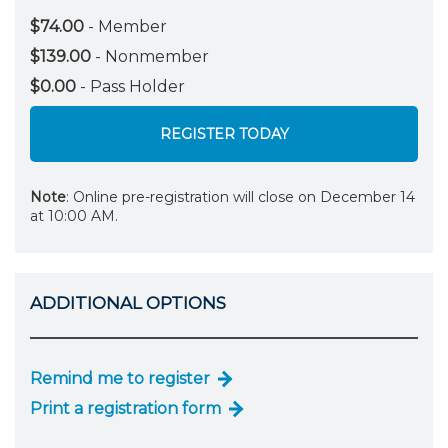
$74.00
- Member
$139.00
- Nonmember
$0.00
- Pass Holder
REGISTER TODAY
Note
: Online pre-registration will close on December 14
at 10:00 AM.
ADDITIONAL OPTIONS
Remind me to register
Print a registration form