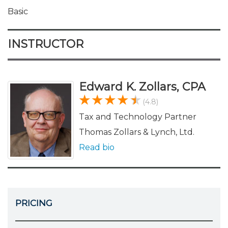
Basic
INSTRUCTOR
Edward K. Zollars, CPA
(4.8)
Tax and Technology Partner
Thomas Zollars & Lynch, Ltd.
Read bio
PRICING