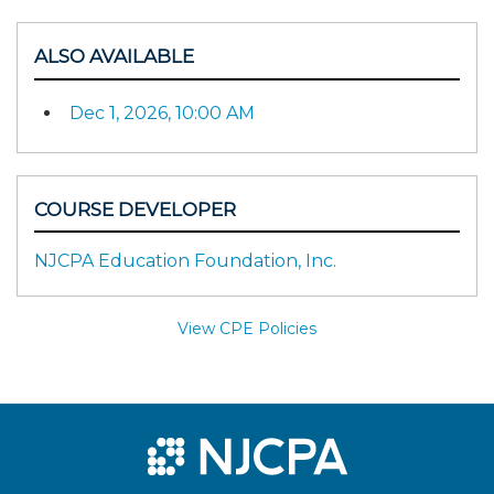
ALSO AVAILABLE
Dec 1, 2026, 10:00 AM
COURSE DEVELOPER
NJCPA Education Foundation, Inc.
View CPE Policies