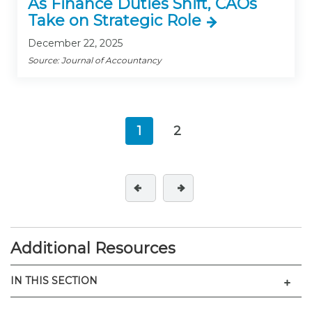
As Finance Duties Shift, CAOs
Take on Strategic Role
December 22, 2025
Source: Journal of Accountancy
1
2
(current)
Additional Resources
Men
IN THIS SECTION