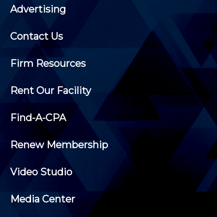
Advertising
Contact Us
Firm Resources
Rent Our Facility
Find-A-CPA
Renew Membership
Video Studio
Media Center