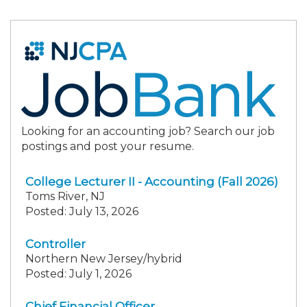
Looking for an accounting job? Search our job
postings and post your resume.
College Lecturer II - Accounting (Fall 2026)
Toms River, NJ
Posted: July 13, 2026
Controller
Northern New Jersey/hybrid
Posted: July 1, 2026
Chief Financial Officer