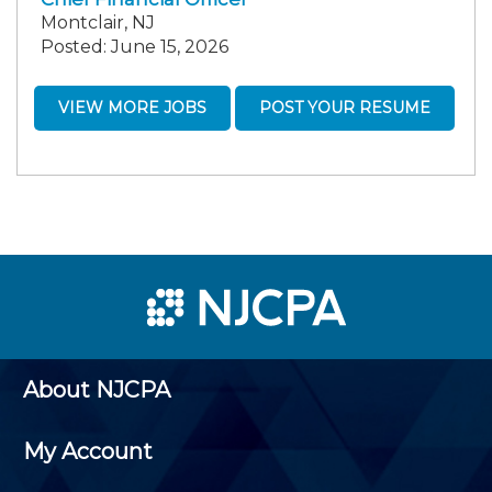
Montclair, NJ
Posted: June 15, 2026
VIEW MORE JOBS
POST YOUR RESUME
About NJCPA
My Account