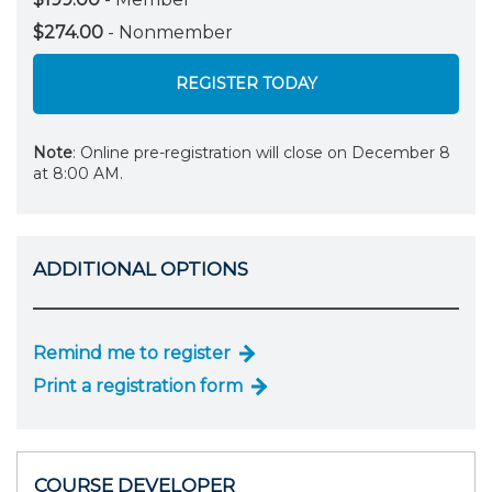
$274.00
- Nonmember
REGISTER TODAY
Note
: Online pre-registration will close on December 8
at 8:00 AM.
ADDITIONAL OPTIONS
Remind me to register
Print a registration form
COURSE DEVELOPER