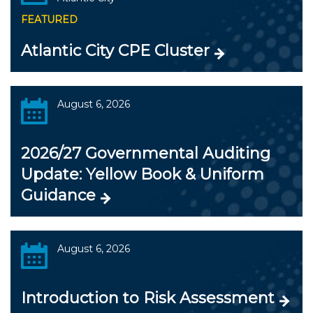
FEATURED
Atlantic City CPE Cluster
August 6, 2026
2026/27 Governmental Auditing
Update: Yellow Book & Uniform
Guidance
August 6, 2026
Introduction to Risk Assessment