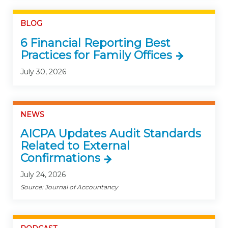
BLOG
6 Financial Reporting Best
Practices for Family Offices
July 30, 2026
NEWS
AICPA Updates Audit Standards
Related to External
Confirmations
July 24, 2026
Source: Journal of Accountancy