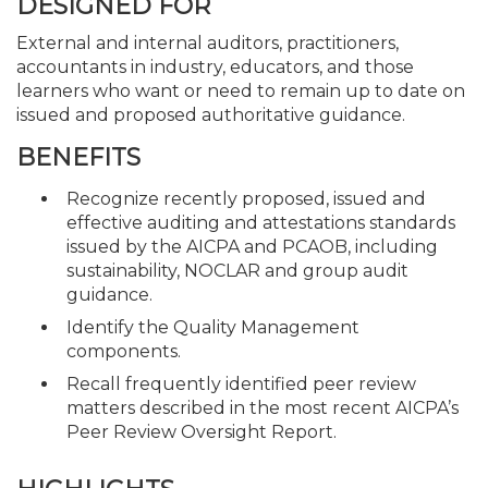
DESIGNED FOR
External and internal auditors, practitioners,
accountants in industry, educators, and those
learners who want or need to remain up to date on
issued and proposed authoritative guidance.
BENEFITS
Recognize recently proposed, issued and
effective auditing and attestations standards
issued by the AICPA and PCAOB, including
sustainability, NOCLAR and group audit
guidance.
Identify the Quality Management
components.
Recall frequently identified peer review
matters described in the most recent AICPA’s
Peer Review Oversight Report.