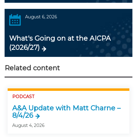
August 6, 2026
What's Going on at the AICPA
(2026/27)
Related content
PODCAST
A&A Update with Matt Charne –
8/4/26
August 4, 2026