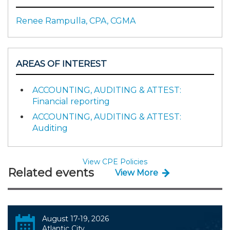
Renee Rampulla, CPA, CGMA
AREAS OF INTEREST
ACCOUNTING, AUDITING & ATTEST:
Financial reporting
ACCOUNTING, AUDITING & ATTEST:
Auditing
View CPE Policies
Related events
View More
August 17-19, 2026
Atlantic City