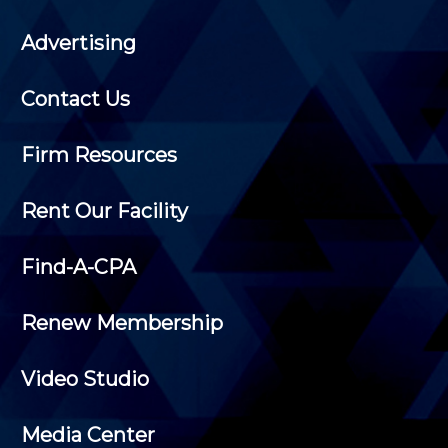
Advertising
Contact Us
Firm Resources
Rent Our Facility
Find-A-CPA
Renew Membership
Video Studio
Media Center