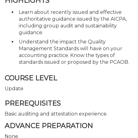
HIGHLIGHTS
Learn about recently issued and effective
authoritative guidance issued by the AICPA,
including group audit and sustainability
guidance.
Understand the impact the Quality
Management Standards will have on your
accounting practice. Know the types of
standards issued or proposed by the PCAOB.
COURSE LEVEL
Update
PREREQUISITES
Basic auditing and attestation experience.
ADVANCE PREPARATION
None