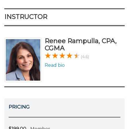
INSTRUCTOR
Renee Rampulla, CPA,
CGMA
(4.6)
Read bio
PRICING
$199.00
- Member