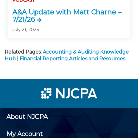
PODCAST
A&A Update with Matt Charne –
7/21/26
July 21, 2026
Related Pages:
Accounting & Auditing Knowledge
Hub
|
Financial Reporting Articles and Resources
About NJCPA
My Account