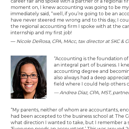
career fair and spoke with a partner of a regional fi
moment on, I knew accounting was going to be my c
immediately said, “well, if you’re going to be an a
have never steered me wrong and to this day, I could
the regional accounting firm I spoke with at the car
internship and my first job!
—
Nicole DeRosa, CPA, MAcc, tax director at SKC & C
“Accounting is the foundation of
an integral part of business. I k
accounting degree and becoming a
also always had a deep appreciati
field where I could help others 
— Andrea Diaz,
CPA, MST, partner
“My parents, neither of whom are accountants, enc
had been accepted to the business school at The Co
what direction I wanted to take, but I remember a 
‘Everyone needs an accountant.’ This was around 