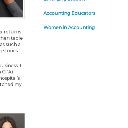
Accounting Educators
Women in Accounting
ax returns
tchen table
as such a
 stories
usiness. I
 a CPA)
ospital’s
witched my