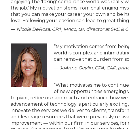
enjoying the ‘taxing’ compliance world was really
the job.’ My motivation stems from challenging mysel
that you can make your career your own and be ha
love. Following your passion can lead to great thing
—
Nicole DeRosa, CPA, MAcc, tax director at SKC & C
“My motivation comes from being
world is complex and intimidatin
can remove that burden from so
—
JoAnne Geylin, CPA, CAP, princi
“What motivates me to continue 
of new opportunities emerging w
to pivot, refine our approach and enhance how we 
advancement of technology is particularly exciting,
innovate the services we deliver to clients, transf
and leverage resources that were previously unavail
improvement — within our firm, in our services, for 