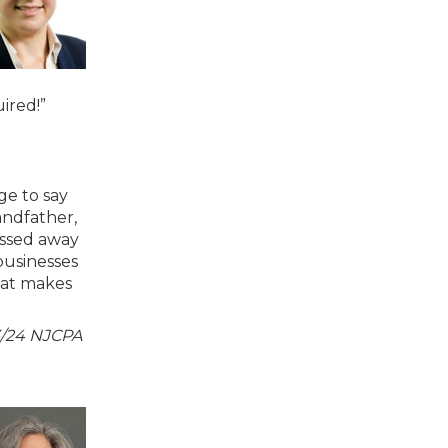
uired!”
ge to say
andfather,
assed away
businesses
hat makes
23/24 NJCPA