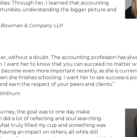
ies. Through her, I learned that accounting
ortunities, understanding the bigger picture and
 at Bowman & Company LLP
r, without a doubt. The accounting profession has alw
. I want her to know that you can succeed no matter w
as become even more important recently, as she is curren
en she finishes schooling. I want her to see success is po
nd earn the respect of your peers and clients.”
t Withum
ourney, the goal was to one day make
 did a lot of reflecting and soul searching
what truly filled my cup and something was
having an impact on others, all while still