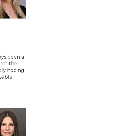
ays been a
hat the
tly hoping
ssible