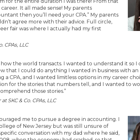
rm for the entire duration I was there! From that
areer. It all made sense! My parents
ccountant then you’ll need your CPA.” My parents
n’t agree more with their advice. Full circle,
eer fair was where I actually had my first
o. CPAs, LLC
 how the world transacts. I wanted to understand it so I
new that I could do anything I wanted in business with an
 CPA, and I wanted limitless options in my career choic
on for the stories that numbers tell, and I wanted to wo
comprehend those stories.”
 at SKC & Co. CPAs, LLC
ouraged me to pursue a degree in accounting. I
llege of New Jersey but was still unsure of
specific conversation with my dad where he said,
2008, when the economy had crashed, so that