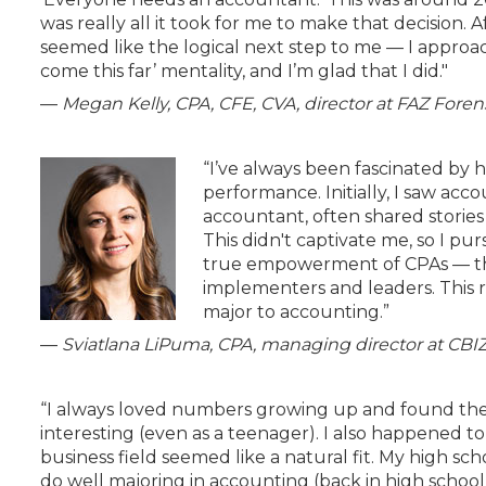
was really all it took for me to make that decision.
seemed like the logical next step to me — I approach
come this far’ mentality, and I’m glad that I did."
—
Megan Kelly, CPA, CFE, CVA, director at FAZ Foren
“I’ve always been fascinated by 
performance. Initially, I saw a
accountant, often shared stories
This didn't captivate me, so I pu
true empowerment of CPAs — the
implementers and leaders. This 
major to accounting.”
—
Sviatlana LiPuma, CPA, managing director at CBI
“I always loved numbers growing up and found t
interesting (even as a teenager). I also happened to
business field seemed like a natural fit. My high s
do well majoring in accounting (back in high schoo