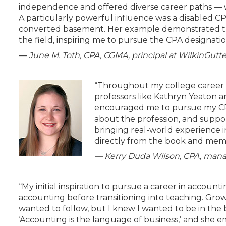
independence and offered diverse career paths — wh
A particularly powerful influence was a disabled C
converted basement. Her example demonstrated the 
the field, inspiring me to pursue the CPA designatio
—
June M. Toth,
CPA, CGMA, principal at WilkinGut
“Throughout my college career a
professors like Kathryn Yeaton
encouraged me to pursue my CPA
about the profession, and suppo
bringing real-world experience i
directly from the book and memo
— Kerry Duda Wilson, CPA, mana
“My initial inspiration to pursue a career in accou
accounting before transitioning into teaching. Grow
wanted to follow, but I knew I wanted to be in the
‘Accounting is the language of business,’ and she 