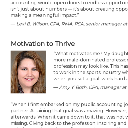
accounting would open doors to endless opportunit
isn’t just about numbers — it’s about creating opp
making a meaningful impact.”
—
Lexi B. Wilson, CPA, RMA, PSA, senior manager
Motivation to Thrive
“What motivates me? My daughte
more male-dominated profession
profession may look like. This h
to work in the sports industry wh
when you set a goal, work hard a
—
Amy Y. Both, CPA, manager a
“When I first embarked on my public accounting j
partner. Attaining that goal was amazing. However, I
afterwards. When it came down to it, that was not 
missing. Giving back to the profession, inspiring and 