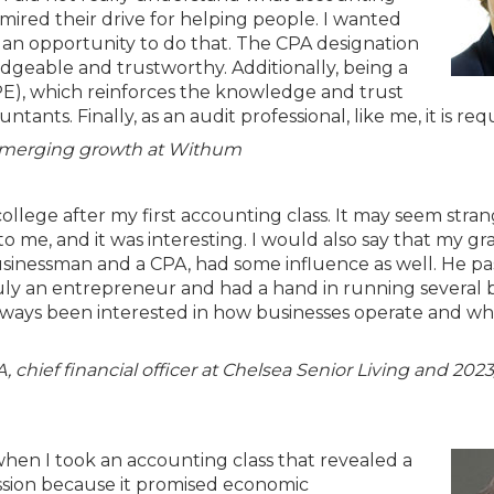
dmired their drive for helping people. I wanted
an opportunity to do that. The CPA designation
dgeable and trustworthy. Additionally, being a
PE), which reinforces the knowledge and trust
ants. Finally, as an audit professional, like me, it is req
d emerging growth at Withum
 college after my first accounting class. It may seem stran
o me, and it was interesting. I would also say that my gr
businessman and a CPA, had some influence as well. He p
ruly an entrepreneur and had a hand in running several 
 always been interested in how businesses operate and w
 chief financial officer at Chelsea Senior Living and 20
hen I took an accounting class that revealed a
ession because it promised economic