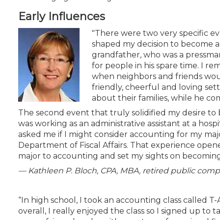
Certificate Programs
Early Influences
CPE Policies
"There were two very specific eve
shaped my decision to become a C
grandfather, who was a pressman f
for people in his spare time. I r
when neighbors and friends would
friendly, cheerful and loving se
about their families, while he c
The second event that truly solidified my desire to
was working as an administrative assistant at a hospit
asked me if I might consider accounting for my majo
Department of Fiscal Affairs. That experience open
major to accounting and set my sights on becoming
— Kathleen P. Bloch, CPA, MBA, retired public comp
“In high school, I took an accounting class called 
overall, I really enjoyed the class so I signed up t