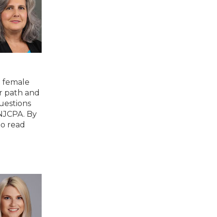
g female
r path and
uestions
 NJCPA. By
to read