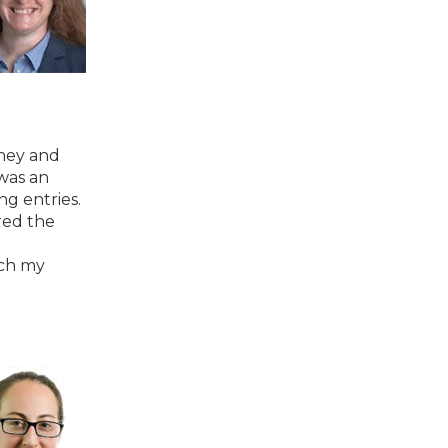
rney and
was an
ng entries.
red the
tch my