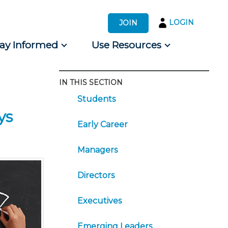
LOGIN
JOIN
tay Informed
Use Resources
IN THIS SECTION
s by Audience
Students
 for Consumers
ys
Early Career
Managers
Directors
Executives
Emerging Leaders