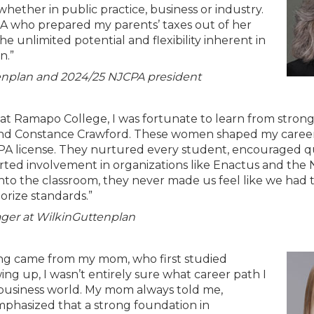
ether in public practice, business or industry.
PA who prepared my parents’ taxes out of her
unlimited potential and flexibility inherent in
n.”
tenplan and 2024/25 NJCPA president
t Ramapo College, I was fortunate to learn from stron
 and Constance Crawford. These women shaped my caree
 license. They nurtured every student, encouraged q
rted involvement in organizations like Enactus and the
nto the classroom, they never made us feel like we had 
rize standards.”
ger at WilkinGuttenplan
nting came from my mom, who first studied
ing up, I wasn’t entirely sure what career path I
 business world. My mom always told me,
emphasized that a strong foundation in