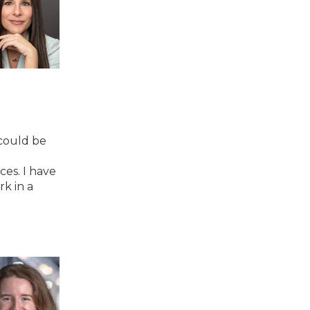
 could be
es. I have
rk in a