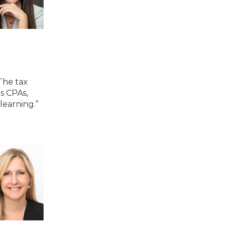
The tax
s CPAs,
learning.”