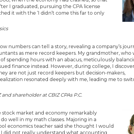
 After I graduated, pursuing the CPA license
ed it with the ‘I didn’t come this far to only
sics
how numbers can tell a story, revealing a company’s jou
ccountants as mere record keepers. My grandmother, who 
 of spending hours with an abacus, meticulously balanci
rsued finance instead. However, during college, I discove
y are not just record keepers but decision-makers,
realization resonated deeply with me, leading me to swi
Z and shareholder at CBIZ CPAs P.C.
he stock market and economy remarkably
 do well in my math classes. Majoring in a
chool economics teacher said she thought I would
l I did not really understand what accounting