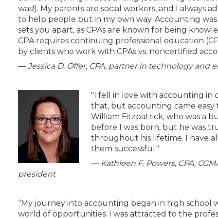
was!). My parents are social workers, and I always a
to help people but in my own way. Accounting was 
sets you apart, as CPAs are known for being knowle
CPA requires continuing professional education (C
by clients who work with CPAs vs. noncertified account
—
Jessica D. Offer, CPA, partner in technology an
"I fell in love with accounting in
that, but accounting came easy t
William Fitzpatrick, who was a 
before I was born, but he was t
throughout his lifetime. I have
them successful."
—
Kathleen F. Powers, CPA, CGMA,
president
“My journey into accounting began in high school w
world of opportunities. I was attracted to the prof