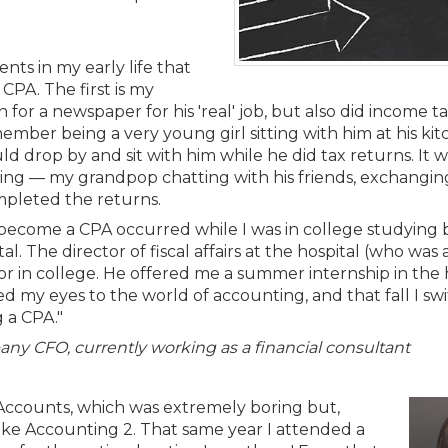
Membership+ - Free CPE for
Members
New Jersey Law & Ethics
nts in my early life that
PA. The first is my
or a newspaper for his 'real' job, but also did income t
emember being a very young girl sitting with him at his ki
 drop by and sit with him while he did tax returns. It w
tting — my grandpop chatting with his friends, exchanging
ompleted the returns.
 become a CPA occurred while I was in college studying b
al. The director of fiscal affairs at the hospital (who was
r in college. He offered me a summer internship in the h
ed my eyes to the world of accounting, and that fall I s
 a CPA."
any CFO, currently working as a financial consultant
T-Accounts, which was extremely boring but,
o take Accounting 2. That same year I attended a