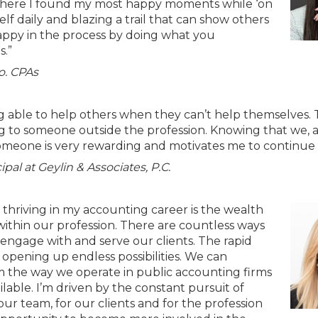
 where I found my most happy moments while ‘on
f daily and blazing a trail that can show others
ppy in the process by doing what you
s.”
o. CPAs
 able to help others when they can’t help themselves. 
g to someone outside the profession. Knowing that we, a
meone is very rewarding and motivates me to continue 
pal at Geylin & Associates, P.C.
thriving in my accounting career is the wealth
ithin our profession. There are countless ways
engage with and serve our clients. The rapid
 opening up endless possibilities. We can
orm the way we operate in public accounting firms
able. I’m driven by the constant pursuit of
our team, for our clients and for the profession