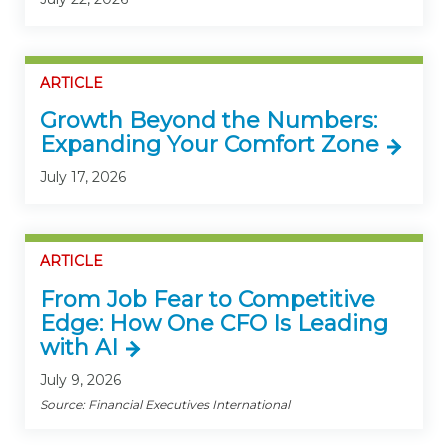
ARTICLE
Growth Beyond the Numbers:
Expanding Your Comfort Zone
July 17, 2026
ARTICLE
From Job Fear to Competitive
Edge: How One CFO Is Leading
with AI
July 9, 2026
Source: Financial Executives International