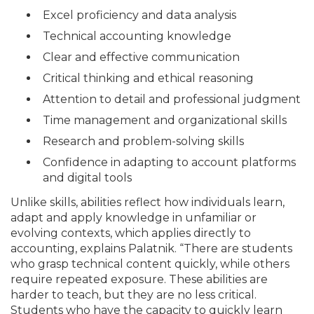
Excel proficiency and data analysis
Technical accounting knowledge
Clear and effective communication
Critical thinking and ethical reasoning
Attention to detail and professional judgment
Time management and organizational skills
Research and problem-solving skills
Confidence in adapting to account platforms
and digital tools
Unlike skills, abilities reflect how individuals learn,
adapt and apply knowledge in unfamiliar or
evolving contexts, which applies directly to
accounting, explains Palatnik. “There are students
who grasp technical content quickly, while others
require repeated exposure. These abilities are
harder to teach, but they are no less critical.
Students who have the capacity to quickly learn