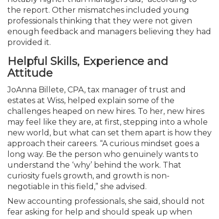
the report. Other mismatches included young
professionals thinking that they were not given
enough feedback and managers believing they had
provided it.
Helpful Skills, Experience and
Attitude
JoAnna Billete, CPA, tax manager of trust and
estates at Wiss, helped explain some of the
challenges heaped on new hires. To her, new hires
may feel like they are, at first, stepping into a whole
new world, but what can set them apart is how they
approach their careers. “A curious mindset goes a
long way. Be the person who genuinely wants to
understand the ‘why’ behind the work. That
curiosity fuels growth, and growth is non-
negotiable in this field,” she advised.
New accounting professionals, she said, should not
fear asking for help and should speak up when