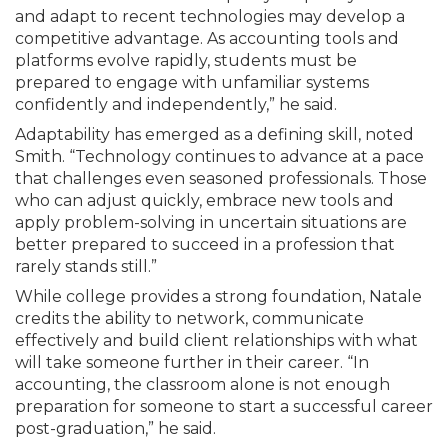
and adapt to recent technologies may develop a
competitive advantage. As accounting tools and
platforms evolve rapidly, students must be
prepared to engage with unfamiliar systems
confidently and independently,” he said.
Adaptability has emerged as a defining skill, noted
Smith. “Technology continues to advance at a pace
that challenges even seasoned professionals. Those
who can adjust quickly, embrace new tools and
apply problem-solving in uncertain situations are
better prepared to succeed in a profession that
rarely stands still.”
While college provides a strong foundation, Natale
credits the ability to network, communicate
effectively and build client relationships with what
will take someone further in their career. “In
accounting, the classroom alone is not enough
preparation for someone to start a successful career
post-graduation,” he said.