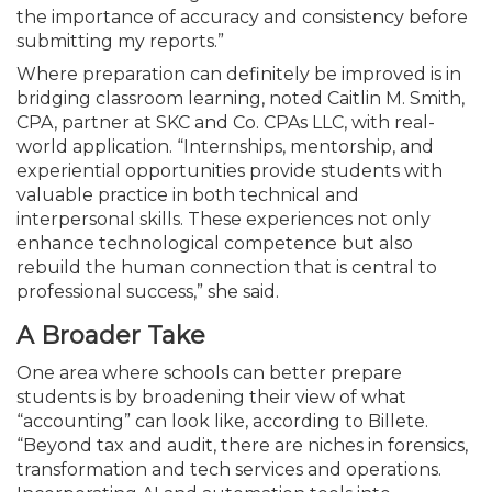
the importance of accuracy and consistency before
submitting my reports.”
Where preparation can definitely be improved is in
bridging classroom learning, noted Caitlin M. Smith,
CPA, partner at SKC and Co. CPAs LLC, with real-
world application. “Internships, mentorship, and
experiential opportunities provide students with
valuable practice in both technical and
interpersonal skills. These experiences not only
enhance technological competence but also
rebuild the human connection that is central to
professional success,” she said.
A Broader Take
One area where schools can better prepare
students is by broadening their view of what
“accounting” can look like, according to Billete.
“Beyond tax and audit, there are niches in forensics,
transformation and tech services and operations.