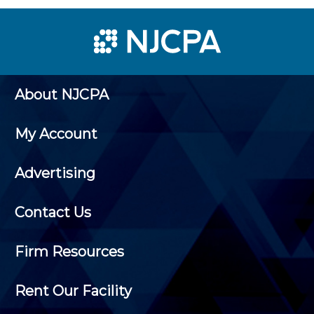
About NJCPA
My Account
Advertising
Contact Us
Firm Resources
Rent Our Facility