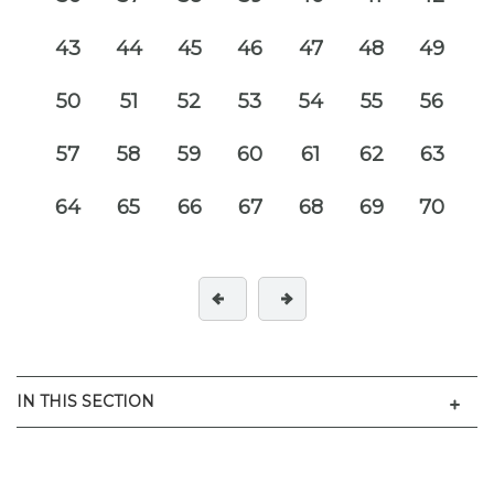
43
44
45
46
47
48
49
50
51
52
53
54
55
56
57
58
59
60
61
62
63
64
65
66
67
68
69
70
Men
IN THIS SECTION