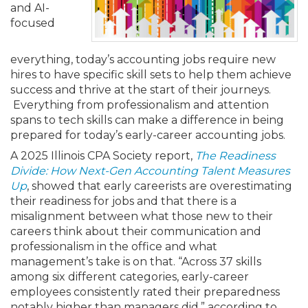
Membership+
Premier and Firm Partner
Scholarship Fund
Forms
Early Career
Conferences
CPE Requirements
CPAs/Bankers Cocktail Re
New Jersey CPA Magazin
Sole Practitioners and Sma
Track your CPE
and AI-
Advocacy
Marketplace
River Queen - Aug. 12
focused
Member-Get-a-Member 
Stories of Our Communit
Showcase Your Expertise
CPA Exam
Managers
Event Bundles and CPE P
NJCPA Focus Blog
AI/Automation
Legislative Action Center
Save on accountants malp
Business Services
Classifieds
everything, today’s accounting jobs require new
Navigating NJ's Independ
from CAMICO
hires to have specific skill sets to help them achieve
and Proposed Federal Cha
success and thrive at the start of their journeys.
Member and Firm News
Ovation Awards
The CPA Pipeline
Directors
On-Demand CPE
IssuesWatch
State Tax
NJCPA Advocacy Issues
Financial and Insurance
Mergers and Acquisitions
Resources by Audience
Everything from professionalism and attention
Save on disability insuranc
spans to tech skills can make a difference in being
Emerging Leaders End-o
Find a CPA
Food Drive
FAQs
Executives
Nano CPE Programs
Business Management
NJ-CPA-PAC
Guidance and Learning
Professional Services
Resources for Consumers
prepared for today’s early-career accounting jobs.
- Aug. 13 in Morristown
Find a peer reviewer
A 2025 Illinois CPA Society report,
The Readiness
Divide: How Next-Gen Accounting Talent Measures
NJCPA Store
Emerging Leaders
Staff Development
All Knowledge Hubs
Additional Pathway to CP
Practice Management an
Real Estate
Atlantic City CPE Cluster -
Up
, showed that early careerists are overestimating
Save on CPA Exam prep c
their readiness for jobs and that there is a
misalignment between what those new to their
Accounting Educators
Virtual Training Partners
Become an NJCPA Keype
Retail, Travel, Entertain
All Ads
Membership+ - Free CPE 
careers think about their communication and
Join the Federal Taxation
professionalism in the office and what
Women in Accounting
Certificate Programs
Find a CPA
Place a Classified Ad
management’s take is on that. “Across 37 skills
New Jersey Law & Ethics
among six different categories, early-career
employees consistently rated their preparedness
CPE Policies
notably higher than managers did,” according to