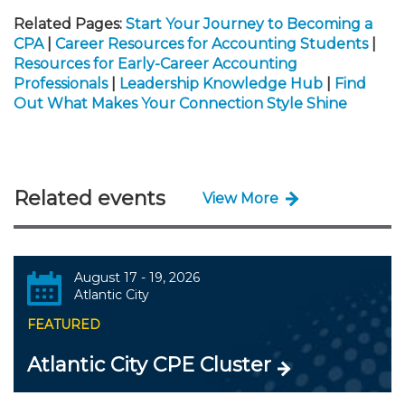
Related Pages:
Start Your Journey to Becoming a
CPA
|
Career Resources for Accounting Students
|
Resources for Early-Career Accounting
Professionals
|
Leadership Knowledge Hub
|
Find
Out What Makes Your Connection Style Shine
Related events
View More
August 17 - 19, 2026
Atlantic City
FEATURED
Atlantic City CPE Cluster