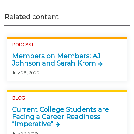
Related content
PODCAST
Members on Members: AJ
Johnson and Sarah Krom
July 28, 2026
BLOG
Current College Students are
Facing a Career Readiness
“Imperative”
July 22, 2026