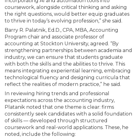
Incorporating AI and automation tools into
coursework, alongside critical thinking and asking
the right questions, would better equip graduates
to thrive in today’s evolving profession,” she said.
Barry R. Palatnik, Ed.D., CPA, MBA, Accounting
Program chair and associate professor of
accounting at Stockton University, agreed. “By
strengthening partnerships between academia and
industry, we can ensure that students graduate
with both the skills and the abilities to thrive. This
means integrating experiential learning, embracing
technological fluency and designing curricula that
reflect the realities of modern practice,” he said.
In reviewing hiring trends and professional
expectations across the accounting industry,
Platanik noted that one theme is clear: firms
consistently seek candidates with a solid foundation
of skills — developed through structured
coursework and real-world applications. These, he
noted, include the following: