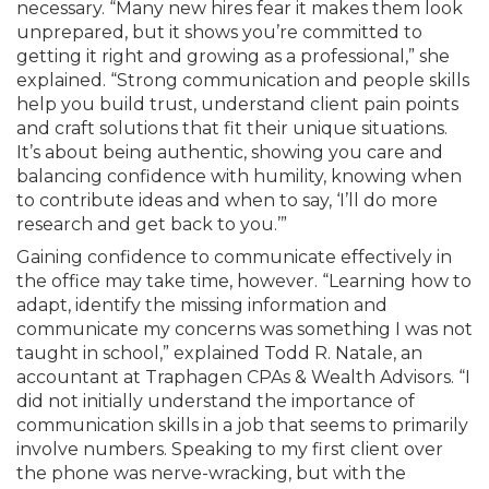
necessary. “Many new hires fear it makes them look
unprepared, but it shows you’re committed to
getting it right and growing as a professional,” she
explained. “Strong communication and people skills
help you build trust, understand client pain points
and craft solutions that fit their unique situations.
It’s about being authentic, showing you care and
balancing confidence with humility, knowing when
to contribute ideas and when to say, ‘I’ll do more
research and get back to you.’”
Gaining confidence to communicate effectively in
the office may take time, however. “Learning how to
adapt, identify the missing information and
communicate my concerns was something I was not
taught in school,” explained Todd R. Natale, an
accountant at Traphagen CPAs & Wealth Advisors. “I
did not initially understand the importance of
communication skills in a job that seems to primarily
involve numbers. Speaking to my first client over
the phone was nerve-wracking, but with the