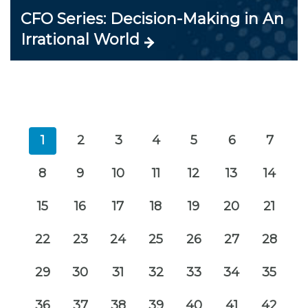
CFO Series: Decision-Making in An
Irrational World
1
2
3
4
5
6
7
8
9
10
11
12
13
14
15
16
17
18
19
20
21
22
23
24
25
26
27
28
29
30
31
32
33
34
35
36
37
38
39
40
41
42