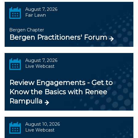
August 7, 2026
Fair Lawn
Bergen Chapter
Bergen Practitioners' Forum
August 7, 2026
Live Webcast
Review Engagements - Get to
Know the Basics with Renee
Rampulla
August 10, 2026
Live Webcast