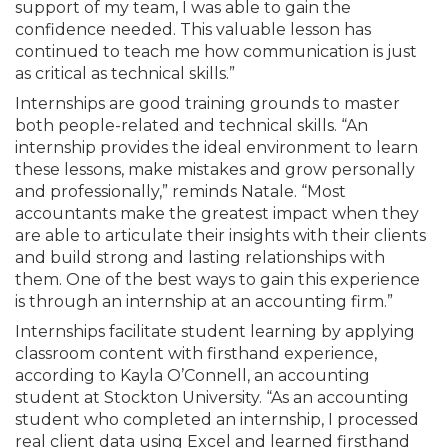
support of my team, I was able to gain the
confidence needed. This valuable lesson has
continued to teach me how communication is just
as critical as technical skills.”
Internships are good training grounds to master
both people-related and technical skills. “An
internship provides the ideal environment to learn
these lessons, make mistakes and grow personally
and professionally,” reminds Natale. “Most
accountants make the greatest impact when they
are able to articulate their insights with their clients
and build strong and lasting relationships with
them. One of the best ways to gain this experience
is through an internship at an accounting firm.”
Internships facilitate student learning by applying
classroom content with firsthand experience,
according to Kayla O’Connell, an accounting
student at Stockton University. “As an accounting
student who completed an internship, I processed
real client data using Excel and learned firsthand