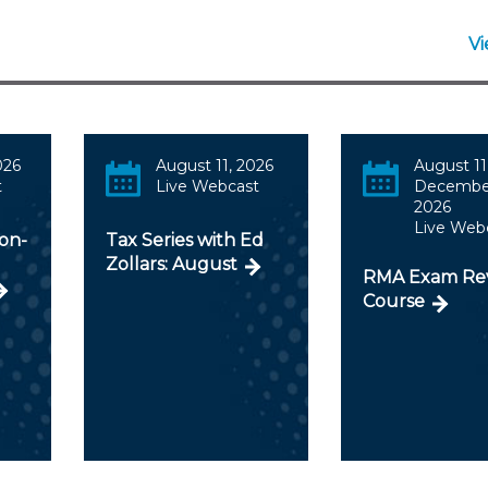
V
026
August 11, 2026
August 11
t
Live Webcast
December
2026
Live Web
ion-
Tax Series with Ed
Zollars: August
RMA Exam Re
Course