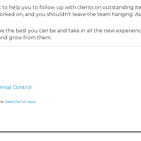
 to help you to follow up with clients on outstanding it
orked on, and you shouldn't leave the team hanging. As
 to be the best you can be and take in all the new experien
n and grow from them.
ernal Control
ne.
Read the full issue
.