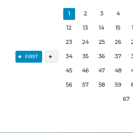
1
2
3
4
12
13
14
15
23
24
25
26
34
35
36
37
FIRST
45
46
47
48
56
57
58
59
67