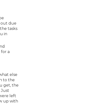
be
d out due
the tasks
u in
and
 for a
 what else
h to the
u get, the
 Just
were left
ow up with