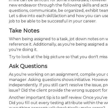
Certificate Programs
new endeavor through the following skills and actio
CPE Policies
questions, communicate, be organized, exhibit tea
Let s dive into each skill/action and how you can u
job to be able to be successful in your career.
Take Notes
When being assigned to a task, jot down notes on w
reference it. Additionally, as you're being assigned
you're doing it.
Try to look at the big picture so that you don't mi
Ask Questions
As you're working on an assignment, compile your q
manager. Asking questions shows initiative. However, 
independently. If you still can't resolve the issue,
issue? Did the client provide the wrong support for
Another important tip is to self review. Once you'v
Did you fill out every testing attribute within the
w