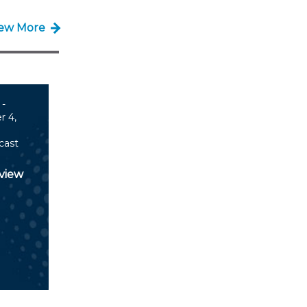
iew More
 -
 4,
cast
view