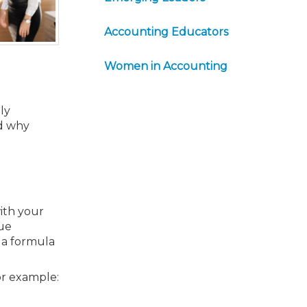
Accounting Educators
Women in Accounting
ly
nd why
ith your
sue
t a formula
or example: