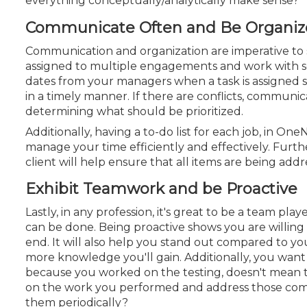
everything conceptually/analytically make sense?
Communicate Often and Be Organi
Communication and organization are imperative to
assigned to multiple engagements and work with sev
dates from your managers when a task is assigned 
in a timely manner. If there are conflicts, communic
determining what should be prioritized.
Additionally, having a to-do list for each job, in On
manage your time efficiently and effectively. Furt
client will help ensure that
all items are being addr
Exhibit Teamwork and be Proactive
Lastly, in any profession, it's great to be a team p
can be done. Being proactive shows you are willing
end. It will also help you stand out compared to 
more knowledge you'll gain. Additionally, you want
because you worked on the testing, doesn't mean th
on the work you performed and address those co
them periodically?