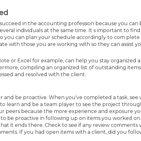
zed
 succeed in the accounting profession because you can 
eral individuals at the same time. It s important to fin
so you can plan your schedule accordingly to com plete 
ate with those you are working with so they can assist yo
eNote or Excel for example, can
help you stay organized 
hermore,
compiling an organized list of outstanding items
essed and resolved with the client.
layer and be proactive. When you've completed a task, see
 to learn and be a team player to see the project throug
your peers because the more experience and exposure yo
 to be proactive in following up on items you worked on.
at it ends there. Check to see if any review comments 
mments.
If you had open items with a client, did you foll