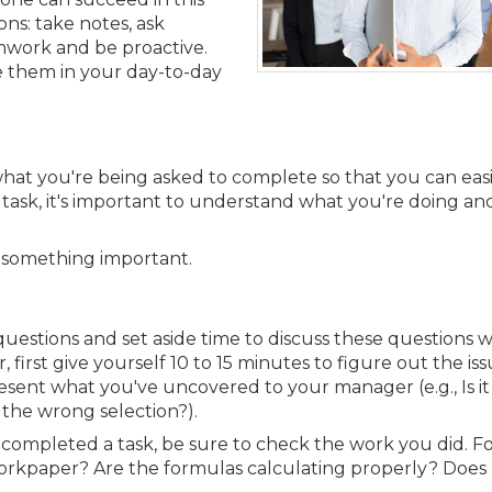
Membership+ - Free CPE for
Members
ns: take notes, ask
mwork and be proactive.
New Jersey Law & Ethics
se them in your day-to-day
hat you're being asked to complete so that you can easi
 a task, it's important to understand what you're doing a
ss something important.
uestions and set aside time to discuss these questions w
first give yourself 10 to 15 minutes to figure out the is
 present what you've uncovered to your manager (e.g., Is i
 the wrong selection?).
e completed a task, be sure to check the work you did. F
orkpaper? Are the formulas calculating properly? Does