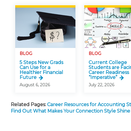
BLOG
BLOG
5 Steps New Grads
Current College
Can Use for a
Students are Faci
Healthier Financial
Career Readiness
Future
“Imperative”
August 6, 2026
July 22, 2026
Related Pages:
Career Resources for Accounting 
Find Out What Makes Your Connection Style Shine