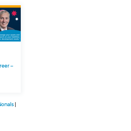
reer –
ionals
|