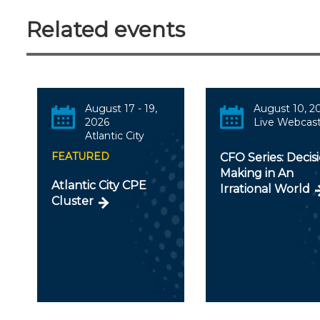
Related events
August 17 - 19,
August 10, 2
2026
Live Webcas
Atlantic City
FEATURED
CFO Series: Decis
Making in An
Atlantic City CPE
Irrational World
Cluster