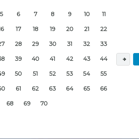
5
6
7
8
9
10
11
16
17
18
19
20
21
22
27
28
29
30
31
32
33
38
39
40
41
42
43
44
49
50
51
52
53
54
55
60
61
62
63
64
65
66
68
69
70