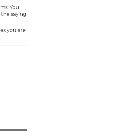
ems. You
 the saying
ces you are