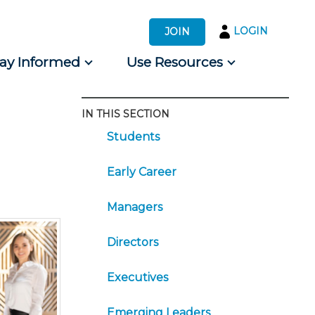
LOGIN
JOIN
tay Informed
Use Resources
IN THIS SECTION
s by Audience
Students
 for Consumers
Early Career
Managers
Directors
Executives
Emerging Leaders