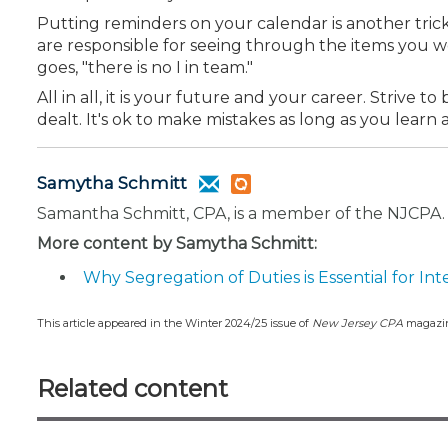
Putting reminders on your calendar is another trick
are responsible for seeing through the items you w
goes, "there
is no I in team."
All in all, it is your future and your career. Strive
dealt. It's ok to make mistakes as long as you lear
Samytha Schmitt
Samantha Schmitt, CPA, is a member of the NJCPA.
More content by Samytha Schmitt:
Why Segregation of Duties is Essential for Int
This article appeared in the Winter 2024/25 issue of
New Jersey CPA
magazi
Related content