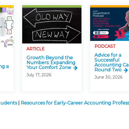
PODCAST
ARTICLE
Advice for a
Growth Beyond the
Successful
Numbers: Expanding
Accounting Ca
ng a
Your Comfort Zone
Round Two
July 17, 2026
June 30, 2026
Students
|
Resources for Early-Career Accounting Profess