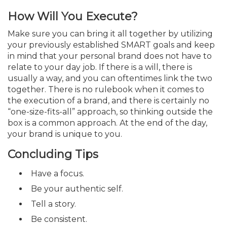
How Will You Execute?
Make sure you can bring it all together by utilizing
your previously established SMART goals and keep
in mind that your personal brand does not have to
relate to your day job. If there is a will, there is
usually a way, and you can oftentimes link the two
together. There is no rulebook when it comes to
the execution of a brand, and there is certainly no
“one-size-fits-all” approach, so thinking outside the
box is a common approach. At the end of the day,
your brand is unique to you.
Concluding Tips
Have a focus.
Be your authentic self.
Tell a story.
Be consistent.