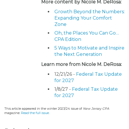
More content by Nicole M. DeRosa:
Growth Beyond the Numbers:
Expanding Your Comfort
Zone
Oh, the Places You Can Go…
CPA Edition
5 Ways to Motivate and Inspire
the Next Generation
Learn more from Nicole M. DeRosa:
12/21/26 -
Federal Tax Update
for 2027
1/8/27 -
Federal Tax Update
for 2027
This article appeared in the winter 2023/24 issue of
New Jersey CPA
magazine.
Read the full issue
.