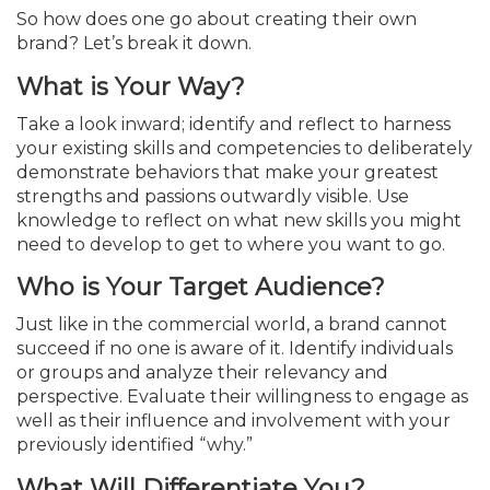
So how does one go about creating their own
brand? Let’s break it down.
What is Your Way?
Take a look inward; identify and reflect to harness
your existing skills and competencies to deliberately
demonstrate behaviors that make your greatest
strengths and passions outwardly visible. Use
knowledge to reflect on what new skills you might
need to develop to get to where you want to go.
Who is Your Target Audience?
Just like in the commercial world, a brand cannot
succeed if no one is aware of it. Identify individuals
or groups and analyze their relevancy and
perspective. Evaluate their willingness to engage as
well as their influence and involvement with your
previ­ously identified “why.”
What Will Differentiate You?