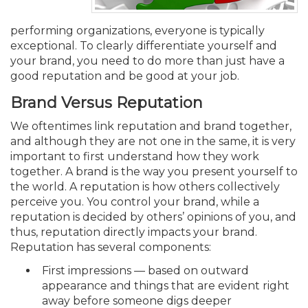
Membership+
Premier and Firm Partner
Scholarship Fund
Forms
Early Career
Conferences
CPE Requirements
CPAs/Bankers Cocktail Re
New Jersey CPA Magazin
Sole Practitioners and Sma
Track your CPE
Advocacy
Marketplace
River Queen - Aug. 12
performing organizations, everyone is typically
exceptional. To clearly differentiate yourself and
Member-Get-a-Member 
Stories of Our Communit
Showcase Your Expertise
CPA Exam
Managers
Event Bundles and CPE P
NJCPA Focus Blog
AI/Automation
Legislative Action Center
Save on accountants malp
Business Services
Classifieds
your brand, you need to do more than just have a
Navigating NJ's Independ
from CAMICO
good reputation and be good at your job.
and Proposed Federal Cha
Member and Firm News
Ovation Awards
The CPA Pipeline
Directors
On-Demand CPE
IssuesWatch
State Tax
NJCPA Advocacy Issues
Financial and Insurance
Mergers and Acquisitions
Resources by Audience
Brand Versus Reputation
Save on disability insuranc
Emerging Leaders End-o
We oftentimes link reputation and brand together,
Find a CPA
Food Drive
FAQs
Executives
Nano CPE Programs
Business Management
NJ-CPA-PAC
Guidance and Learning
Professional Services
Resources for Consumers
- Aug. 13 in Morristown
and although they are not one in the same, it is very
Find a peer reviewer
important to first understand how they work
together. A brand is the way you present yourself to
NJCPA Store
Emerging Leaders
Staff Development
All Knowledge Hubs
Additional Pathway to CP
Practice Management an
Real Estate
Atlantic City CPE Cluster -
the world. A reputation is how others collectively
Save on CPA Exam prep c
perceive you. You control your brand, while a
Accounting Educators
Virtual Training Partners
Become an NJCPA Keype
Retail, Travel, Entertain
All Ads
reputation is decided by others’ opinions of you, and
Membership+ - Free CPE 
Join the Federal Taxation
thus, reputation directly impacts your brand.
Reputation has several components:
Women in Accounting
Certificate Programs
Find a CPA
Place a Classified Ad
New Jersey Law & Ethics
First impressions — based on outward
appearance and things that are evident right
CPE Policies
away before someone digs deeper