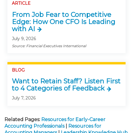
ARTICLE
From Job Fear to Competitive
Edge: How One CFO Is Leading
with AI
July 9, 2026
Source: Financial Executives International
BLOG
Want to Retain Staff? Listen First
to 4 Categories of Feedback
July 7, 2026
Related Pages:
Resources for Early-Career
Accounting Professionals
|
Resources for
Accounting Managers
|
Leadership Knowledge Hub