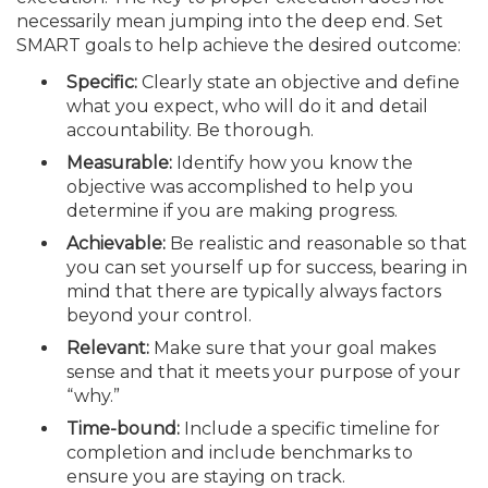
necessarily mean jumping into the deep end. Set
SMART goals to help achieve the desired outcome:
Specific:
Clearly state an objective and define
what you expect, who will do it and detail
accountability. Be thorough.
Measurable:
Identify how you know the
objective was accomplished to help you
determine if you are making progress.
Achievable:
Be realistic and reason­able so that
you can set yourself up for success, bearing in
mind that there are typically always factors
beyond your control.
Relevant:
Make sure that your goal makes
sense and that it meets your purpose of your
“why.”
Time-bound:
Include a specific timeline for
completion and include benchmarks to
ensure you are staying on track.