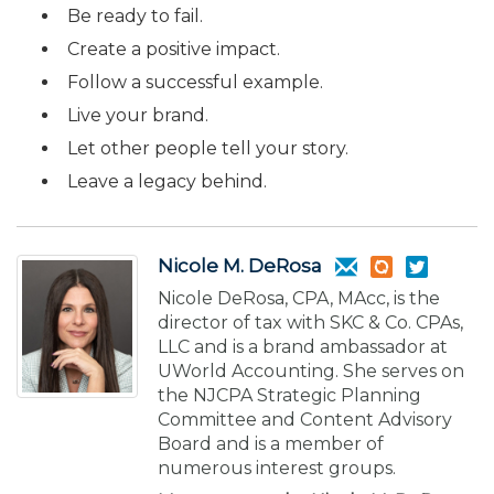
Be ready to fail.
Create a positive impact.
Follow a successful example.
Live your brand.
Let other people tell your story.
Leave a legacy behind.
Nicole M. DeRosa
Nicole DeRosa, CPA, MAcc, is the
director of tax with SKC & Co. CPAs,
LLC and is a brand ambassador at
UWorld Accounting. She serves on
the NJCPA Strategic Planning
Committee and Content Advisory
Board and is a member of
numerous interest groups.