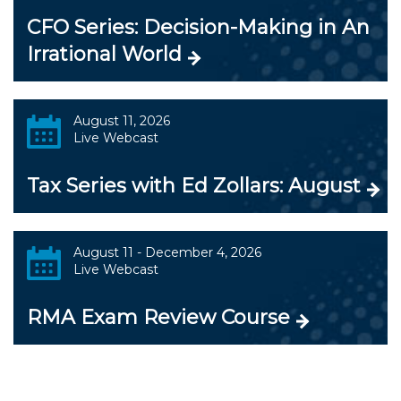
CFO Series: Decision-Making in An
Irrational World
August 11, 2026
Live Webcast
Tax Series with Ed Zollars: August
August 11 - December 4, 2026
Live Webcast
RMA Exam Review Course