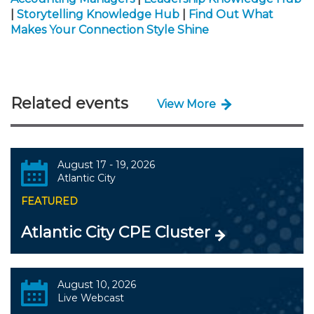
|
Storytelling Knowledge Hub
|
Find Out What
Makes Your Connection Style Shine
Related events
View More
August 17 - 19, 2026
Atlantic City
FEATURED
Atlantic City CPE Cluster
August 10, 2026
Live Webcast