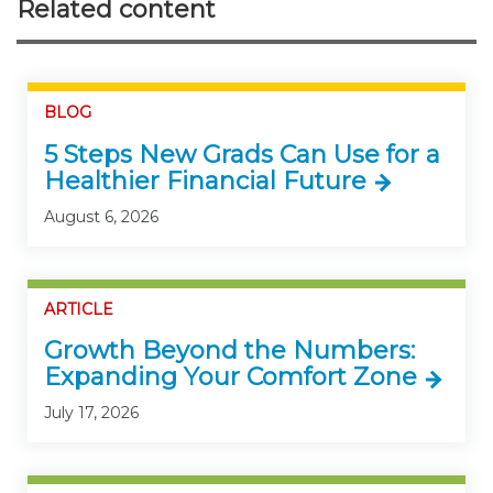
Related content
BLOG
5 Steps New Grads Can Use for a
Healthier Financial Future
August 6, 2026
ARTICLE
Growth Beyond the Numbers:
Expanding Your Comfort Zone
July 17, 2026