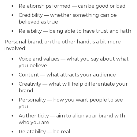
Relationships formed — can be good or bad
Credibility — whether something can be
believed as true
Reliability — being able to have trust and faith
Personal brand, on the other hand, is a bit more
involved:
Voice and values — what you say about what
you believe
Content — what attracts your audience
Creativity — what will help differentiate your
brand
Personality — how you want people to see
you
Authenticity — aim to align your brand with
who you are
Relatability — be real