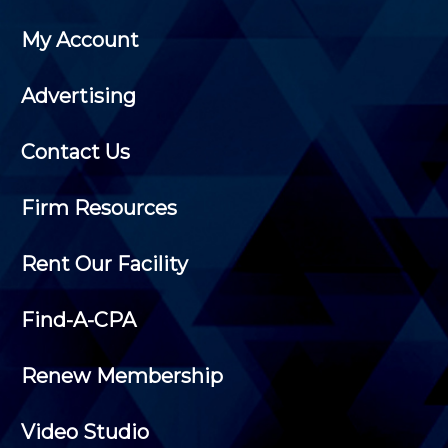
My Account
Advertising
Contact Us
Firm Resources
Rent Our Facility
Find-A-CPA
Renew Membership
Video Studio