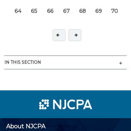
64
65
66
67
68
69
70
Men
IN THIS SECTION
About NJCPA