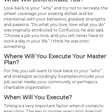
Look back to your “why” and try not to recreate the
wheel. Leverage your existing skillset and be
intentional with your behaviors, greatest strengths
and passions. “Do what you love, love what you do”
was originally attributed to Confucius; he also said,
“Choose a job you love, and you will never have to
work a day in your life.” I think he was onto
something.
Where Will You Execute Your Master
Plan?
For this, you will want to look back to your “who”
and strategize accordingly. Examples include your
job, social media, your community or perhaps a
charitable organization.
When Will You Execute?
Timing is a very important factor when it comes to
execution. The key to proper execution does not