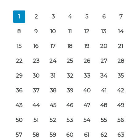
1
2
3
4
5
6
7
8
9
10
11
12
13
14
15
16
17
18
19
20
21
22
23
24
25
26
27
28
29
30
31
32
33
34
35
36
37
38
39
40
41
42
43
44
45
46
47
48
49
50
51
52
53
54
55
56
57
58
59
60
61
62
63