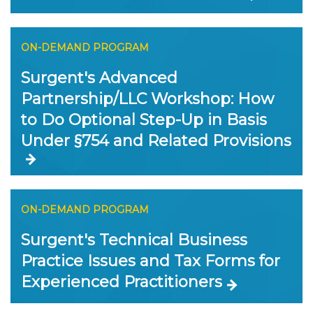
ON-DEMAND PROGRAM
Surgent's Advanced
Partnership/LLC Workshop: How
to Do Optional Step-Up in Basis
Under §754 and Related Provisions
ON-DEMAND PROGRAM
Surgent's Technical Business
Practice Issues and Tax Forms for
Experienced Practitioners