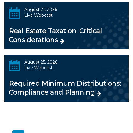
August 21, 2026
Live Webcast
Real Estate Taxation: Critical
Considerations
August 25, 2026
Live Webcast
Required Minimum Distributions:
Compliance and Planning