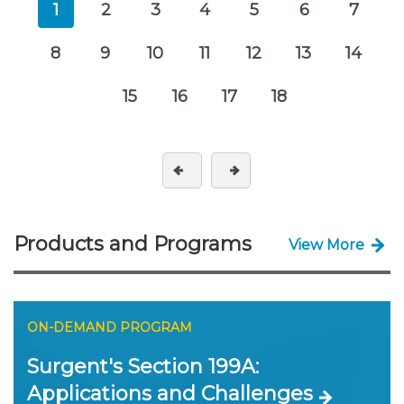
1
2
3
4
5
6
7
8
9
10
11
12
13
14
15
16
17
18
Products and Programs
View More
ON-DEMAND PROGRAM
Surgent's Section 199A:
Applications and Challenges