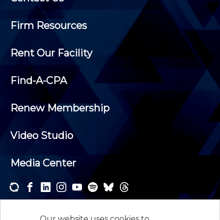
Firm Resources
Rent Our Facility
Find-A-CPA
Renew Membership
Video Studio
Media Center
Subscribe to one or both of our personalized e-
newsletters and receive the news and events that
Our website uses cookies to