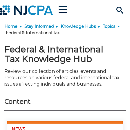
Menu
Search
Home
Stay Informed
Knowledge Hubs
Topics
Site
Join & Connect
Federal & International Tax
Join
Build Career
Federal & International
Tax Knowledge Hub
Why Join?
Connect
Become a CPA
Learn
Review our collection of articles, events and
resources on various federal and international tax
Membership Benefits
Connect - Open Forum
Start Your Journey
Engage
JobBank
Explore Learning
Stay Informed
issues affecting individuals and businesses.
Membership Dues
Member Directory
Interest Groups
Scholarships
Search Jobs
Search Events & On Dem
Career Development
Maintain License
News & Info
Use Resources
Content
Membership Application
Chapters
Volunteer Opportunities
Requirements
Post a Job
Students
Learning Pathways
License Renewal
Media Center
Featured Programs
Knowledge Hubs
Featured Resources
Login
NEWS