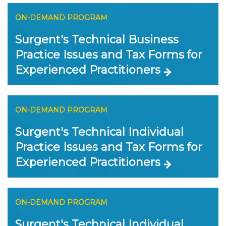
ON-DEMAND PROGRAM
Surgent's Technical Business
Practice Issues and Tax Forms for
Experienced Practitioners
ON-DEMAND PROGRAM
Surgent's Technical Individual
Practice Issues and Tax Forms for
Experienced Practitioners
ON-DEMAND PROGRAM
Surgent's Technical Individual