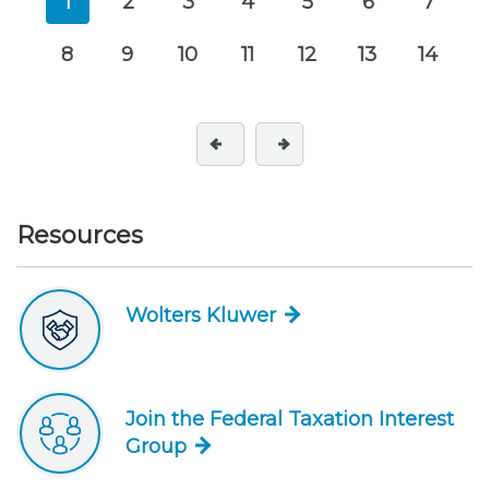
1
2
3
4
5
6
7
8
9
10
11
12
13
14
Resources
Wolters Kluwer
Join the Federal Taxation Interest
Group