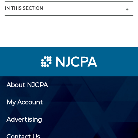
Men
IN THIS SECTION
About NJCPA
My Account
Advertising
Contact Us