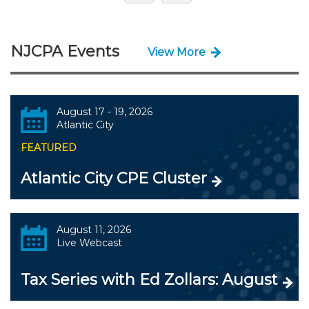
NJCPA Events
View More
August 17 - 19, 2026
Atlantic City
FEATURED
Atlantic City CPE Cluster
August 11, 2026
Live Webcast
Tax Series with Ed Zollars: August