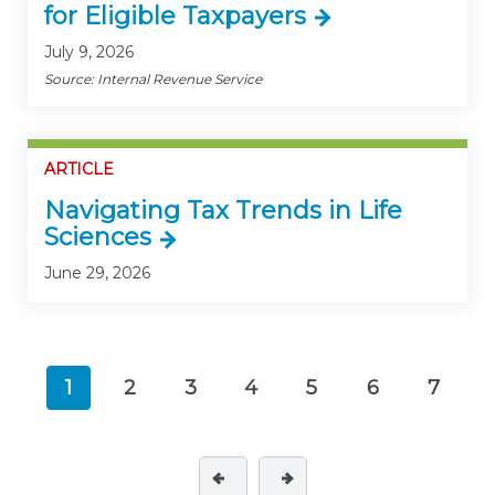
for Eligible Taxpayers
July 9, 2026
Source: Internal Revenue Service
ARTICLE
Navigating Tax Trends in Life
Sciences
June 29, 2026
1
2
3
4
5
6
7
(current)