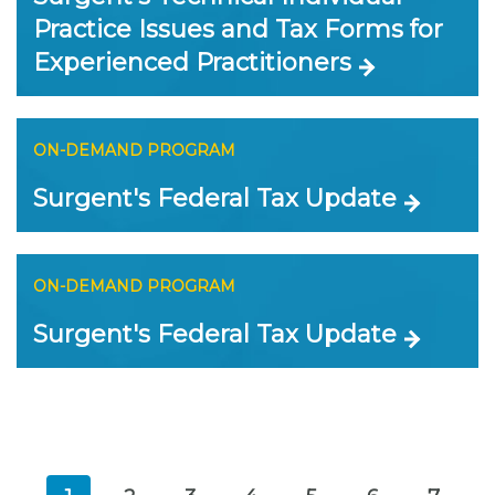
Practice Issues and Tax Forms for
Experienced Practitioners
ON-DEMAND PROGRAM
Surgent's Federal Tax Update
ON-DEMAND PROGRAM
Surgent's Federal Tax Update