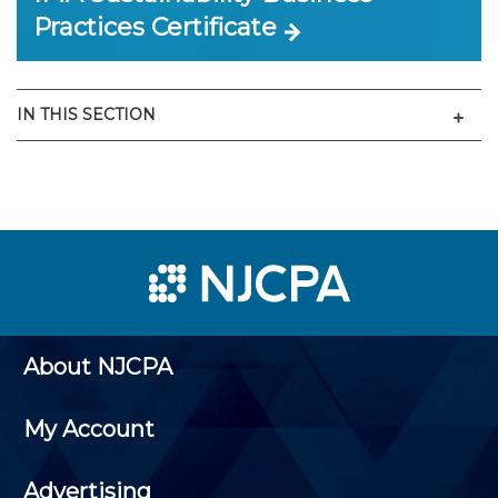
Practices Certificate
Men
IN THIS SECTION
About NJCPA
My Account
Advertising