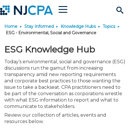
Menu
Search
Home
Stay Informed
Knowledge Hubs
Topics
Site
Join & Connect
ESG - Environmental, Social and Governance
Join
Build Career
ESG Knowledge Hub
Today’s environmental, social and governance (ESG)
Why Join?
Connect
Become a CPA
Learn
discussions run the gamut from increasing
transparency amid new reporting requirements
Membership Benefits
Connect - Open Forum
Start Your Journey
and corporate best practices to those wanting the
Engage
JobBank
Explore Learning
Stay Informed
issue to take a backseat. CPA practitioners need to
be part of the conversation as corporations wrestle
Membership Dues
Member Directory
Interest Groups
Scholarships
Search Jobs
Search Events & On Dem
Career Development
Maintain License
News & Info
Use Resources
with what ESG information to report and what to
communicate to stakeholders.
Review our collection of articles, events and
Membership Application
Chapters
Volunteer Opportunities
Requirements
Post a Job
Students
Learning Pathways
License Renewal
Media Center
Featured Programs
Knowledge Hubs
Featured Resources
Login
resources below.