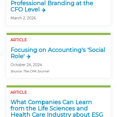
Professional Branding at the
CFO Level
March 2, 2026
ARTICLE
Focusing on Accounting's 'Social
Role'
October 24, 2024
Source: The CPA Journal
ARTICLE
What Companies Can Learn
from the Life Sciences and
Health Care Industry about ESG