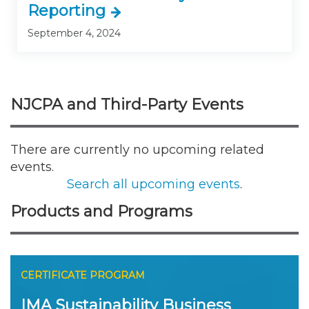
Reporting
September 4, 2024
NJCPA and Third-Party Events
There are currently no upcoming related
events.
Search all upcoming events
.
Products and Programs
CERTIFICATE PROGRAM
IMA Sustainability Business