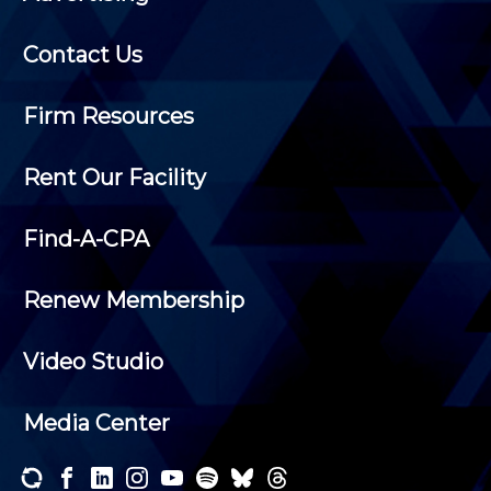
Contact Us
Firm Resources
Rent Our Facility
Find-A-CPA
Renew Membership
Video Studio
Media Center