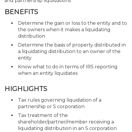
and partnership liquidations
BENEFITS
Determine the gain or loss to the entity and to
the owners when it makes a liquidating
distribution
Determine the basis of property distributed in
a liquidating distribution to an owner of the
entity
Know what to do in terms of IRS reporting
when an entity liquidates
HIGHLIGHTS
Tax rules governing liquidation of a
partnership or S corporation
Tax treatment of the
shareholder/partner/member receiving a
liquidating distribution in an S corporation