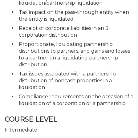
liquidation/partnership liquidation
Tax impact on the pass-through entity when
the entity is liquidated
Receipt of corporate liabilities in an S
corporation distribution
Proportionate, liquidating partnership
distributions to partners, and gains and losses
to a partner on a liquidating partnership
distribution
Tax issues associated with a partnership
distribution of noncash properties in a
liquidation
Compliance requirements on the occasion of a
liquidation of a corporation or a partnership
COURSE LEVEL
Intermediate