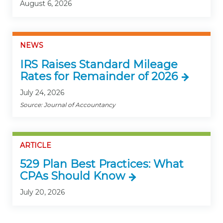
August 6, 2026
NEWS
IRS Raises Standard Mileage
Rates for Remainder of 2026
July 24, 2026
Source: Journal of Accountancy
ARTICLE
529 Plan Best Practices: What
CPAs Should Know
July 20, 2026