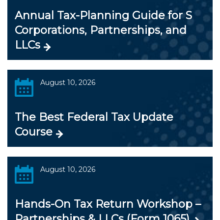
Annual Tax-Planning Guide for S
Corporations, Partnerships, and
LLCs
August 10, 2026
The Best Federal Tax Update
Course
August 10, 2026
Hands-On Tax Return Workshop –
Partnerships & LLCs (Form 1065)