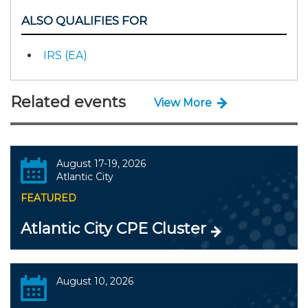
ALSO QUALIFIES FOR
IRS (EA)
Related events
View More
August 17-19, 2026
Atlantic City
FEATURED
Atlantic City CPE Cluster
August 10, 2026