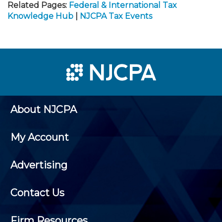
Related Pages:
Federal & International Tax
Knowledge Hub
|
NJCPA Tax Events
About NJCPA
My Account
Advertising
Contact Us
Firm Resources