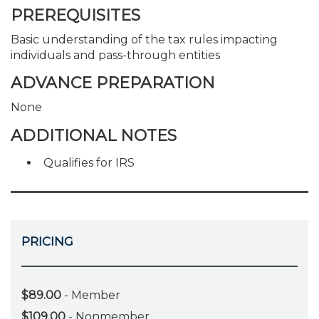
PREREQUISITES
Basic understanding of the tax rules impacting
individuals and pass-through entities
ADVANCE PREPARATION
None
ADDITIONAL NOTES
Qualifies for IRS
PRICING
$89.00
- Member
$109.00
- Nonmember