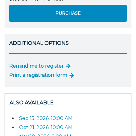
PURCHASE
ADDITIONAL OPTIONS
Remind me to register
Print a registration form
ALSO AVAILABLE
Sep 15, 2026, 10:00 AM
Oct 21, 2026, 10:00 AM