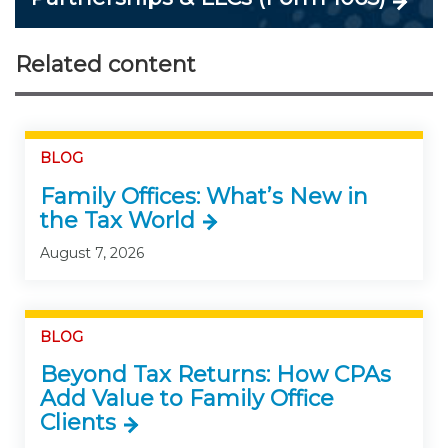
Related content
BLOG
Family Offices: What’s New in
the Tax World
August 7, 2026
BLOG
Beyond Tax Returns: How CPAs
Add Value to Family Office
Clients