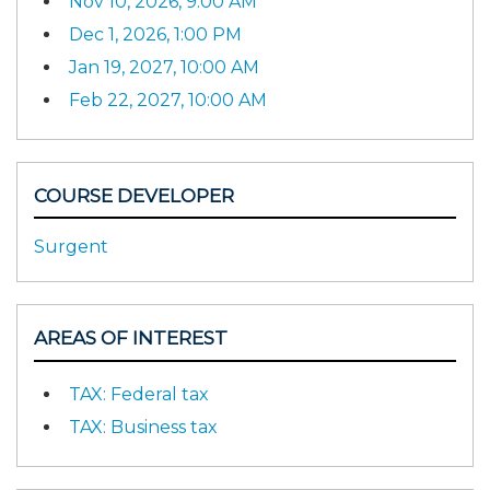
Nov 10, 2026, 9:00 AM
Dec 1, 2026, 1:00 PM
Jan 19, 2027, 10:00 AM
Feb 22, 2027, 10:00 AM
COURSE DEVELOPER
Surgent
AREAS OF INTEREST
TAX: Federal tax
TAX: Business tax