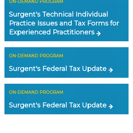
ON-DEMAND PROGRAM
Surgent's Technical Individual
Practice Issues and Tax Forms for
Experienced Practitioners
ON-DEMAND PROGRAM
Surgent's Federal Tax Update
ON-DEMAND PROGRAM
Surgent's Federal Tax Update