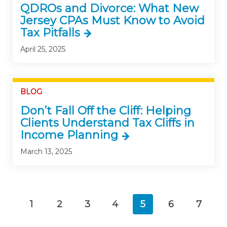
QDROs and Divorce: What New
Jersey CPAs Must Know to Avoid
Tax Pitfalls
April 25, 2025
BLOG
Don’t Fall Off the Cliff: Helping
Clients Understand Tax Cliffs in
Income Planning
March 13, 2025
1
2
3
4
5
6
7
(current)