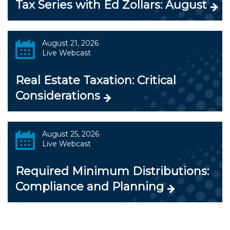
Tax Series with Ed Zollars: August
August 21, 2026
Live Webcast
Real Estate Taxation: Critical
Considerations
August 25, 2026
Live Webcast
Required Minimum Distributions:
Compliance and Planning