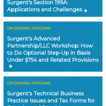
Surgent's Section 199A:
Applications and Challenges
ON-DEMAND PROGRAM
Surgent's Advanced
Partnership/LLC Workshop: How
to Do Optional Step-Up in Basis
Under §754 and Related Provisions
ON-DEMAND PROGRAM
Surgent's Technical Business
Practice Issues and Tax Forms for