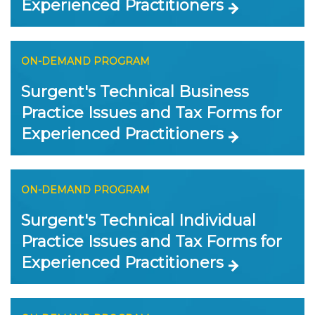
Experienced Practitioners
ON-DEMAND PROGRAM
Surgent's Technical Business
Practice Issues and Tax Forms for
Experienced Practitioners
ON-DEMAND PROGRAM
Surgent's Technical Individual
Practice Issues and Tax Forms for
Experienced Practitioners