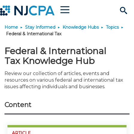
Menu
Search
Home
Stay Informed
Knowledge Hubs
Topics
Site
Join & Connect
Federal & International Tax
Join
Build Career
Federal & International
Tax Knowledge Hub
Why Join?
Connect
Become a CPA
Learn
Review our collection of articles, events and
resources on various federal and international tax
Membership Benefits
Connect - Open Forum
Start Your Journey
Engage
JobBank
Explore Learning
Stay Informed
issues affecting individuals and businesses.
Membership Dues
Member Directory
Interest Groups
Scholarships
Search Jobs
Search Events & On Dem
Career Development
Maintain License
News & Info
Use Resources
Content
Membership Application
Chapters
Volunteer Opportunities
Requirements
Post a Job
Students
Learning Pathways
License Renewal
Media Center
Featured Programs
Knowledge Hubs
Featured Resources
Login
ARTICLE