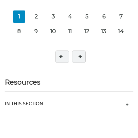
1
2
3
4
5
6
7
8
9
10
11
12
13
14
Resources
Men
IN THIS SECTION