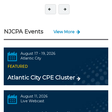
NJCPA Events
View More
August 17 - 19, 2026
Atlantic City
FEATURED
Atlantic City CPE Cluster
August 11, 2026
Live Webcast