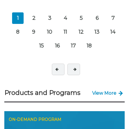
1
2
3
4
5
6
7
8
9
10
11
12
13
14
15
16
17
18
Products and Programs
View More
ON-DEMAND PROGRAM