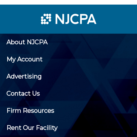
About NJCPA
My Account
Advertising
Contact Us
Firm Resources
Rent Our Facility