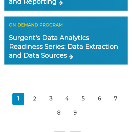
and Reporting
ON-DEMAND PROGRAM
Surgent's Data Analytics
Readiness Series: Data Extraction
and Data Sources
1
2
3
4
5
6
7
8
9