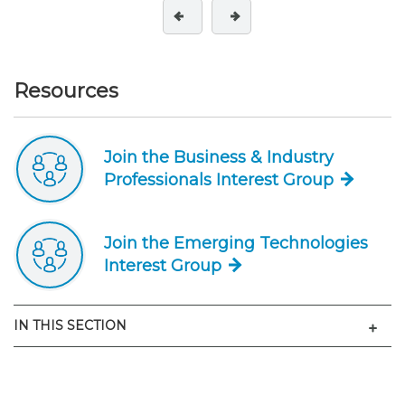
Resources
Join the Business & Industry
Professionals Interest Group
Join the Emerging Technologies
Interest Group
Men
IN THIS SECTION