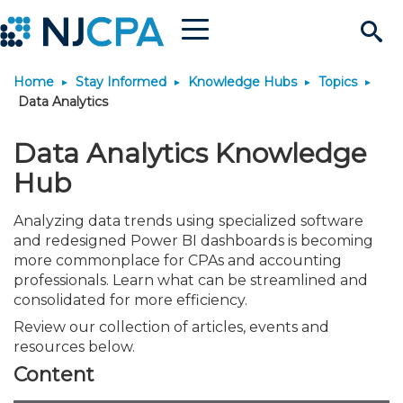
Menu
Search
Home
Stay Informed
Knowledge Hubs
Topics
Site
Join & Connect
Data Analytics
Join
Build Career
Data Analytics Knowledge
Hub
Why Join?
Connect
Become a CPA
Learn
Analyzing data trends using specialized software
and redesigned Power BI dashboards is becoming
Membership Benefits
Connect - Open Forum
Start Your Journey
Engage
JobBank
Explore Learning
Stay Informed
more commonplace for CPAs and accounting
professionals. Learn what can be streamlined and
consolidated for more efficiency.
Membership Dues
Member Directory
Interest Groups
Scholarships
Search Jobs
Search Events & On Dem
Career Development
Maintain License
News & Info
Use Resources
Review our collection of articles, events and
resources below.
Membership Application
Chapters
Volunteer Opportunities
Requirements
Post a Job
Students
Learning Pathways
License Renewal
Media Center
Featured Programs
Knowledge Hubs
Featured Resources
Login
Content