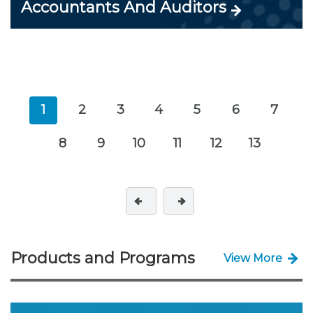
Accountants And Auditors
1
2
3
4
5
6
7
8
9
10
11
12
13
Products and Programs
View More