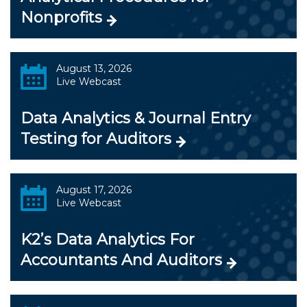
Nonprofits
August 13, 2026
Live Webcast
Data Analytics & Journal Entry
Testing for Auditors
August 17, 2026
Live Webcast
K2’s Data Analytics For
Accountants And Auditors