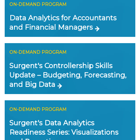
ON-DEMAND PROGRAM
Data Analytics for Accountants
and Financial Managers
ON-DEMAND PROGRAM
Surgent's Controllership Skills
Update – Budgeting, Forecasting,
and Big Data
ON-DEMAND PROGRAM
Surgent's Data Analytics
Readiness Series: Visualizations