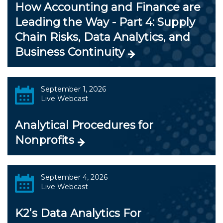
How Accounting and Finance are
Leading the Way - Part 4: Supply
Chain Risks, Data Analytics, and
Business Continuity
September 1, 2026
Live Webcast
Analytical Procedures for
Nonprofits
September 4, 2026
Live Webcast
K2’s Data Analytics For