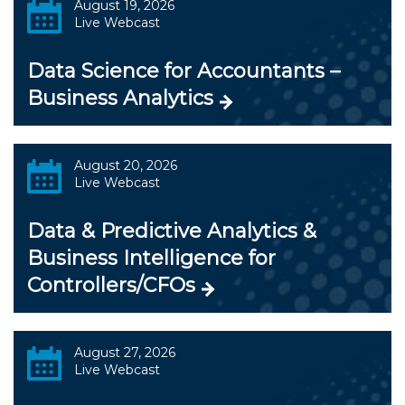
August 19, 2026
Live Webcast
Data Science for Accountants –
Business Analytics
August 20, 2026
Live Webcast
Data & Predictive Analytics &
Business Intelligence for
Controllers/CFOs
August 27, 2026
Live Webcast