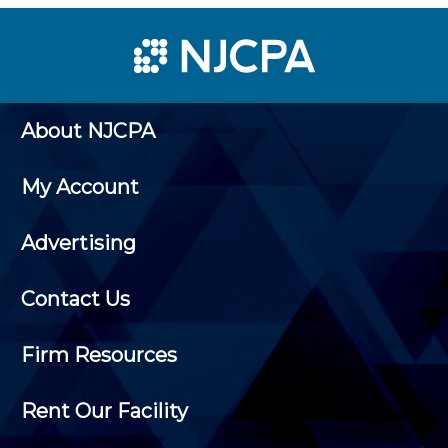
About NJCPA
My Account
Advertising
Contact Us
Firm Resources
Rent Our Facility