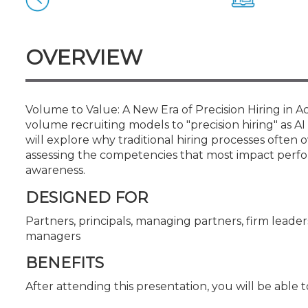
Certificate Programs
CPE Policies
OVERVIEW
Volume to Value: A New Era of Precision Hiring in 
volume recruiting models to "precision hiring" as AI
will explore why traditional hiring processes oft
assessing the competencies that most impact perfor
awareness.
DESIGNED FOR
Partners, principals, managing partners, firm leaders
managers
BENEFITS
After attending this presentation, you will be able to