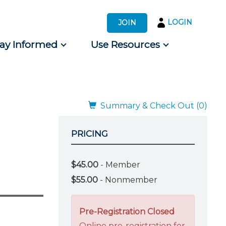
LOGIN
JOIN
tay Informed
Use Resources
s by Audience
 for Consumers
Summary & Check Out (0)
PRICING
$45.00
- Member
$55.00
- Nonmember
Pre-Registration Closed
Online pre-registration for