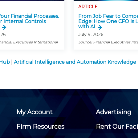
ARTICLE
 Your Financial Processes.
From Job Fear to Compe
r Internal Controls
Edge: How One CFO Is 
with AI
026
July 9, 2026
nancial Executives International
Source: Financial Executives Int
 Hub
|
Artificial Intelligence and Automation Knowledg
My Account
Advertising
Firm Resources
Rent Our Faci