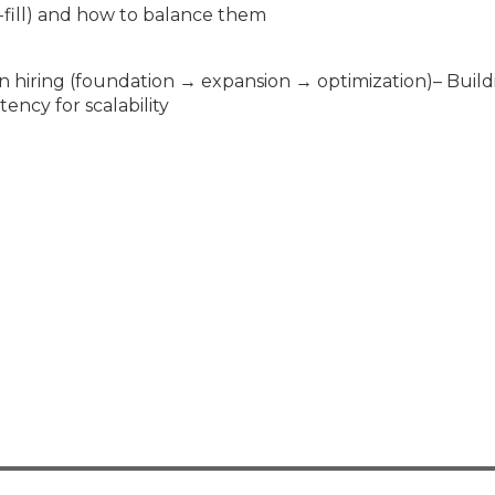
o-fill) and how to balance them
n hiring (foundation → expansion → optimization)– Build
ncy for scalability