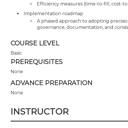
Efficiency measures (time-to-fill, cost-t
Implementation roadmap
A phased approach to adopting precisio
governance, documentation, and consiste
COURSE LEVEL
Basic
PREREQUISITES
None
ADVANCE PREPARATION
None
INSTRUCTOR