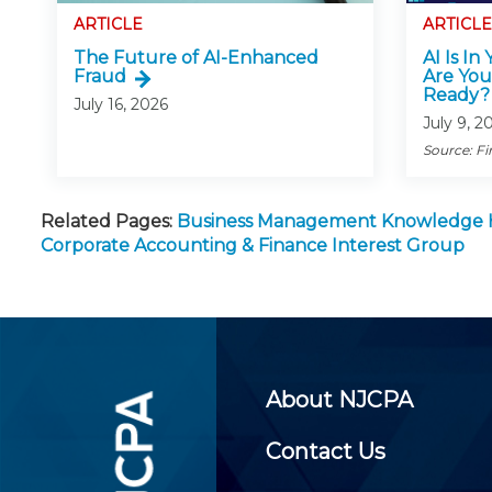
ARTICLE
ARTICLE
The Future of AI-Enhanced
AI Is In
Fraud
Are You
Ready?
July 16, 2026
July 9, 2
Source: Fi
Related Pages:
Business Management Knowledge
Corporate Accounting & Finance Interest Group
About NJCPA
Contact Us