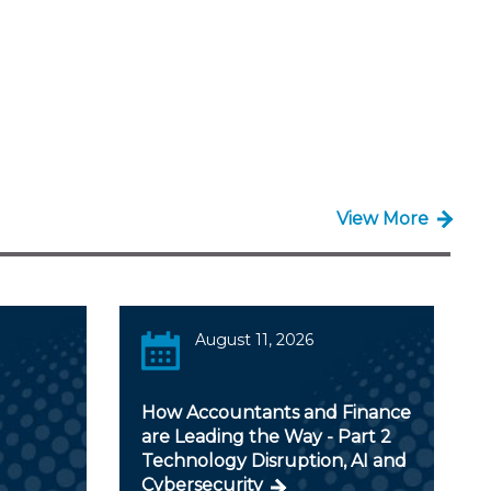
View More
August 11, 2026
How Accountants and Finance
are Leading the Way - Part 2
Technology Disruption, AI and
Cybersecurity