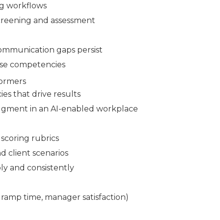
ng workflows
screening and assessment
communication gaps persist
ese competencies
formers
es that drive results
udgment in an AI-enabled workplace
scoring rubrics
d client scenarios
ly and consistently
 ramp time, manager satisfaction)