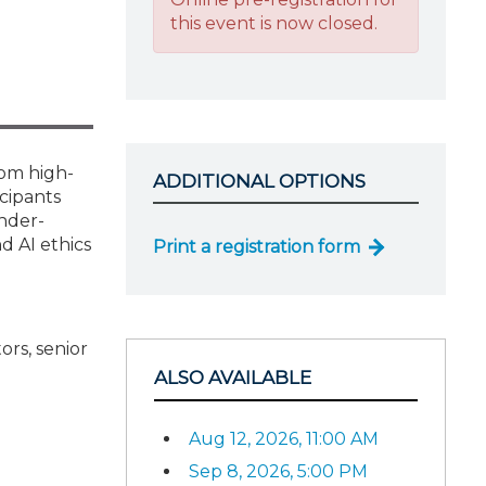
this event is now closed.
rom high-
ADDITIONAL OPTIONS
icipants
nder-
d AI ethics
Print a registration form
ors, senior
ALSO AVAILABLE
Aug 12, 2026, 11:00 AM
Sep 8, 2026, 5:00 PM