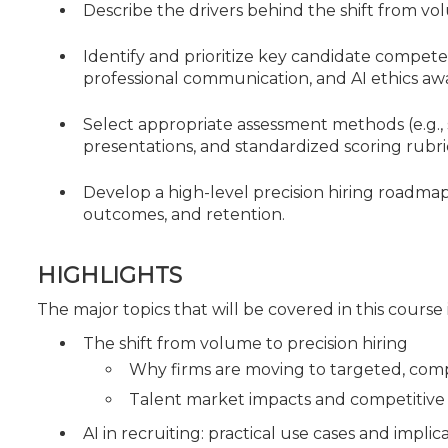
Describe the drivers behind the shift from vol
Identify and prioritize key candidate compete
professional communication, and AI ethics aw
Select appropriate assessment methods (e.g., 
presentations, and standardized scoring rubr
Develop a high-level precision hiring roadma
outcomes, and retention.
HIGHLIGHTS
The major topics that will be covered in this course
The shift from volume to precision hiring
Why firms are moving to targeted, com
Talent market impacts and competitive h
AI in recruiting: practical use cases and implic