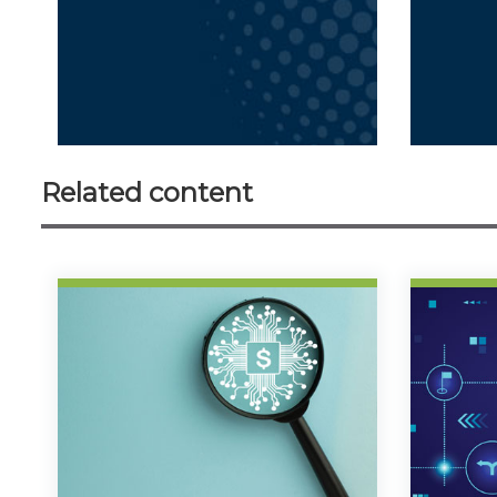
Related content