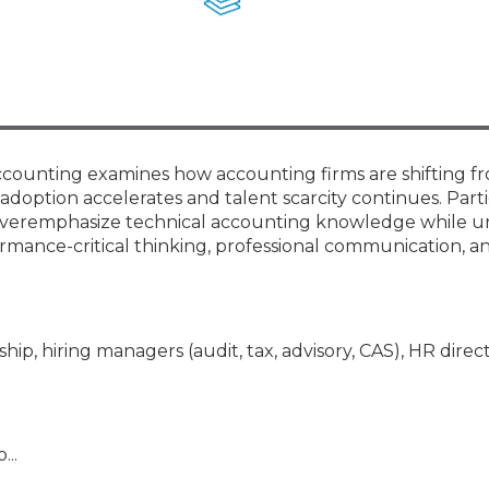
Membership+ - Free CPE for
Members
New Jersey Law & Ethics
Accounting examines how accounting firms are shifting f
 adoption accelerates and talent scarcity continues. Part
en overemphasize technical accounting knowledge while u
mance-critical thinking, professional communication, an
hip, hiring managers (audit, tax, advisory, CAS), HR direct
...