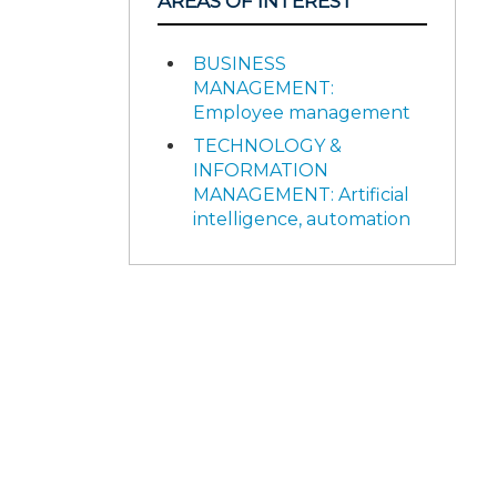
AREAS OF INTEREST
BUSINESS
MANAGEMENT:
Employee management
TECHNOLOGY &
INFORMATION
MANAGEMENT: Artificial
intelligence, automation