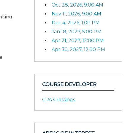
Oct 28, 2026, 9:00 AM
Nov 11, 2026, 9:00 AM
nking,
Dec 4, 2026, 1:00 PM
Jan 18, 2027, 5:00 PM
Apr 21, 2027, 12:00 PM
Apr 30, 2027, 12:00 PM
e
COURSE DEVELOPER
CPA Crossings