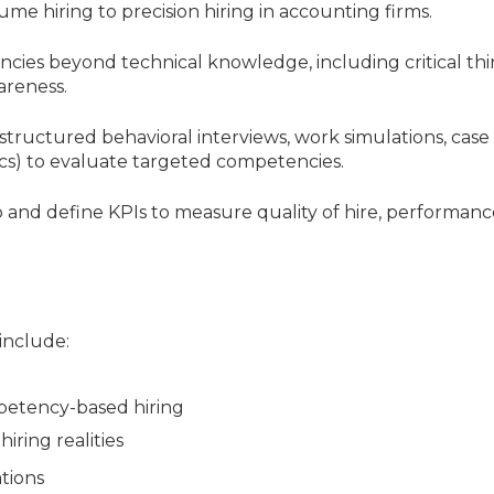
ume hiring to precision hiring in accounting firms.
ncies beyond technical knowledge, including critical thi
areness.
structured behavioral interviews, work simulations, case
ics) to evaluate targeted competencies.
p and define KPIs to measure quality of hire, performanc
 include:
petency-based hiring
iring realities
ations