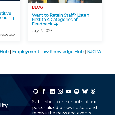
BLOG
titive
Want to Retain Staff? Listen
Leading
First to 4 Categories of
Feedback
July 7, 2026
ernational
e Hub
|
Employment Law Knowledge Hub
|
NJCPA
Subscribe to one or both of our
lity
personalized e-newsletters and
receive the news and events