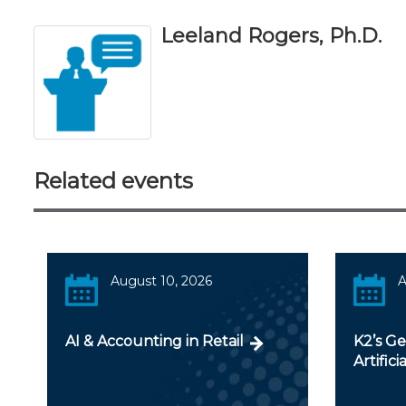
Leeland Rogers, Ph.D.
Related events
August 10, 2026
A
AI & Accounting in Retail
K2’s Ge
Artifici