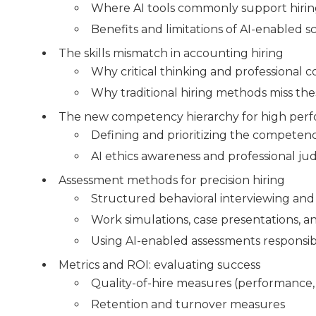
Where AI tools commonly support hiri
Benefits and limitations of AI-enabled 
The skills mismatch in accounting hiring
Why critical thinking and professional 
Why traditional hiring methods miss th
The new competency hierarchy for high per
Defining and prioritizing the competenci
AI ethics awareness and professional j
Assessment methods for precision hiring
Structured behavioral interviewing and 
Work simulations, case presentations, an
Using AI-enabled assessments responsib
Metrics and ROI: evaluating success
Quality-of-hire measures (performance,
Retention and turnover measures