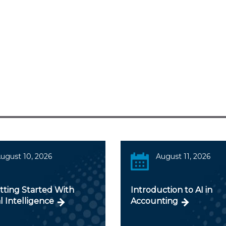
ugust 10, 2026
August 11, 2026
tting Started With
Introduction to AI in
al Intelligence
Accounting