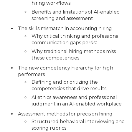
hiring workflows
Benefits and limitations of AI-enabled
screening and assessment
The skills mismatch in accounting hiring
Why critical thinking and professional
communication gaps persist
Why traditional hiring methods miss
these competencies
The new competency hierarchy for high
performers
Defining and prioritizing the
competencies that drive results
AI ethics awareness and professional
judgment in an AI-enabled workplace
Assessment methods for precision hiring
Structured behavioral interviewing and
scoring rubrics