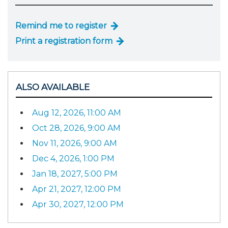
Remind me to register
Print a registration form
ALSO AVAILABLE
Aug 12, 2026, 11:00 AM
Oct 28, 2026, 9:00 AM
Nov 11, 2026, 9:00 AM
Dec 4, 2026, 1:00 PM
Jan 18, 2027, 5:00 PM
Apr 21, 2027, 12:00 PM
Apr 30, 2027, 12:00 PM