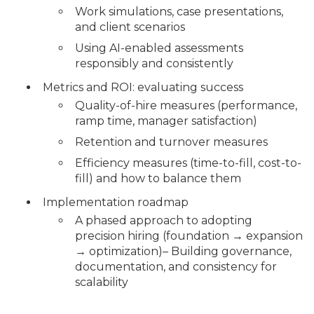
Work simulations, case presentations,
and client scenarios
Using AI-enabled assessments
responsibly and consistently
Metrics and ROI: evaluating success
Quality-of-hire measures (performance,
ramp time, manager satisfaction)
Retention and turnover measures
Efficiency measures (time-to-fill, cost-to-
fill) and how to balance them
Implementation roadmap
A phased approach to adopting
precision hiring (foundation → expansion
→ optimization)– Building governance,
documentation, and consistency for
scalability