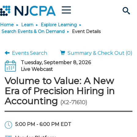
Menu
Search
Home
Learn
Explore Learning
Site
Join & Connect
Search Events & On Demand
Event Details
Join
Build Career
Events Search
Summary & Check Out (0)
Tuesday, September 8, 2026
Why Join?
Connect
Become a CPA
Learn
Live Webcast
Volume to Value: A New
Membership Benefits
Connect - Open Forum
Start Your Journey
Engage
JobBank
Explore Learning
Stay Informed
Era of Precision Hiring in
Accounting
(X2-71610)
Membership Dues
Member Directory
Interest Groups
Scholarships
Search Jobs
Search Events & On Dem
Career Development
Maintain License
News & Info
Use Resources
Membership Application
Chapters
Volunteer Opportunities
Requirements
Post a Job
Students
Learning Pathways
License Renewal
Media Center
Featured Programs
Knowledge Hubs
Featured Resources
Login
5:00 PM - 6:00 PM EDT