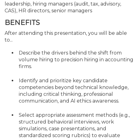
leadership, hiring managers (audit, tax, advisory,
CAS), HR directors, senior managers
BENEFITS
After attending this presentation, you will be able
to...
Describe the drivers behind the shift from
volume hiring to precision hiring in accounting
firms.
Identify and prioritize key candidate
competencies beyond technical knowledge,
including critical thinking, professional
communication, and AI ethics awareness.
Select appropriate assessment methods (e.g.,
structured behavioral interviews, work
simulations, case presentations, and
standardized scoring rubrics) to evaluate