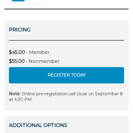
PRICING
$45.00
- Member
$55.00
- Nonmember
REGISTER TODAY
Note
: Online pre-registration will close on September 8
at 4:30 PM.
ADDITIONAL OPTIONS