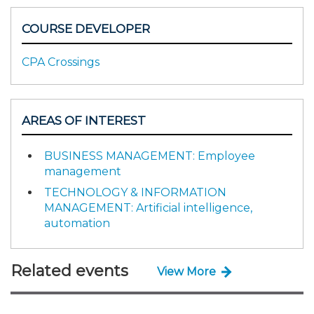
COURSE DEVELOPER
CPA Crossings
AREAS OF INTEREST
BUSINESS MANAGEMENT: Employee
management
TECHNOLOGY & INFORMATION
MANAGEMENT: Artificial intelligence,
automation
Related events
View More