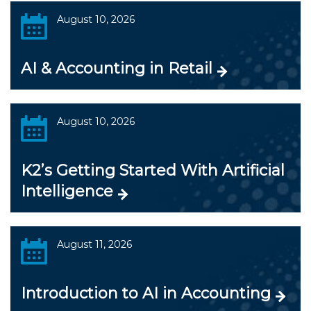
August 10, 2026
AI & Accounting in Retail
August 10, 2026
K2’s Getting Started With Artificial
Intelligence
August 11, 2026
Introduction to AI in Accounting