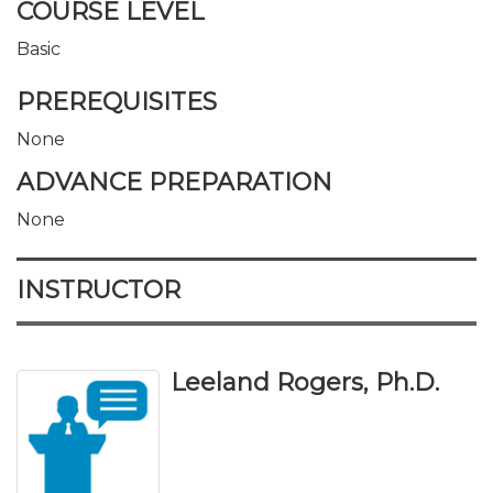
COURSE LEVEL
Basic
PREREQUISITES
None
ADVANCE PREPARATION
None
INSTRUCTOR
Leeland Rogers, Ph.D.