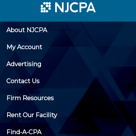
About NJCPA
My Account
Advertising
Contact Us
Firm Resources
Rent Our Facility
Find-A-CPA