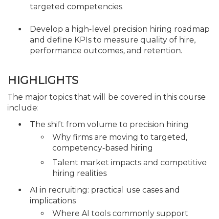
targeted competencies.
Develop a high-level precision hiring roadmap
and define KPIs to measure quality of hire,
performance outcomes, and retention.
HIGHLIGHTS
The major topics that will be covered in this course
include:
The shift from volume to precision hiring
Why firms are moving to targeted,
competency-based hiring
Talent market impacts and competitive
hiring realities
AI in recruiting: practical use cases and
implications
Where AI tools commonly support