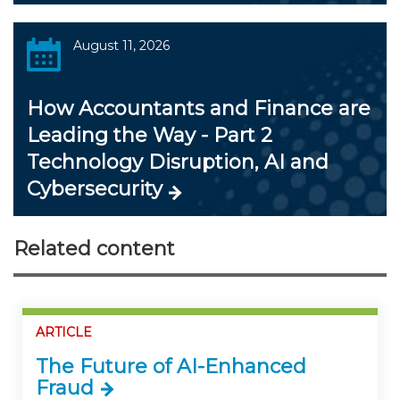
August 11, 2026
How Accountants and Finance are
Leading the Way - Part 2
Technology Disruption, AI and
Cybersecurity
Related content
ARTICLE
The Future of AI-Enhanced
Fraud