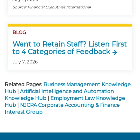
Source: Financial Executives International
BLOG
Want to Retain Staff? Listen First
to 4 Categories of Feedback
July 7, 2026
Related Pages:
Business Management Knowledge
Hub
|
Artificial Intelligence and Automation
Knowledge Hub
|
Employment Law Knowledge
Hub
|
NJCPA Corporate Accounting & Finance
Interest Group