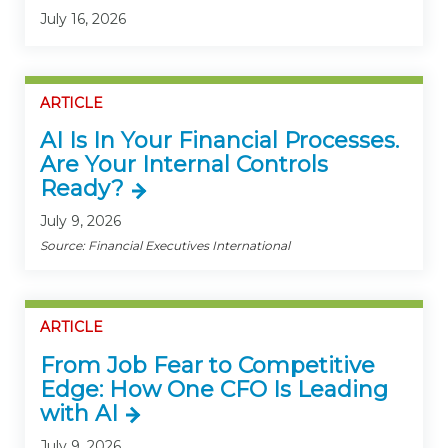
July 16, 2026
ARTICLE
AI Is In Your Financial Processes.
Are Your Internal Controls
Ready?
July 9, 2026
Source: Financial Executives International
ARTICLE
From Job Fear to Competitive
Edge: How One CFO Is Leading
with AI
July 9, 2026