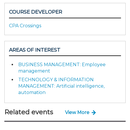
COURSE DEVELOPER
CPA Crossings
AREAS OF INTEREST
BUSINESS MANAGEMENT: Employee
management
TECHNOLOGY & INFORMATION
MANAGEMENT: Artificial intelligence,
automation
Related events
View More