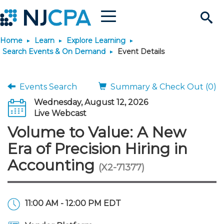
Menu
Search
Home
Learn
Explore Learning
Site
Join & Connect
Search Events & On Demand
Event Details
Join
Build Career
Events Search
Summary & Check Out (0)
Wednesday, August 12, 2026
Why Join?
Connect
Become a CPA
Learn
Live Webcast
Volume to Value: A New
Membership Benefits
Connect - Open Forum
Start Your Journey
Engage
JobBank
Explore Learning
Stay Informed
Era of Precision Hiring in
Accounting
(X2-71377)
Membership Dues
Member Directory
Interest Groups
Scholarships
Search Jobs
Search Events & On Dem
Career Development
Maintain License
News & Info
Use Resources
Membership Application
Chapters
Volunteer Opportunities
Requirements
Post a Job
Students
Learning Pathways
License Renewal
Media Center
Featured Programs
Knowledge Hubs
Featured Resources
Login
11:00 AM - 12:00 PM EDT