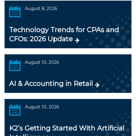
August 8, 2026
Technology Trends for CPAs and
CFOs: 2026 Update
August 10, 2026
AI & Accounting in Retail
August 10, 2026
K2’s Getting Started With Artificial