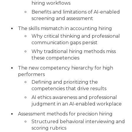
hiring workflows
Benefits and limitations of AI-enabled
screening and assessment
The skills mismatch in accounting hiring
Why critical thinking and professional
communication gaps persist
Why traditional hiring methods miss
these competencies
The new competency hierarchy for high
performers
Defining and prioritizing the
competencies that drive results
AI ethics awareness and professional
judgment in an AI-enabled workplace
Assessment methods for precision hiring
Structured behavioral interviewing and
scoring rubrics