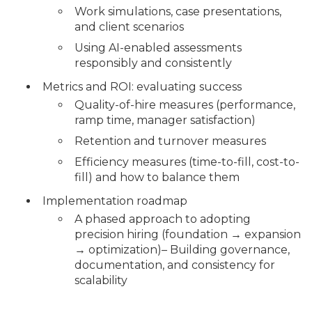
Work simulations, case presentations,
and client scenarios
Using AI-enabled assessments
responsibly and consistently
Metrics and ROI: evaluating success
Quality-of-hire measures (performance,
ramp time, manager satisfaction)
Retention and turnover measures
Efficiency measures (time-to-fill, cost-to-
fill) and how to balance them
Implementation roadmap
A phased approach to adopting
precision hiring (foundation → expansion
→ optimization)– Building governance,
documentation, and consistency for
scalability