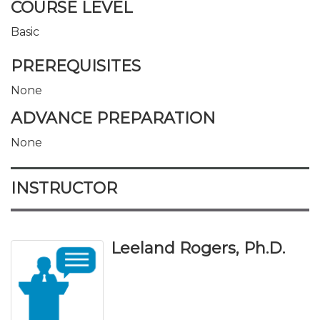
COURSE LEVEL
Basic
PREREQUISITES
None
ADVANCE PREPARATION
None
INSTRUCTOR
Leeland Rogers, Ph.D.