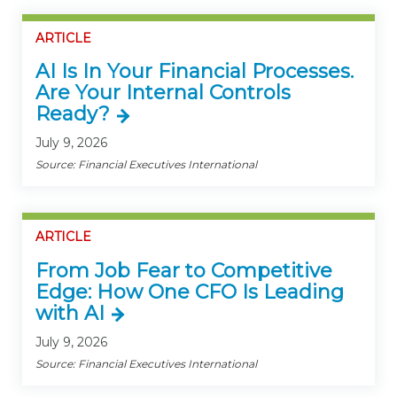
ARTICLE
AI Is In Your Financial Processes.
Are Your Internal Controls
Ready?
July 9, 2026
Source: Financial Executives International
ARTICLE
From Job Fear to Competitive
Edge: How One CFO Is Leading
with AI
July 9, 2026
Source: Financial Executives International