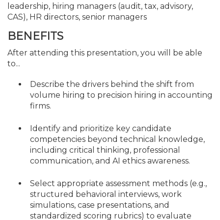
leadership, hiring managers (audit, tax, advisory,
CAS), HR directors, senior managers
BENEFITS
After attending this presentation, you will be able
to...
Describe the drivers behind the shift from
volume hiring to precision hiring in accounting
firms.
Identify and prioritize key candidate
competencies beyond technical knowledge,
including critical thinking, professional
communication, and AI ethics awareness.
Select appropriate assessment methods (e.g.,
structured behavioral interviews, work
simulations, case presentations, and
standardized scoring rubrics) to evaluate