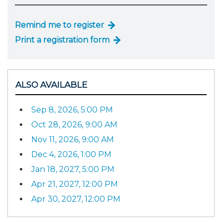
Remind me to register
Print a registration form
ALSO AVAILABLE
Sep 8, 2026, 5:00 PM
Oct 28, 2026, 9:00 AM
Nov 11, 2026, 9:00 AM
Dec 4, 2026, 1:00 PM
Jan 18, 2027, 5:00 PM
Apr 21, 2027, 12:00 PM
Apr 30, 2027, 12:00 PM