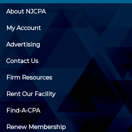
About NJCPA
My Account
Advertising
Contact Us
Firm Resources
Rent Our Facility
Find-A-CPA
Renew Membership