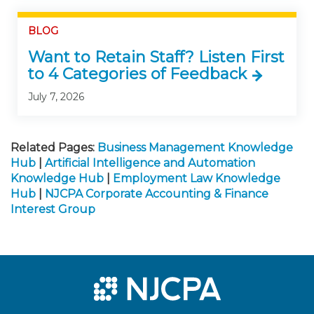
BLOG
Want to Retain Staff? Listen First
to 4 Categories of Feedback
July 7, 2026
Related Pages:
Business Management Knowledge
Hub
|
Artificial Intelligence and Automation
Knowledge Hub
|
Employment Law Knowledge
Hub
|
NJCPA Corporate Accounting & Finance
Interest Group