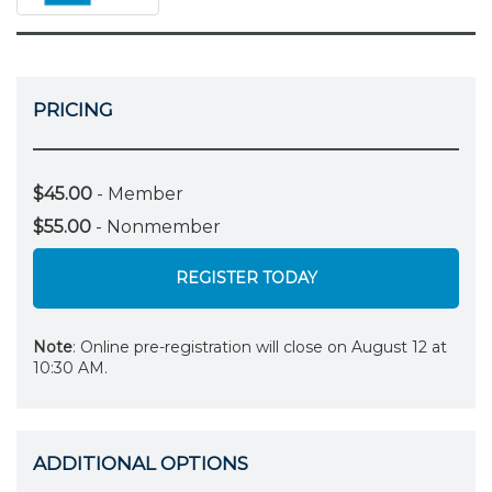
PRICING
$45.00
- Member
$55.00
- Nonmember
REGISTER TODAY
Note
: Online pre-registration will close on August 12 at
10:30 AM.
ADDITIONAL OPTIONS