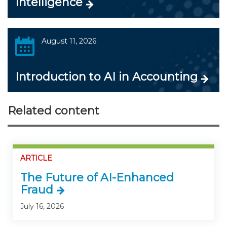
Intelligence
August 11, 2026
Introduction to AI in Accounting
Related content
ARTICLE
The Future of AI-Enhanced
Fraud
July 16, 2026