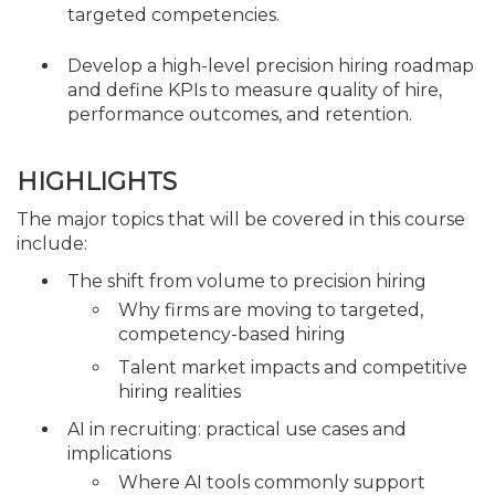
targeted competencies.
Develop a high-level precision hiring roadmap
and define KPIs to measure quality of hire,
performance outcomes, and retention.
HIGHLIGHTS
The major topics that will be covered in this course
include:
The shift from volume to precision hiring
Why firms are moving to targeted,
competency-based hiring
Talent market impacts and competitive
hiring realities
AI in recruiting: practical use cases and
implications
Where AI tools commonly support