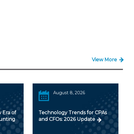
View More
August 8, 2026
 Era of
Technology Trends for CPAs
ounting
and CFOs: 2026 Update