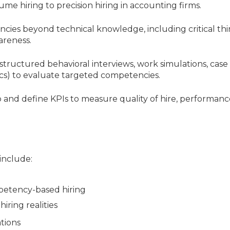
ume hiring to precision hiring in accounting firms.
ncies beyond technical knowledge, including critical thi
areness.
structured behavioral interviews, work simulations, case
ics) to evaluate targeted competencies.
p and define KPIs to measure quality of hire, performanc
 include:
petency-based hiring
iring realities
ations