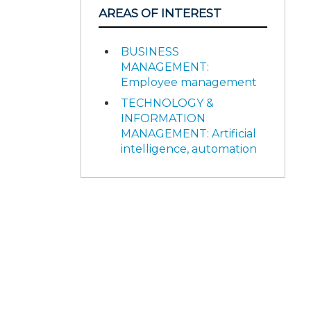
AREAS OF INTEREST
BUSINESS
MANAGEMENT:
Employee management
TECHNOLOGY &
INFORMATION
MANAGEMENT: Artificial
intelligence, automation