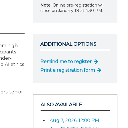
Note
: Online pre-registration will
close on January 18 at 4:30 PM.
ADDITIONAL OPTIONS
rom high-
icipants
nder-
Remind me to register
d AI ethics
Print a registration form
ors, senior
ALSO AVAILABLE
Aug 7, 2026, 12:00 PM