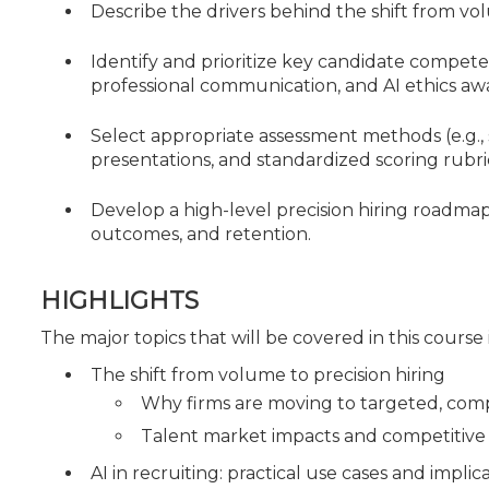
Describe the drivers behind the shift from vol
Identify and prioritize key candidate compete
professional communication, and AI ethics aw
Select appropriate assessment methods (e.g., 
presentations, and standardized scoring rubr
Develop a high-level precision hiring roadma
outcomes, and retention.
HIGHLIGHTS
The major topics that will be covered in this course
The shift from volume to precision hiring
Why firms are moving to targeted, com
Talent market impacts and competitive h
AI in recruiting: practical use cases and implic