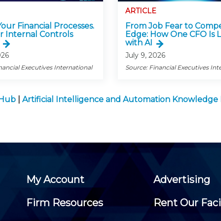
ARTICLE
 Your Financial Processes.
From Job Fear to Compe
r Internal Controls
Edge: How One CFO Is 
with AI
026
July 9, 2026
nancial Executives International
Source: Financial Executives Int
 Hub
|
Artificial Intelligence and Automation Knowledg
My Account
Advertising
Firm Resources
Rent Our Faci