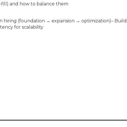
o-fill) and how to balance them
n hiring (foundation → expansion → optimization)– Build
ncy for scalability