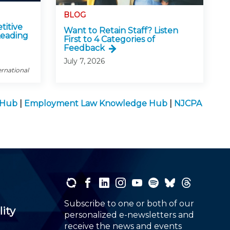
BLOG
titive
Want to Retain Staff? Listen
Leading
First to 4 Categories of
Feedback
July 7, 2026
ernational
e Hub
|
Employment Law Knowledge Hub
|
NJCPA
Subscribe to one or both of our
lity
personalized e-newsletters and
receive the news and events