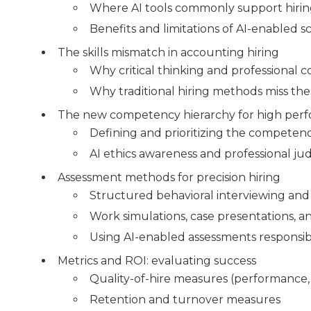
Where AI tools commonly support hiri
Benefits and limitations of AI-enabled 
The skills mismatch in accounting hiring
Why critical thinking and professional 
Why traditional hiring methods miss th
The new competency hierarchy for high per
Defining and prioritizing the competenci
AI ethics awareness and professional j
Assessment methods for precision hiring
Structured behavioral interviewing and 
Work simulations, case presentations, an
Using AI-enabled assessments responsib
Metrics and ROI: evaluating success
Quality-of-hire measures (performance,
Retention and turnover measures