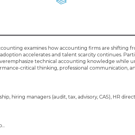
Membership+ - Free CPE for
Members
New Jersey Law & Ethics
Accounting examines how accounting firms are shifting f
 adoption accelerates and talent scarcity continues. Part
en overemphasize technical accounting knowledge while u
mance-critical thinking, professional communication, an
hip, hiring managers (audit, tax, advisory, CAS), HR direct
...