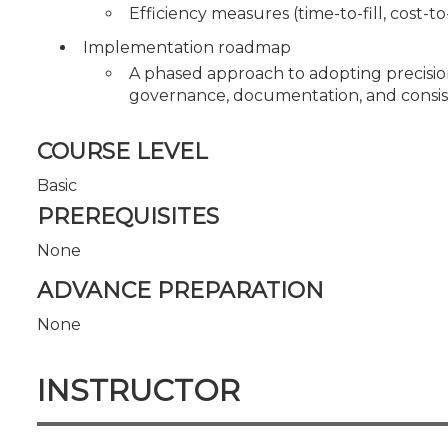
Efficiency measures (time-to-fill, cost-t
Implementation roadmap
A phased approach to adopting precisio
governance, documentation, and consiste
COURSE LEVEL
Basic
PREREQUISITES
None
ADVANCE PREPARATION
None
INSTRUCTOR