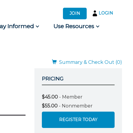
LOGIN
JOIN
tay Informed
Use Resources
s by Audience
 for Consumers
Summary & Check Out (0)
PRICING
$45.00
- Member
$55.00
- Nonmember
REGISTER TODAY