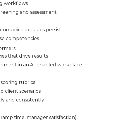
ng workflows
screening and assessment
communication gaps persist
ese competencies
formers
es that drive results
udgment in an AI-enabled workplace
scoring rubrics
d client scenarios
ly and consistently
 ramp time, manager satisfaction)