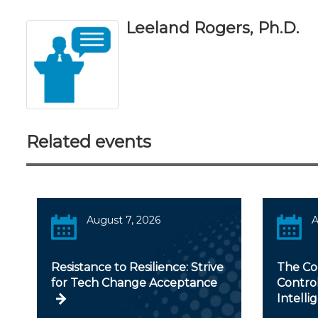
Leeland Rogers, Ph.D.
Related events
August 7, 2026
A
Resistance to Resilience: Strive
The Con
for Tech Change Acceptance
Controll
Intelli