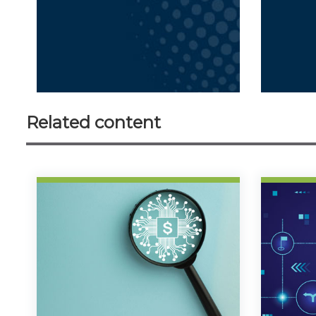
Related content