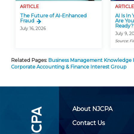
ARTICLE
ARTICLE
The Future of AI-Enhanced
AI Is In
Fraud
Are You
Ready?
July 16, 2026
July 9, 2
Source: Fi
Related Pages:
Business Management Knowledge
Corporate Accounting & Finance Interest Group
About NJCPA
Contact Us