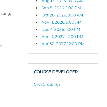
Aug 12, 2026, 11:00 AM
Sep 8, 2026, 5:00 PM
nking,
Oct 28, 2026, 9:00 AM
Nov 11, 2026, 9:00 AM
Dec 4, 2026, 1:00 PM
Apr 21, 2027, 12:00 PM
Apr 30, 2027, 12:00 PM
e
COURSE DEVELOPER
CPA Crossings