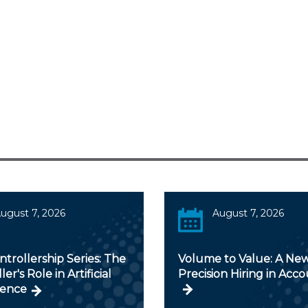
ugust 7, 2026
August 7, 2026
trollership Series: The
Volume to Value: A New
er's Role in Artificial
Precision Hiring in Acc
gence