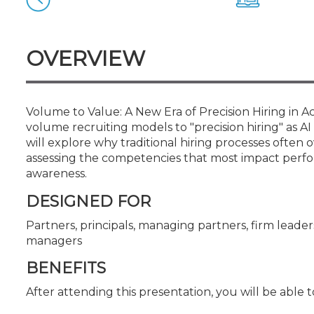
Certificate Programs
CPE Policies
OVERVIEW
Volume to Value: A New Era of Precision Hiring in 
volume recruiting models to "precision hiring" as AI
will explore why traditional hiring processes oft
assessing the competencies that most impact perfor
awareness.
DESIGNED FOR
Partners, principals, managing partners, firm leaders
managers
BENEFITS
After attending this presentation, you will be able to