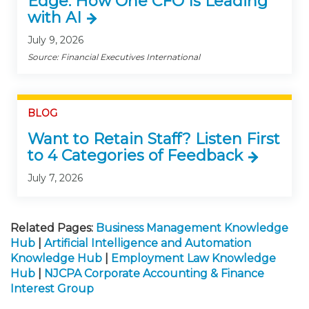
Edge: How One CFO Is Leading
with AI
July 9, 2026
Source: Financial Executives International
BLOG
Want to Retain Staff? Listen First
to 4 Categories of Feedback
July 7, 2026
Related Pages:
Business Management Knowledge
Hub
|
Artificial Intelligence and Automation
Knowledge Hub
|
Employment Law Knowledge
Hub
|
NJCPA Corporate Accounting & Finance
Interest Group