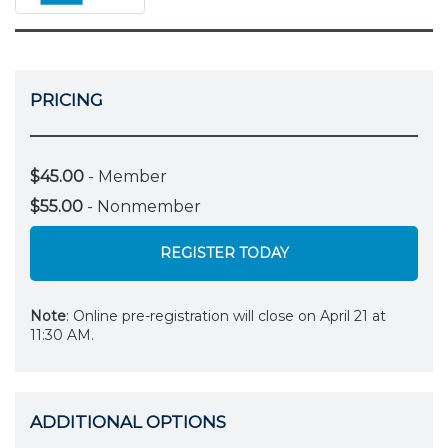
PRICING
$45.00
- Member
$55.00
- Nonmember
REGISTER TODAY
Note
: Online pre-registration will close on April 21 at
11:30 AM.
ADDITIONAL OPTIONS