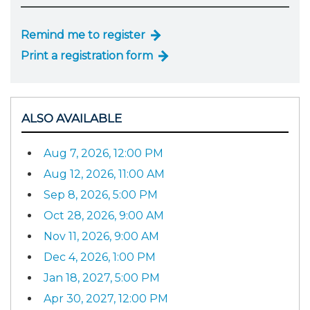
Remind me to register
Print a registration form
ALSO AVAILABLE
Aug 7, 2026, 12:00 PM
Aug 12, 2026, 11:00 AM
Sep 8, 2026, 5:00 PM
Oct 28, 2026, 9:00 AM
Nov 11, 2026, 9:00 AM
Dec 4, 2026, 1:00 PM
Jan 18, 2027, 5:00 PM
Apr 30, 2027, 12:00 PM