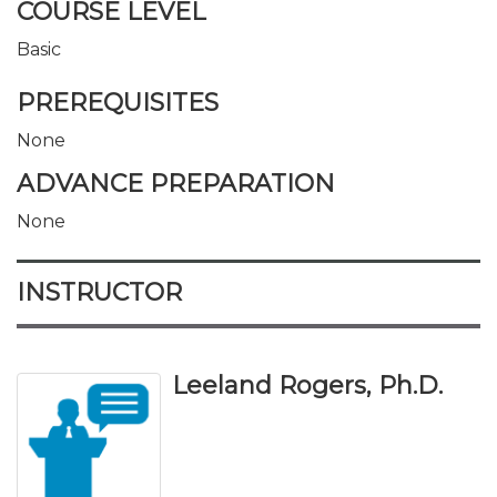
COURSE LEVEL
Basic
PREREQUISITES
None
ADVANCE PREPARATION
None
INSTRUCTOR
Leeland Rogers, Ph.D.