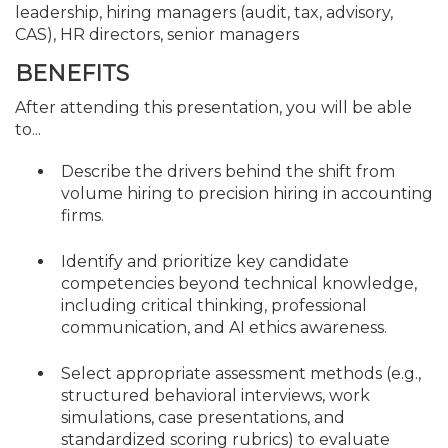
leadership, hiring managers (audit, tax, advisory,
CAS), HR directors, senior managers
BENEFITS
After attending this presentation, you will be able
to...
Describe the drivers behind the shift from
volume hiring to precision hiring in accounting
firms.
Identify and prioritize key candidate
competencies beyond technical knowledge,
including critical thinking, professional
communication, and AI ethics awareness.
Select appropriate assessment methods (e.g.,
structured behavioral interviews, work
simulations, case presentations, and
standardized scoring rubrics) to evaluate