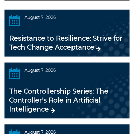
August 7, 2026
Resistance to Resilience: Strive for
Tech Change Acceptance
August 7, 2026
The Controllership Series: The
Controller's Role in Artificial
Intelligence
August 7, 2026