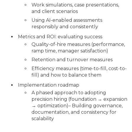
Work simulations, case presentations,
and client scenarios
Using AI-enabled assessments
responsibly and consistently
Metrics and ROI: evaluating success
Quality-of-hire measures (performance,
ramp time, manager satisfaction)
Retention and turnover measures
Efficiency measures (time-to-fill, cost-to-
fill) and how to balance them
Implementation roadmap
A phased approach to adopting
precision hiring (foundation → expansion
→ optimization)– Building governance,
documentation, and consistency for
scalability