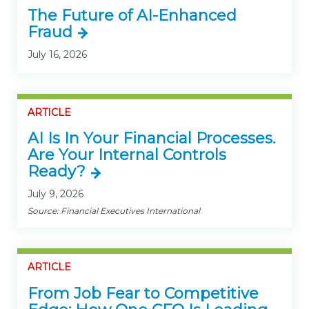
The Future of AI-Enhanced
Fraud
July 16, 2026
ARTICLE
AI Is In Your Financial Processes.
Are Your Internal Controls
Ready?
July 9, 2026
Source: Financial Executives International
ARTICLE
From Job Fear to Competitive