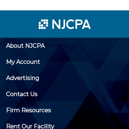
About NJCPA
My Account
Advertising
Contact Us
Firm Resources
Rent Our Facility