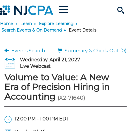
Menu
Search
Home
Learn
Explore Learning
Site
Join & Connect
Search Events & On Demand
Event Details
Join
Build Career
Events Search
Summary & Check Out (0)
Wednesday, April 21, 2027
Why Join?
Connect
Become a CPA
Learn
Live Webcast
Volume to Value: A New
Membership Benefits
Connect - Open Forum
Start Your Journey
Engage
JobBank
Explore Learning
Stay Informed
Era of Precision Hiring in
Accounting
(X2-71640)
Membership Dues
Member Directory
Interest Groups
Scholarships
Search Jobs
Search Events & On Dem
Career Development
Maintain License
News & Info
Use Resources
Membership Application
Chapters
Volunteer Opportunities
Requirements
Post a Job
Students
Learning Pathways
License Renewal
Media Center
Featured Programs
Knowledge Hubs
Featured Resources
Login
12:00 PM - 1:00 PM EDT