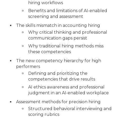
hiring workflows
Benefits and limitations of AI-enabled
screening and assessment
The skills mismatch in accounting hiring
Why critical thinking and professional
communication gaps persist
Why traditional hiring methods miss
these competencies
The new competency hierarchy for high
performers
Defining and prioritizing the
competencies that drive results
AI ethics awareness and professional
judgment in an AI-enabled workplace
Assessment methods for precision hiring
Structured behavioral interviewing and
scoring rubrics