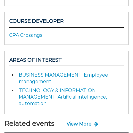
COURSE DEVELOPER
CPA Crossings
AREAS OF INTEREST
BUSINESS MANAGEMENT: Employee
management
TECHNOLOGY & INFORMATION
MANAGEMENT: Artificial intelligence,
automation
Related events
View More