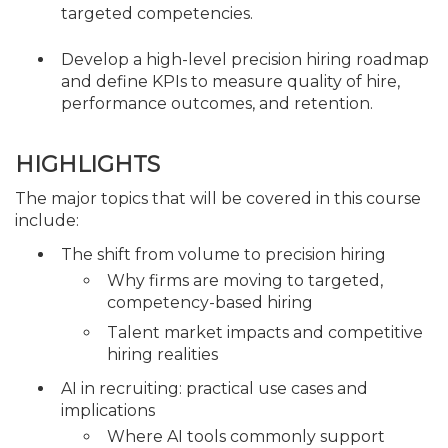
targeted competencies.
Develop a high-level precision hiring roadmap
and define KPIs to measure quality of hire,
performance outcomes, and retention.
HIGHLIGHTS
The major topics that will be covered in this course
include:
The shift from volume to precision hiring
Why firms are moving to targeted,
competency-based hiring
Talent market impacts and competitive
hiring realities
AI in recruiting: practical use cases and
implications
Where AI tools commonly support