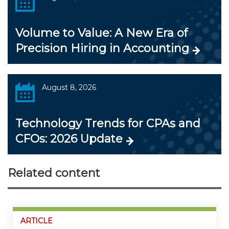
Volume to Value: A New Era of
Precision Hiring in Accounting
August 8, 2026
Technology Trends for CPAs and
CFOs: 2026 Update
Related content
ARTICLE