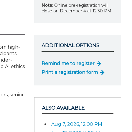
Note
: Online pre-registration will
close on December 4 at 12:30 PM.
ADDITIONAL OPTIONS
rom high-
icipants
nder-
Remind me to register
d AI ethics
Print a registration form
ors, senior
ALSO AVAILABLE
Aug 7, 2026, 12:00 PM