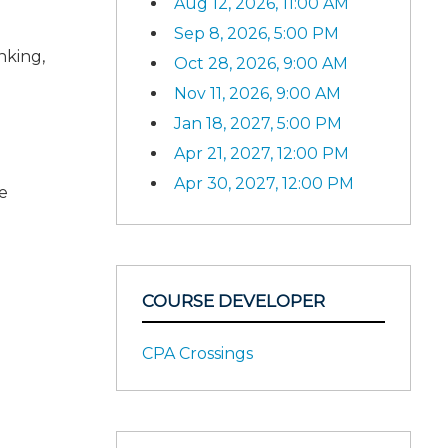
Aug 12, 2026, 11:00 AM
Sep 8, 2026, 5:00 PM
nking,
Oct 28, 2026, 9:00 AM
Nov 11, 2026, 9:00 AM
Jan 18, 2027, 5:00 PM
Apr 21, 2027, 12:00 PM
Apr 30, 2027, 12:00 PM
e
COURSE DEVELOPER
CPA Crossings