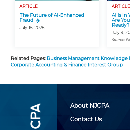
ARTICLE
ARTICLE
The Future of AI-Enhanced
AI Is In
Fraud
Are You
Ready?
July 16, 2026
July 9, 2
Source: Fi
Related Pages:
Business Management Knowledge
Corporate Accounting & Finance Interest Group
About NJCPA
Contact Us