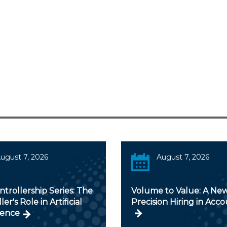
ugust 7, 2026
August 7, 2026
trollership Series: The
Volume to Value: A New
er's Role in Artificial
Precision Hiring in Acc
gence