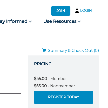
LOGIN
JOIN
tay Informed
Use Resources
s by Audience
 for Consumers
Summary & Check Out (0)
PRICING
$45.00
- Member
$55.00
- Nonmember
REGISTER TODAY