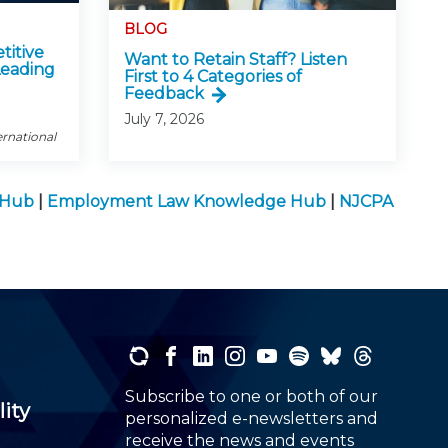
BLOG
titive
Want to Retain Staff? Listen
Leading
First to 4 Categories of
Feedback
July 7, 2026
ernational
e Hub
|
Employment Law Knowledge Hub
|
NJCPA
Subscribe to one or both of our
lity
personalized e-newsletters and
receive the news and events