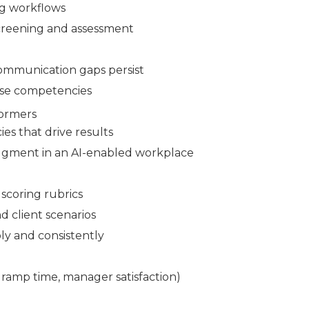
ng workflows
screening and assessment
communication gaps persist
ese competencies
formers
es that drive results
udgment in an AI-enabled workplace
scoring rubrics
d client scenarios
ly and consistently
 ramp time, manager satisfaction)