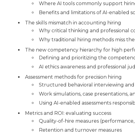
Where AI tools commonly support hiri
Benefits and limitations of AI-enabled 
The skills mismatch in accounting hiring
Why critical thinking and professional 
Why traditional hiring methods miss th
The new competency hierarchy for high per
Defining and prioritizing the competenci
AI ethics awareness and professional j
Assessment methods for precision hiring
Structured behavioral interviewing and 
Work simulations, case presentations, an
Using AI-enabled assessments responsib
Metrics and ROI: evaluating success
Quality-of-hire measures (performance,
Retention and turnover measures