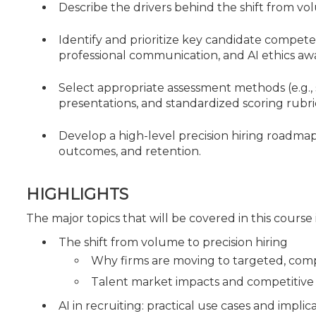
Describe the drivers behind the shift from vol
Identify and prioritize key candidate compete
professional communication, and AI ethics aw
Select appropriate assessment methods (e.g., 
presentations, and standardized scoring rubr
Develop a high-level precision hiring roadma
outcomes, and retention.
HIGHLIGHTS
The major topics that will be covered in this course
The shift from volume to precision hiring
Why firms are moving to targeted, com
Talent market impacts and competitive h
AI in recruiting: practical use cases and implic