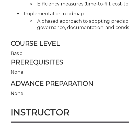
Efficiency measures (time-to-fill, cost-t
Implementation roadmap
A phased approach to adopting precisio
governance, documentation, and consiste
COURSE LEVEL
Basic
PREREQUISITES
None
ADVANCE PREPARATION
None
INSTRUCTOR