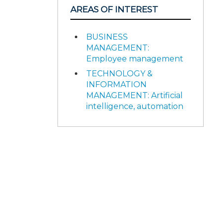
AREAS OF INTEREST
BUSINESS
MANAGEMENT:
Employee management
TECHNOLOGY &
INFORMATION
MANAGEMENT: Artificial
intelligence, automation