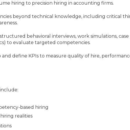
ume hiring to precision hiring in accounting firms.
ncies beyond technical knowledge, including critical thi
areness.
structured behavioral interviews, work simulations, case
ics) to evaluate targeted competencies.
p and define KPIs to measure quality of hire, performanc
 include:
petency-based hiring
iring realities
ations