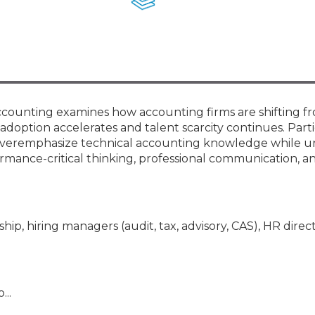
Membership+ - Free CPE for
Members
New Jersey Law & Ethics
Accounting examines how accounting firms are shifting f
 adoption accelerates and talent scarcity continues. Part
en overemphasize technical accounting knowledge while u
mance-critical thinking, professional communication, an
hip, hiring managers (audit, tax, advisory, CAS), HR direct
...