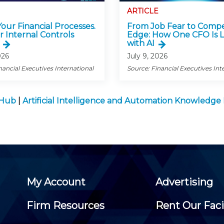
ARTICLE
 Your Financial Processes.
From Job Fear to Compe
r Internal Controls
Edge: How One CFO Is 
with AI
026
July 9, 2026
nancial Executives International
Source: Financial Executives Int
 Hub
|
Artificial Intelligence and Automation Knowledg
My Account
Advertising
Firm Resources
Rent Our Faci