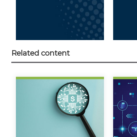
Related content