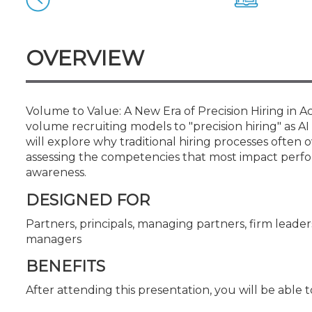
Certificate Programs
CPE Policies
OVERVIEW
Volume to Value: A New Era of Precision Hiring in 
volume recruiting models to "precision hiring" as AI
will explore why traditional hiring processes oft
assessing the competencies that most impact perfor
awareness.
DESIGNED FOR
Partners, principals, managing partners, firm leaders
managers
BENEFITS
After attending this presentation, you will be able to