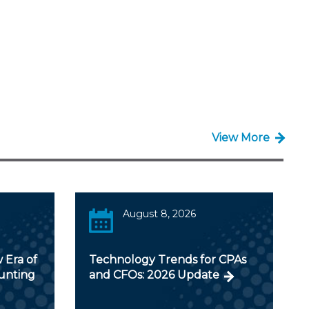
View More
August 8, 2026
 Era of
Technology Trends for CPAs
ounting
and CFOs: 2026 Update