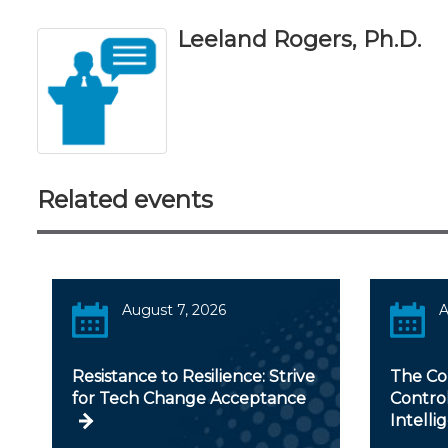
Leeland Rogers, Ph.D.
Related events
August 7, 2026
A
Resistance to Resilience: Strive
The Con
for Tech Change Acceptance
Controll
Intelli