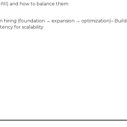
o-fill) and how to balance them
n hiring (foundation → expansion → optimization)– Build
ncy for scalability