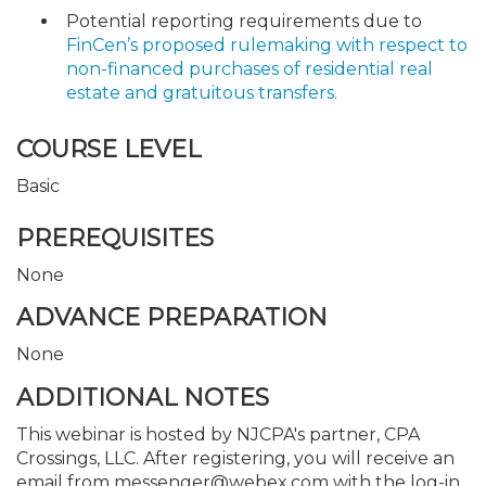
Potential reporting requirements due to
FinCen’s proposed rulemaking with respect to
non-financed purchases of residential real
estate and gratuitous transfers.
COURSE LEVEL
Basic
PREREQUISITES
None
ADVANCE PREPARATION
None
ADDITIONAL NOTES
This webinar is hosted by NJCPA's partner, CPA
Crossings, LLC. After registering, you will receive an
email from messenger@webex.com with the log-in