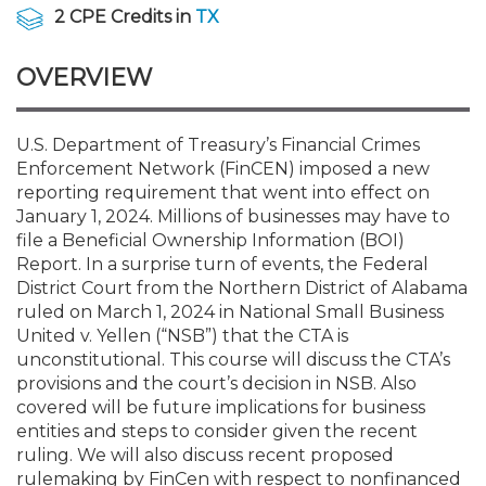
Membership+
Premier and Firm Partner
Scholarship Fund
Forms
Early Career
Conferences
CPE Requirements
CPAs/Bankers Cocktail Re
New Jersey CPA Magazin
Sole Practitioners and Sma
Track your CPE
Advocacy
Marketplace
2 CPE Credits in
TX
River Queen - Aug. 12
OVERVIEW
Member-Get-a-Member 
Stories of Our Communit
Showcase Your Expertise
CPA Exam
Managers
Event Bundles and CPE P
NJCPA Focus Blog
AI/Automation
Legislative Action Center
Save on accountants malp
Business Services
Classifieds
Navigating NJ's Independ
from CAMICO
and Proposed Federal Cha
Member and Firm News
Ovation Awards
The CPA Pipeline
Directors
On-Demand CPE
IssuesWatch
State Tax
NJCPA Advocacy Issues
Financial and Insurance
Mergers and Acquisitions
U.S. Department of Treasury’s Financial Crimes
Resources by Audience
Save on disability insuranc
Enforcement Network (FinCEN) imposed a new
Emerging Leaders End-o
reporting requirement that went into effect on
Find a CPA
Food Drive
FAQs
Executives
Nano CPE Programs
Business Management
NJ-CPA-PAC
Guidance and Learning
Professional Services
Resources for Consumers
- Aug. 13 in Morristown
January 1, 2024. Millions of businesses may have to
Find a peer reviewer
file a Beneficial Ownership Information (BOI)
Report. In a surprise turn of events, the Federal
NJCPA Store
Emerging Leaders
Staff Development
All Knowledge Hubs
Additional Pathway to CP
Practice Management an
Real Estate
Atlantic City CPE Cluster -
District Court from the Northern District of Alabama
Save on CPA Exam prep c
ruled on March 1, 2024 in National Small Business
United v. Yellen (“NSB”) that the CTA is
Accounting Educators
Virtual Training Partners
Become an NJCPA Keype
Retail, Travel, Entertain
All Ads
Membership+ - Free CPE 
unconstitutional. This course will discuss the CTA’s
Join the Federal Taxation
provisions and the court’s decision in NSB. Also
covered will be future implications for business
Women in Accounting
Certificate Programs
Find a CPA
Place a Classified Ad
New Jersey Law & Ethics
entities and steps to consider given the recent
ruling. We will also discuss recent proposed
CPE Policies
rulemaking by FinCen with respect to nonfinanced