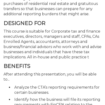
purchases of residential real estate and gratuitous
transfers so that businesses can prepare for any
additional reporting burdens that might arise.
DESIGNED FOR
This course is suitable for Corporate tax and finance
executives, directors, managers and staff, CPAs, CAs
Enrolled Agents, accountants, attorneys and
business/financial advisors who work with and advise
businesses and individuals that have these tax
implications. All in-house and public practice t
BENEFITS
After attending this presentation, you will be able
to...
Analyze the CTA’s reporting requirements for
certain businesses.
Identify how the business will file its reporting
requirements with FinCEN relating to the