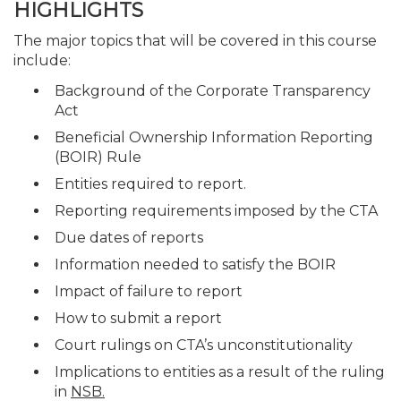
HIGHLIGHTS
The major topics that will be covered in this course
include:
Background of the Corporate Transparency
Act
Beneficial Ownership Information Reporting
(BOIR) Rule
Entities required to report.
Reporting requirements imposed by the CTA
Due dates of reports
Information needed to satisfy the BOIR
Impact of failure to report
How to submit a report
Court rulings on CTA’s unconstitutionality
Implications to entities as a result of the ruling
in
NSB.