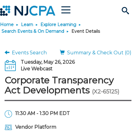
Menu
Search
Home
Learn
Explore Learning
Site
Join & Connect
Search Events & On Demand
Event Details
Join
Build Career
Events Search
Summary & Check Out (0)
Tuesday, May 26, 2026
Why Join?
Connect
Become a CPA
Learn
Live Webcast
Corporate Transparency
Membership Benefits
Connect - Open Forum
Start Your Journey
Engage
JobBank
Explore Learning
Stay Informed
Act Developments
(X2-65125)
Membership Dues
Member Directory
Interest Groups
Scholarships
Search Jobs
Search Events & On Dem
Career Development
Maintain License
News & Info
Use Resources
11:30 AM - 1:30 PM EDT
Membership Application
Chapters
Volunteer Opportunities
Requirements
Post a Job
Students
Learning Pathways
License Renewal
Media Center
Featured Programs
Knowledge Hubs
Featured Resources
Login
Vendor Platform