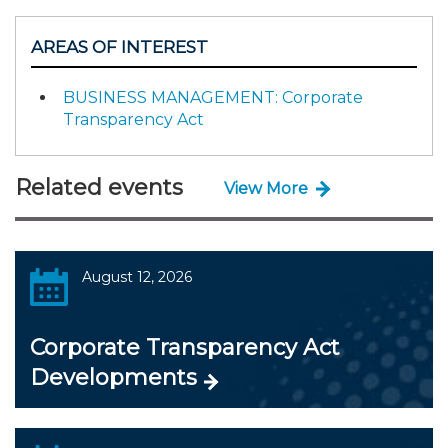
AREAS OF INTEREST
BUSINESS MANAGEMENT: Corporate
Transparency Act
Related events
View More
August 12, 2026
Corporate Transparency Act
Developments