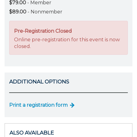
$79.00
- Member
$89.00
- Nonmember
Pre-Registration Closed
Online pre-registration for this event is now
closed.
ADDITIONAL OPTIONS
Print a registration form
ALSO AVAILABLE