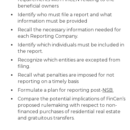
beneficial owners
Identify who must file a report and what
information must be provided
Recall the necessary information needed for
each Reporting Company.
Identify which individuals must be included in
the report.
Recognize which entities are excepted from
filing.
Recall what penalties are imposed for not
reporting on a timely basis
Formulate a plan for reporting post-
NSB.
Compare the potential implications of FinCen’s
proposed rulemaking with respect to non-
financed purchases of residential real estate
and gratuitous transfers.