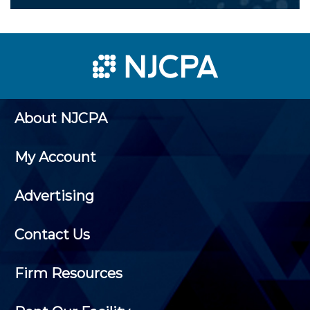
About NJCPA
My Account
Advertising
Contact Us
Firm Resources