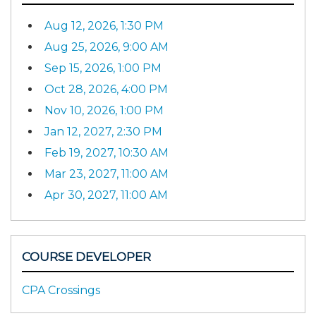
Aug 12, 2026, 1:30 PM
Aug 25, 2026, 9:00 AM
Sep 15, 2026, 1:00 PM
Oct 28, 2026, 4:00 PM
Nov 10, 2026, 1:00 PM
Jan 12, 2027, 2:30 PM
Feb 19, 2027, 10:30 AM
Mar 23, 2027, 11:00 AM
Apr 30, 2027, 11:00 AM
COURSE DEVELOPER
CPA Crossings