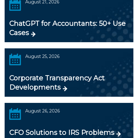
August 21, 2026
ChatGPT for Accountants: 50+ Use
Cases
August 25, 2026
Corporate Transparency Act
Developments
August 26, 2026
CFO Solutions to IRS Problems