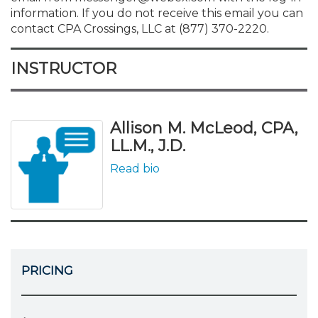
information. If you do not receive this email you can
contact CPA Crossings, LLC at (877) 370-2220.
INSTRUCTOR
Allison M. McLeod, CPA,
LL.M., J.D.
Read bio
PRICING