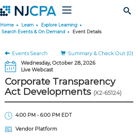
Menu
Search
Home
Learn
Explore Learning
Site
Join & Connect
Search Events & On Demand
Event Details
Join
Build Career
Events Search
Summary & Check Out (0)
Wednesday, October 28, 2026
Why Join?
Connect
Become a CPA
Learn
Live Webcast
Corporate Transparency
Membership Benefits
Connect - Open Forum
Start Your Journey
Engage
JobBank
Explore Learning
Stay Informed
Act Developments
(X2-65124)
Membership Dues
Member Directory
Interest Groups
Scholarships
Search Jobs
Search Events & On Dem
Career Development
Maintain License
News & Info
Use Resources
4:00 PM - 6:00 PM EDT
Membership Application
Chapters
Volunteer Opportunities
Requirements
Post a Job
Students
Learning Pathways
License Renewal
Media Center
Featured Programs
Knowledge Hubs
Featured Resources
Login
Vendor Platform