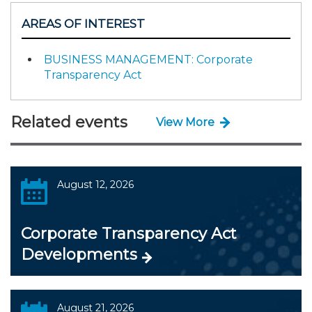
AREAS OF INTEREST
BUSINESS MANAGEMENT: Corporate
Transparency Act
Related events
View More
August 12, 2026
Corporate Transparency Act
Developments
August 21, 2026