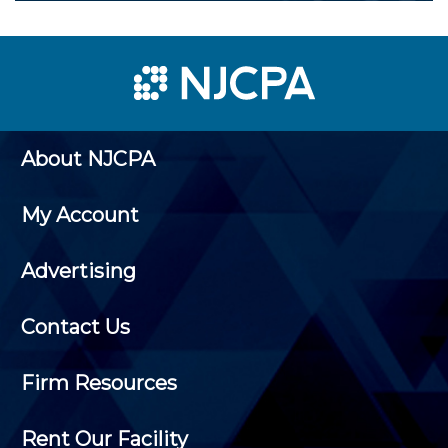
About NJCPA
My Account
Advertising
Contact Us
Firm Resources
Rent Our Facility