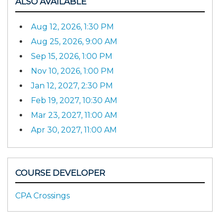
ALSO AVAILABLE
Aug 12, 2026, 1:30 PM
Aug 25, 2026, 9:00 AM
Sep 15, 2026, 1:00 PM
Nov 10, 2026, 1:00 PM
Jan 12, 2027, 2:30 PM
Feb 19, 2027, 10:30 AM
Mar 23, 2027, 11:00 AM
Apr 30, 2027, 11:00 AM
COURSE DEVELOPER
CPA Crossings