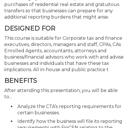
purchases of residential real estate and gratuitous
transfers so that businesses can prepare for any
additional reporting burdens that might arise.
DESIGNED FOR
This course is suitable for Corporate tax and finance
executives, directors, managers and staff, CPAs, CAs
Enrolled Agents, accountants, attorneys and
business/financial advisors who work with and advise
businesses and individuals that have these tax
implications. All in-house and public practice t
BENEFITS
After attending this presentation, you will be able
to...
Analyze the CTA’s reporting requirements for
certain businesses.
Identify how the business will file its reporting
requirements with FinCEN relating to the