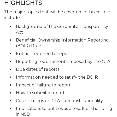
HIGHLIGHTS
The major topics that will be covered in this course
include:
Background of the Corporate Transparency
Act
Beneficial Ownership Information Reporting
(BOIR) Rule
Entities required to report.
Reporting requirements imposed by the CTA
Due dates of reports
Information needed to satisfy the BOIR
Impact of failure to report
How to submit a report
Court rulings on CTA’s unconstitutionality
Implications to entities as a result of the ruling
in
NSB.