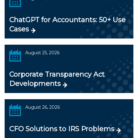
ChatGPT for Accountants: 50+ Use
Cases
August 25, 2026
Corporate Transparency Act
Developments
August 26, 2026
CFO Solutions to IRS Problems