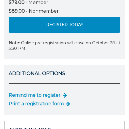
$79.00
- Member
$89.00
- Nonmember
REGISTER TODAY
Note
: Online pre-registration will close on October 28 at
3:30 PM.
ADDITIONAL OPTIONS
Remind me to register
Print a registration form