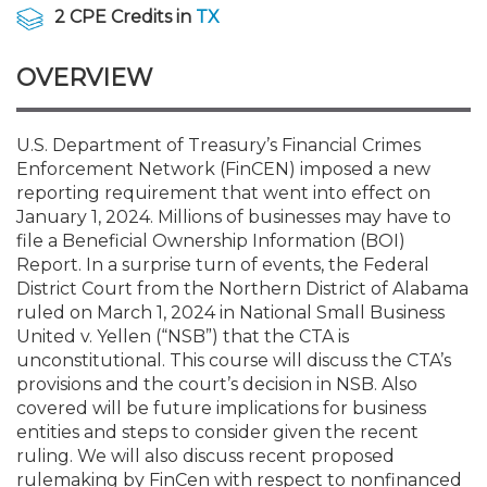
Membership+
Premier and Firm Partner
Scholarship Fund
Forms
Early Career
Conferences
CPE Requirements
CPAs/Bankers Cocktail Re
New Jersey CPA Magazin
Sole Practitioners and Sma
Track your CPE
Advocacy
Marketplace
2 CPE Credits in
TX
River Queen - Aug. 12
OVERVIEW
Member-Get-a-Member 
Stories of Our Communit
Showcase Your Expertise
CPA Exam
Managers
Event Bundles and CPE P
NJCPA Focus Blog
AI/Automation
Legislative Action Center
Save on accountants malp
Business Services
Classifieds
Navigating NJ's Independ
from CAMICO
and Proposed Federal Cha
Member and Firm News
Ovation Awards
The CPA Pipeline
Directors
On-Demand CPE
IssuesWatch
State Tax
NJCPA Advocacy Issues
Financial and Insurance
Mergers and Acquisitions
U.S. Department of Treasury’s Financial Crimes
Resources by Audience
Save on disability insuranc
Enforcement Network (FinCEN) imposed a new
Emerging Leaders End-o
reporting requirement that went into effect on
Find a CPA
Food Drive
FAQs
Executives
Nano CPE Programs
Business Management
NJ-CPA-PAC
Guidance and Learning
Professional Services
Resources for Consumers
- Aug. 13 in Morristown
January 1, 2024. Millions of businesses may have to
Find a peer reviewer
file a Beneficial Ownership Information (BOI)
Report. In a surprise turn of events, the Federal
NJCPA Store
Emerging Leaders
Staff Development
All Knowledge Hubs
Additional Pathway to CP
Practice Management an
Real Estate
Atlantic City CPE Cluster -
District Court from the Northern District of Alabama
Save on CPA Exam prep c
ruled on March 1, 2024 in National Small Business
United v. Yellen (“NSB”) that the CTA is
Accounting Educators
Virtual Training Partners
Become an NJCPA Keype
Retail, Travel, Entertain
All Ads
Membership+ - Free CPE 
unconstitutional. This course will discuss the CTA’s
Join the Federal Taxation
provisions and the court’s decision in NSB. Also
covered will be future implications for business
Women in Accounting
Certificate Programs
Find a CPA
Place a Classified Ad
New Jersey Law & Ethics
entities and steps to consider given the recent
ruling. We will also discuss recent proposed
CPE Policies
rulemaking by FinCen with respect to nonfinanced