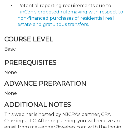
Potential reporting requirements due to
FinCen’s proposed rulemaking with respect to
non-financed purchases of residential real
estate and gratuitous transfers.
COURSE LEVEL
Basic
PREREQUISITES
None
ADVANCE PREPARATION
None
ADDITIONAL NOTES
This webinar is hosted by NJCPA's partner, CPA
Crossings, LLC. After registering, you will receive an
email from messenger@webex.com with the log-in