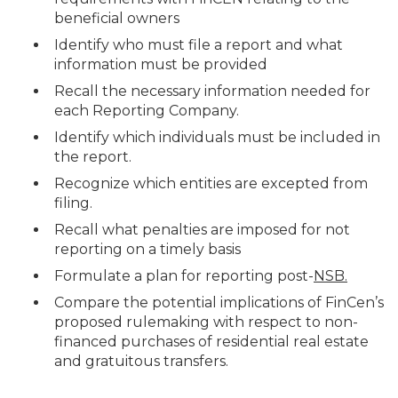
beneficial owners
Identify who must file a report and what
information must be provided
Recall the necessary information needed for
each Reporting Company.
Identify which individuals must be included in
the report.
Recognize which entities are excepted from
filing.
Recall what penalties are imposed for not
reporting on a timely basis
Formulate a plan for reporting post-
NSB.
Compare the potential implications of FinCen’s
proposed rulemaking with respect to non-
financed purchases of residential real estate
and gratuitous transfers.