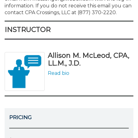
information. If you do not receive this email you can
contact CPA Crossings, LLC at (877) 370-2220.
INSTRUCTOR
Allison M. McLeod, CPA,
LL.M., J.D.
Read bio
PRICING