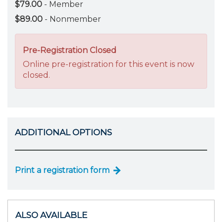
$79.00
- Member
$89.00
- Nonmember
Pre-Registration Closed
Online pre-registration for this event is now
closed.
ADDITIONAL OPTIONS
Print a registration form
ALSO AVAILABLE