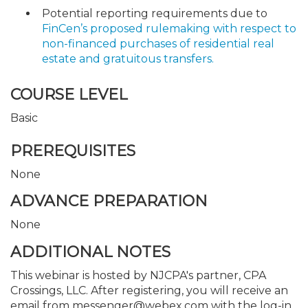
Potential reporting requirements due to
FinCen’s proposed rulemaking with respect to
non-financed purchases of residential real
estate and gratuitous transfers.
COURSE LEVEL
Basic
PREREQUISITES
None
ADVANCE PREPARATION
None
ADDITIONAL NOTES
This webinar is hosted by NJCPA's partner, CPA
Crossings, LLC. After registering, you will receive an
email from messenger@webex.com with the log-in