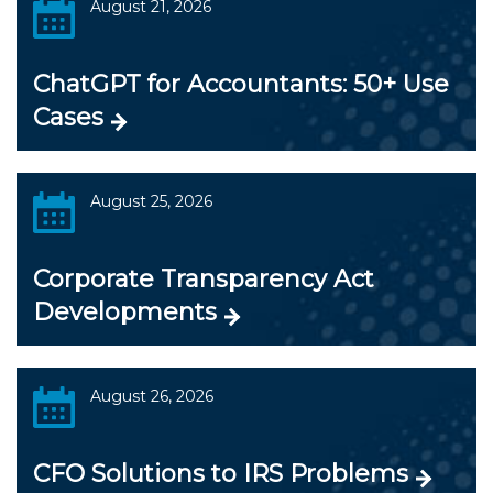
August 21, 2026
ChatGPT for Accountants: 50+ Use
Cases
August 25, 2026
Corporate Transparency Act
Developments
August 26, 2026
CFO Solutions to IRS Problems