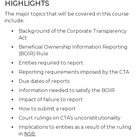
HIGHLIGHTS
The major topics that will be covered in this course
include:
Background of the Corporate Transparency
Act
Beneficial Ownership Information Reporting
(BOIR) Rule
Entities required to report.
Reporting requirements imposed by the CTA
Due dates of reports
Information needed to satisfy the BOIR
Impact of failure to report
How to submit a report
Court rulings on CTA’s unconstitutionality
Implications to entities as a result of the ruling
in
NSB.