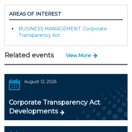
AREAS OF INTEREST
BUSINESS MANAGEMENT: Corporate
Transparency Act
Related events
View More
August 12, 2026
Corporate Transparency Act
Developments