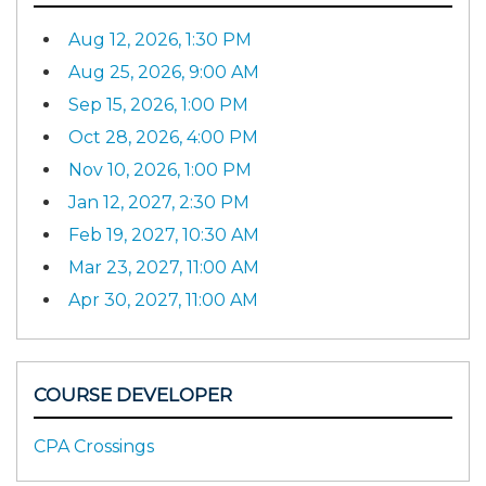
Aug 12, 2026, 1:30 PM
Aug 25, 2026, 9:00 AM
Sep 15, 2026, 1:00 PM
Oct 28, 2026, 4:00 PM
Nov 10, 2026, 1:00 PM
Jan 12, 2027, 2:30 PM
Feb 19, 2027, 10:30 AM
Mar 23, 2027, 11:00 AM
Apr 30, 2027, 11:00 AM
COURSE DEVELOPER
CPA Crossings