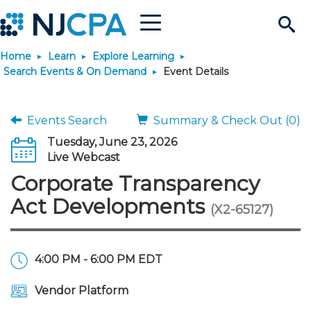
Menu
Search
Home
Learn
Explore Learning
Site
Join & Connect
Search Events & On Demand
Event Details
Join
Build Career
Events Search
Summary & Check Out (0)
Tuesday, June 23, 2026
Why Join?
Connect
Become a CPA
Learn
Live Webcast
Corporate Transparency
Membership Benefits
Connect - Open Forum
Start Your Journey
Engage
JobBank
Explore Learning
Stay Informed
Act Developments
(X2-65127)
Membership Dues
Member Directory
Interest Groups
Scholarships
Search Jobs
Search Events & On Dem
Career Development
Maintain License
News & Info
Use Resources
4:00 PM - 6:00 PM EDT
Membership Application
Chapters
Volunteer Opportunities
Requirements
Post a Job
Students
Learning Pathways
License Renewal
Media Center
Featured Programs
Knowledge Hubs
Featured Resources
Login
Vendor Platform