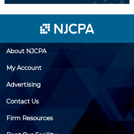
About NJCPA
My Account
Advertising
Contact Us
Firm Resources