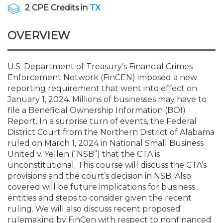
Membership+
Premier and Firm Partner
Scholarship Fund
Forms
Early Career
Conferences
CPE Requirements
CPAs/Bankers Cocktail Re
New Jersey CPA Magazin
Sole Practitioners and Sma
Track your CPE
Advocacy
Marketplace
2 CPE Credits in
TX
River Queen - Aug. 12
OVERVIEW
Member-Get-a-Member 
Stories of Our Communit
Showcase Your Expertise
CPA Exam
Managers
Event Bundles and CPE P
NJCPA Focus Blog
AI/Automation
Legislative Action Center
Save on accountants malp
Business Services
Classifieds
Navigating NJ's Independ
from CAMICO
and Proposed Federal Cha
Member and Firm News
Ovation Awards
The CPA Pipeline
Directors
On-Demand CPE
IssuesWatch
State Tax
NJCPA Advocacy Issues
Financial and Insurance
Mergers and Acquisitions
U.S. Department of Treasury’s Financial Crimes
Resources by Audience
Save on disability insuranc
Enforcement Network (FinCEN) imposed a new
Emerging Leaders End-o
reporting requirement that went into effect on
Find a CPA
Food Drive
FAQs
Executives
Nano CPE Programs
Business Management
NJ-CPA-PAC
Guidance and Learning
Professional Services
Resources for Consumers
- Aug. 13 in Morristown
January 1, 2024. Millions of businesses may have to
Find a peer reviewer
file a Beneficial Ownership Information (BOI)
Report. In a surprise turn of events, the Federal
NJCPA Store
Emerging Leaders
Staff Development
All Knowledge Hubs
Additional Pathway to CP
Practice Management an
Real Estate
Atlantic City CPE Cluster -
District Court from the Northern District of Alabama
Save on CPA Exam prep c
ruled on March 1, 2024 in National Small Business
United v. Yellen (“NSB”) that the CTA is
Accounting Educators
Virtual Training Partners
Become an NJCPA Keype
Retail, Travel, Entertain
All Ads
Membership+ - Free CPE 
unconstitutional. This course will discuss the CTA’s
Join the Federal Taxation
provisions and the court’s decision in NSB. Also
covered will be future implications for business
Women in Accounting
Certificate Programs
Find a CPA
Place a Classified Ad
New Jersey Law & Ethics
entities and steps to consider given the recent
ruling. We will also discuss recent proposed
CPE Policies
rulemaking by FinCen with respect to nonfinanced