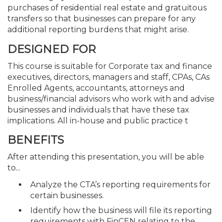
purchases of residential real estate and gratuitous
transfers so that businesses can prepare for any
additional reporting burdens that might arise.
DESIGNED FOR
This course is suitable for Corporate tax and finance
executives, directors, managers and staff, CPAs, CAs
Enrolled Agents, accountants, attorneys and
business/financial advisors who work with and advise
businesses and individuals that have these tax
implications. All in-house and public practice t
BENEFITS
After attending this presentation, you will be able
to...
Analyze the CTA’s reporting requirements for
certain businesses.
Identify how the business will file its reporting
requirements with FinCEN relating to the