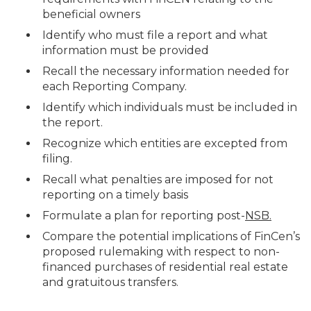
beneficial owners
Identify who must file a report and what
information must be provided
Recall the necessary information needed for
each Reporting Company.
Identify which individuals must be included in
the report.
Recognize which entities are excepted from
filing.
Recall what penalties are imposed for not
reporting on a timely basis
Formulate a plan for reporting post-
NSB.
Compare the potential implications of FinCen’s
proposed rulemaking with respect to non-
financed purchases of residential real estate
and gratuitous transfers.