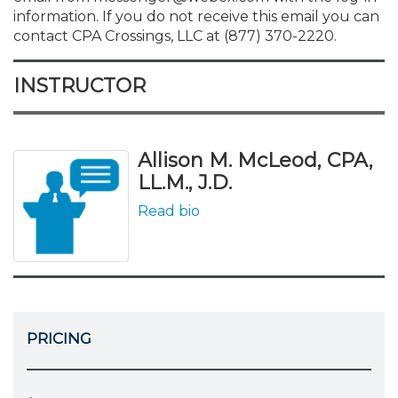
information. If you do not receive this email you can
contact CPA Crossings, LLC at (877) 370-2220.
INSTRUCTOR
Allison M. McLeod, CPA,
LL.M., J.D.
Read bio
PRICING