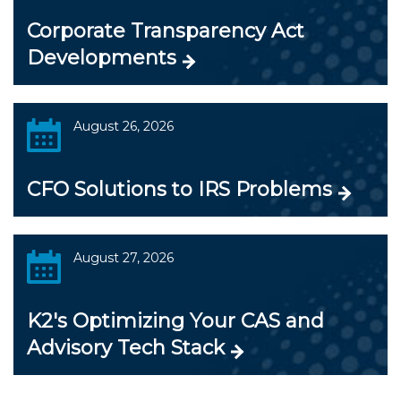
Corporate Transparency Act
Developments
August 26, 2026
CFO Solutions to IRS Problems
August 27, 2026
K2's Optimizing Your CAS and
Advisory Tech Stack