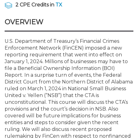
Membership+
Premier and Firm Partner
Scholarship Fund
Forms
Early Career
Conferences
CPE Requirements
CPAs/Bankers Cocktail Re
New Jersey CPA Magazin
Sole Practitioners and Sma
Track your CPE
Advocacy
Marketplace
2 CPE Credits in
TX
River Queen - Aug. 12
OVERVIEW
Member-Get-a-Member 
Stories of Our Communit
Showcase Your Expertise
CPA Exam
Managers
Event Bundles and CPE P
NJCPA Focus Blog
AI/Automation
Legislative Action Center
Save on accountants malp
Business Services
Classifieds
Navigating NJ's Independ
from CAMICO
and Proposed Federal Cha
Member and Firm News
Ovation Awards
The CPA Pipeline
Directors
On-Demand CPE
IssuesWatch
State Tax
NJCPA Advocacy Issues
Financial and Insurance
Mergers and Acquisitions
U.S. Department of Treasury’s Financial Crimes
Resources by Audience
Save on disability insuranc
Enforcement Network (FinCEN) imposed a new
Emerging Leaders End-o
reporting requirement that went into effect on
Find a CPA
Food Drive
FAQs
Executives
Nano CPE Programs
Business Management
NJ-CPA-PAC
Guidance and Learning
Professional Services
Resources for Consumers
- Aug. 13 in Morristown
January 1, 2024. Millions of businesses may have to
Find a peer reviewer
file a Beneficial Ownership Information (BOI)
Report. In a surprise turn of events, the Federal
NJCPA Store
Emerging Leaders
Staff Development
All Knowledge Hubs
Additional Pathway to CP
Practice Management an
Real Estate
Atlantic City CPE Cluster -
District Court from the Northern District of Alabama
Save on CPA Exam prep c
ruled on March 1, 2024 in National Small Business
United v. Yellen (“NSB”) that the CTA is
Accounting Educators
Virtual Training Partners
Become an NJCPA Keype
Retail, Travel, Entertain
All Ads
Membership+ - Free CPE 
unconstitutional. This course will discuss the CTA’s
Join the Federal Taxation
provisions and the court’s decision in NSB. Also
covered will be future implications for business
Women in Accounting
Certificate Programs
Find a CPA
Place a Classified Ad
New Jersey Law & Ethics
entities and steps to consider given the recent
ruling. We will also discuss recent proposed
CPE Policies
rulemaking by FinCen with respect to nonfinanced