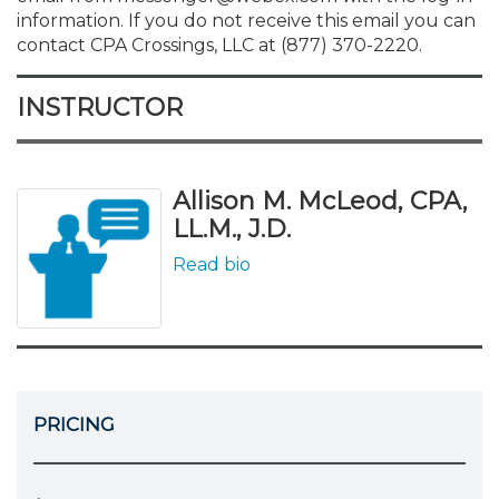
information. If you do not receive this email you can
contact CPA Crossings, LLC at (877) 370-2220.
INSTRUCTOR
Allison M. McLeod, CPA,
LL.M., J.D.
Read bio
PRICING