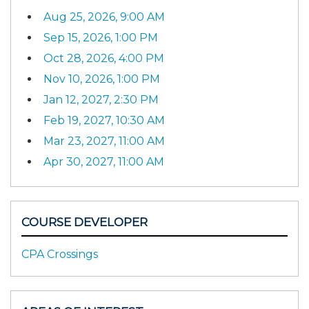
Aug 25, 2026, 9:00 AM
Sep 15, 2026, 1:00 PM
Oct 28, 2026, 4:00 PM
Nov 10, 2026, 1:00 PM
Jan 12, 2027, 2:30 PM
Feb 19, 2027, 10:30 AM
Mar 23, 2027, 11:00 AM
Apr 30, 2027, 11:00 AM
COURSE DEVELOPER
CPA Crossings