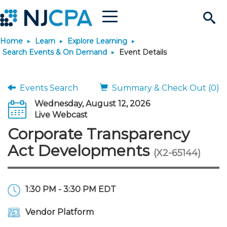
Menu
Search
Home
Learn
Explore Learning
Site
Join & Connect
Search Events & On Demand
Event Details
Join
Build Career
Events Search
Summary & Check Out (0)
Wednesday, August 12, 2026
Why Join?
Connect
Become a CPA
Learn
Live Webcast
Corporate Transparency
Membership Benefits
Connect - Open Forum
Start Your Journey
Engage
JobBank
Explore Learning
Stay Informed
Act Developments
(X2-65144)
Membership Dues
Member Directory
Interest Groups
Scholarships
Search Jobs
Search Events & On Dem
Career Development
Maintain License
News & Info
Use Resources
1:30 PM - 3:30 PM EDT
Membership Application
Chapters
Volunteer Opportunities
Requirements
Post a Job
Students
Learning Pathways
License Renewal
Media Center
Featured Programs
Knowledge Hubs
Featured Resources
Login
Vendor Platform