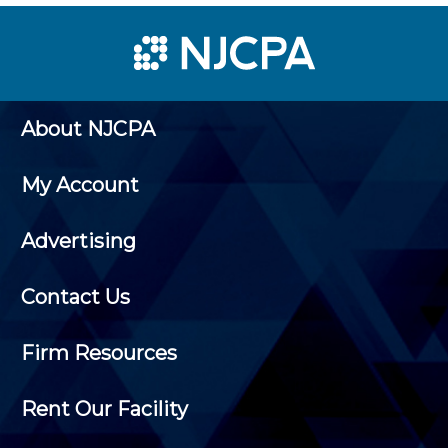
About NJCPA
My Account
Advertising
Contact Us
Firm Resources
Rent Our Facility