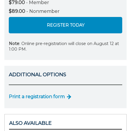
$79.00
- Member
$89.00
- Nonmember
REGISTER TODAY
Note
: Online pre-registration will close on August 12 at
1:00 PM.
ADDITIONAL OPTIONS
Print a registration form
ALSO AVAILABLE