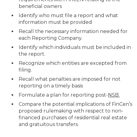
beneficial owners
Identify who must file a report and what
information must be provided
Recall the necessary information needed for
each Reporting Company.
Identify which individuals must be included in
the report.
Recognize which entities are excepted from
filing.
Recall what penalties are imposed for not
reporting on a timely basis
Formulate a plan for reporting post-
NSB.
Compare the potential implications of FinCen’s
proposed rulemaking with respect to non-
financed purchases of residential real estate
and gratuitous transfers.