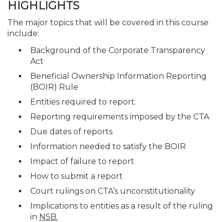
HIGHLIGHTS
The major topics that will be covered in this course
include:
Background of the Corporate Transparency
Act
Beneficial Ownership Information Reporting
(BOIR) Rule
Entities required to report.
Reporting requirements imposed by the CTA
Due dates of reports
Information needed to satisfy the BOIR
Impact of failure to report
How to submit a report
Court rulings on CTA’s unconstitutionality
Implications to entities as a result of the ruling
in
NSB.