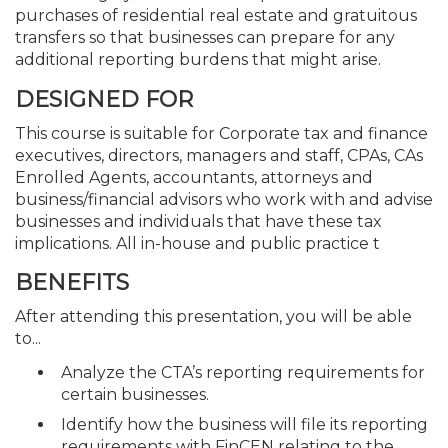
purchases of residential real estate and gratuitous
transfers so that businesses can prepare for any
additional reporting burdens that might arise.
DESIGNED FOR
This course is suitable for Corporate tax and finance
executives, directors, managers and staff, CPAs, CAs
Enrolled Agents, accountants, attorneys and
business/financial advisors who work with and advise
businesses and individuals that have these tax
implications. All in-house and public practice t
BENEFITS
After attending this presentation, you will be able
to...
Analyze the CTA’s reporting requirements for
certain businesses.
Identify how the business will file its reporting
requirements with FinCEN relating to the