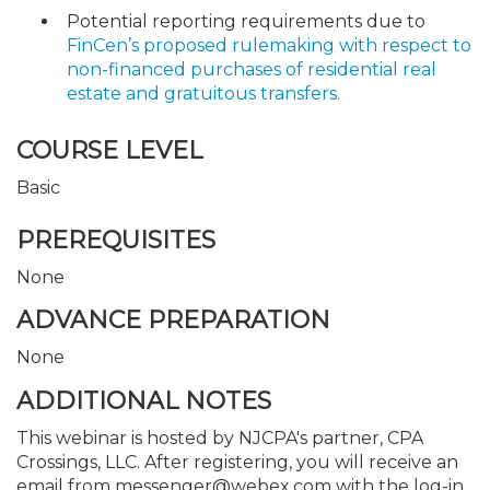
Potential reporting requirements due to
FinCen’s proposed rulemaking with respect to
non-financed purchases of residential real
estate and gratuitous transfers.
COURSE LEVEL
Basic
PREREQUISITES
None
ADVANCE PREPARATION
None
ADDITIONAL NOTES
This webinar is hosted by NJCPA's partner, CPA
Crossings, LLC. After registering, you will receive an
email from messenger@webex.com with the log-in