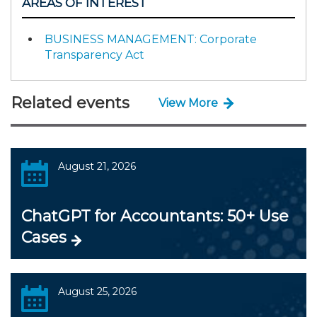
AREAS OF INTEREST
BUSINESS MANAGEMENT: Corporate
Transparency Act
Related events
View More
August 21, 2026
ChatGPT for Accountants: 50+ Use
Cases
August 25, 2026