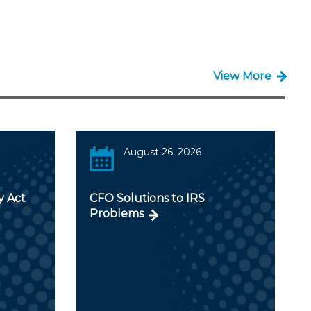
View More
August 26, 2026
y Act
CFO Solutions to IRS
Problems