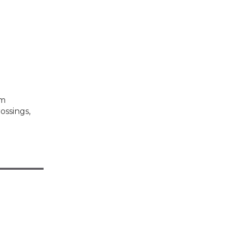
om
ossings,