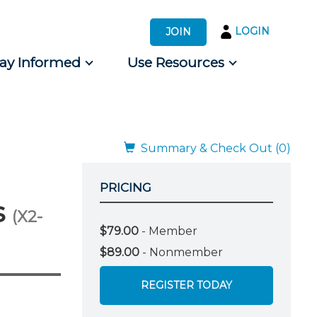
LOGIN
JOIN
tay Informed
Use Resources
s by Audience
 for Consumers
Summary & Check Out (0)
PRICING
s
(X2-
$79.00
- Member
$89.00
- Nonmember
REGISTER TODAY