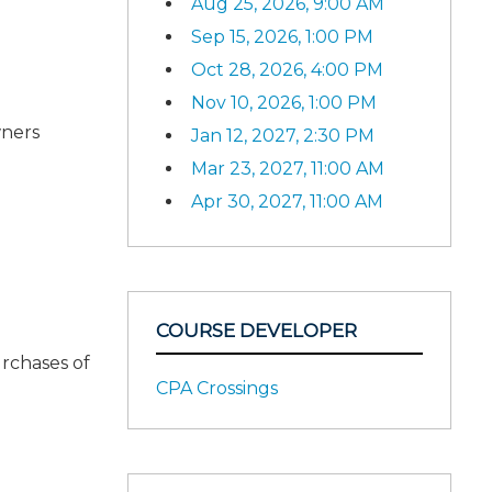
Aug 25, 2026, 9:00 AM
Sep 15, 2026, 1:00 PM
Oct 28, 2026, 4:00 PM
Nov 10, 2026, 1:00 PM
wners
Jan 12, 2027, 2:30 PM
Mar 23, 2027, 11:00 AM
Apr 30, 2027, 11:00 AM
COURSE DEVELOPER
rchases of
CPA Crossings