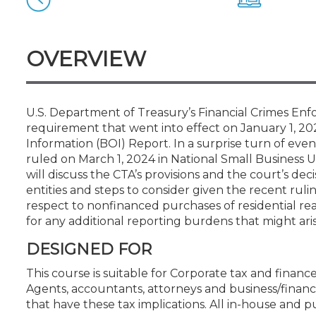
Certificate Programs
CPE Policies
OVERVIEW
U.S. Department of Treasury’s Financial Crimes E
requirement that went into effect on January 1, 202
Information (BOI) Report. In a surprise turn of even
ruled on March 1, 2024 in National Small Business Un
will discuss the CTA’s provisions and the court’s dec
entities and steps to consider given the recent rul
respect to nonfinanced purchases of residential rea
for any additional reporting burdens that might aris
DESIGNED FOR
This course is suitable for Corporate tax and financ
Agents, accountants, attorneys and business/financi
that have these tax implications. All in-house and pu