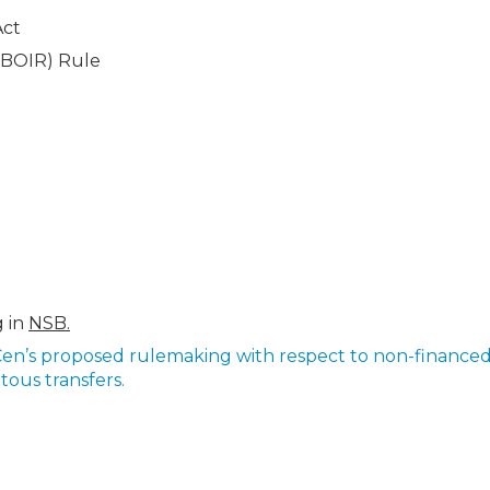
Act
(BOIR) Rule
g in
NSB.
Cen’s proposed rulemaking with respect to non-finance
tous transfers.