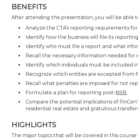
BENEFITS
After attending this presentation, you will be able to
Analyze the CTA’s reporting requirements for 
Identify how the business will file its report
Identify who must file a report and what inf
Recall the necessary information needed for
Identify which individuals must be included in
Recognize which entities are excepted from fi
Recall what penalties are imposed for not repo
Formulate a plan for reporting post-
NSB.
Compare the potential implications of FinCen
residential real estate and gratuitous transfers
HIGHLIGHTS
The major topics that will be covered in this course