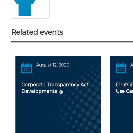
Related events
August 12, 2026
A
Corporate Transparency Act
ChatGP
Developments
Use Ca