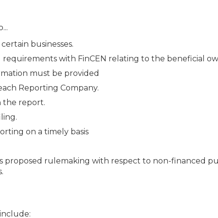
...
certain businesses.
ing requirements with FinCEN relating to the beneficial o
ormation must be provided
 each Reporting Company.
 the report.
ling.
rting on a timely basis
’s proposed rulemaking with respect to non-financed pu
.
 include: