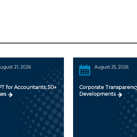
ugust 21, 2026
August 25, 2026
T for Accountants: 50+
Corporate Transparenc
ses
Developments