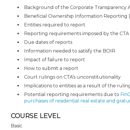
Background of the Corporate Transparency 
Beneficial Ownership Information Reporting 
Entities required to report.
Reporting requirements imposed by the CTA
Due dates of reports
Information needed to satisfy the BOIR
Impact of failure to report
How to submit a report
Court rulings on CTA’s unconstitutionality
Implications to entities as a result of the rulin
Potential reporting requirements due to
Fin
purchases of residential real estate and gratui
COURSE LEVEL
Basic