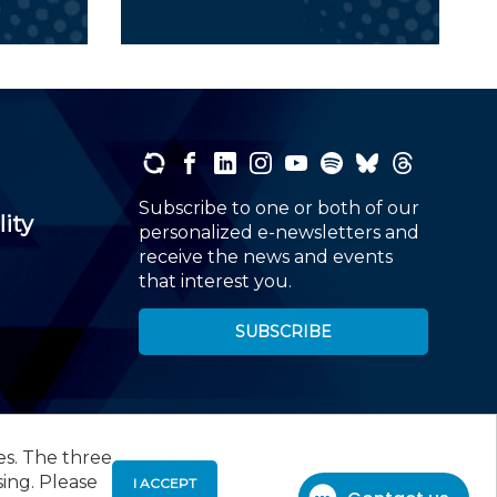
Subscribe to one or both of our
lity
personalized e-newsletters and
receive the news and events
that interest you.
SUBSCRIBE
es. The three
00
, Roseland, NJ 07068,
973-226-4494
sing. Please
I ACCEPT