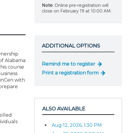
Note
: Online pre-registration will
close on February 19 at 10:00 AM.
ADDITIONAL OPTIONS
wnership
 of Alabama
Remind me to register
This course
Print a registration form
business
FinCen with
 prepare
ALSO AVAILABLE
rolled
ividuals
Aug 12, 2026, 1:30 PM