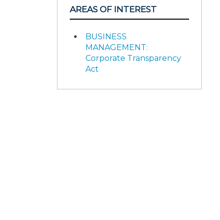
AREAS OF INTEREST
BUSINESS
MANAGEMENT:
Corporate Transparency
Act
d