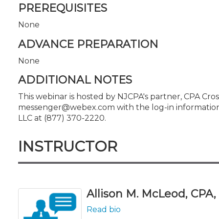
PREREQUISITES
None
ADVANCE PREPARATION
None
ADDITIONAL NOTES
This webinar is hosted by NJCPA's partner, CPA Cross
messenger@webex.com with the log-in information. I
LLC at (877) 370-2220.
INSTRUCTOR
Allison M. McLeod, CPA, L
Read bio