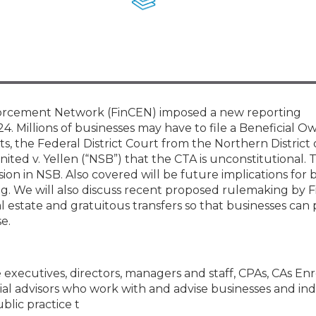
Membership+ - Free CPE for
Members
New Jersey Law & Ethics
nforcement Network (FinCEN) imposed a new reporting
4. Millions of businesses may have to file a Beneficial O
ts, the Federal District Court from the Northern District
ited v. Yellen (“NSB”) that the CTA is unconstitutional. 
ision in NSB. Also covered will be future implications for 
ing. We will also discuss recent proposed rulemaking by 
l estate and gratuitous transfers so that businesses can
e.
e executives, directors, managers and staff, CPAs, CAs En
al advisors who work with and advise businesses and ind
blic practice t