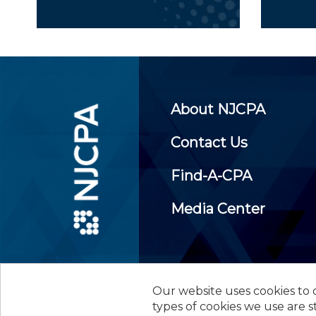
About NJCPA
Contact Us
Find-A-CPA
Media Center
Our website uses cookies to d
©
2026
New Jersey Society of
types of cookies we use are s