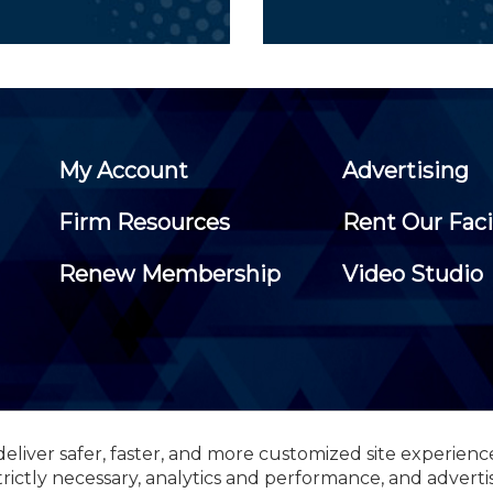
My Account
Advertising
Firm Resources
Rent Our Faci
Renew Membership
Video Studio
eliver safer, faster, and more customized site experienc
 Certified Public Accountants, 105 Eisenhower Parkway, Suite 3
trictly necessary, analytics and performance, and adverti