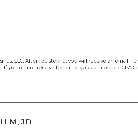
ings, LLC. After registering, you will receive an email fr
f you do not receive this email you can contact CPA Cr
L.M., J.D.