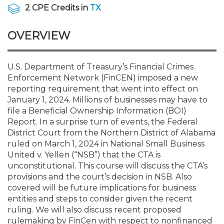
Membership+
Premier and Firm Partner
Scholarship Fund
Forms
Early Career
Conferences
CPE Requirements
CPAs/Bankers Cocktail Re
New Jersey CPA Magazin
Sole Practitioners and Sma
Track your CPE
Advocacy
Marketplace
2 CPE Credits in
TX
River Queen - Aug. 12
OVERVIEW
Member-Get-a-Member 
Stories of Our Communit
Showcase Your Expertise
CPA Exam
Managers
Event Bundles and CPE P
NJCPA Focus Blog
AI/Automation
Legislative Action Center
Save on accountants malp
Business Services
Classifieds
Navigating NJ's Independ
from CAMICO
and Proposed Federal Cha
Member and Firm News
Ovation Awards
The CPA Pipeline
Directors
On-Demand CPE
IssuesWatch
State Tax
NJCPA Advocacy Issues
Financial and Insurance
Mergers and Acquisitions
U.S. Department of Treasury’s Financial Crimes
Resources by Audience
Save on disability insuranc
Enforcement Network (FinCEN) imposed a new
Emerging Leaders End-o
reporting requirement that went into effect on
Find a CPA
Food Drive
FAQs
Executives
Nano CPE Programs
Business Management
NJ-CPA-PAC
Guidance and Learning
Professional Services
Resources for Consumers
- Aug. 13 in Morristown
January 1, 2024. Millions of businesses may have to
Find a peer reviewer
file a Beneficial Ownership Information (BOI)
Report. In a surprise turn of events, the Federal
NJCPA Store
Emerging Leaders
Staff Development
All Knowledge Hubs
Additional Pathway to CP
Practice Management an
Real Estate
Atlantic City CPE Cluster -
District Court from the Northern District of Alabama
Save on CPA Exam prep c
ruled on March 1, 2024 in National Small Business
United v. Yellen (“NSB”) that the CTA is
Accounting Educators
Virtual Training Partners
Become an NJCPA Keype
Retail, Travel, Entertain
All Ads
Membership+ - Free CPE 
unconstitutional. This course will discuss the CTA’s
Join the Federal Taxation
provisions and the court’s decision in NSB. Also
covered will be future implications for business
Women in Accounting
Certificate Programs
Find a CPA
Place a Classified Ad
New Jersey Law & Ethics
entities and steps to consider given the recent
ruling. We will also discuss recent proposed
CPE Policies
rulemaking by FinCen with respect to nonfinanced