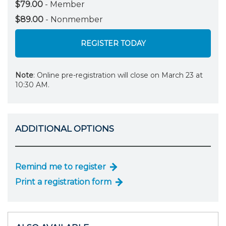
$79.00
- Member
$89.00
- Nonmember
REGISTER TODAY
Note
: Online pre-registration will close on March 23 at
10:30 AM.
ADDITIONAL OPTIONS
Remind me to register
Print a registration form