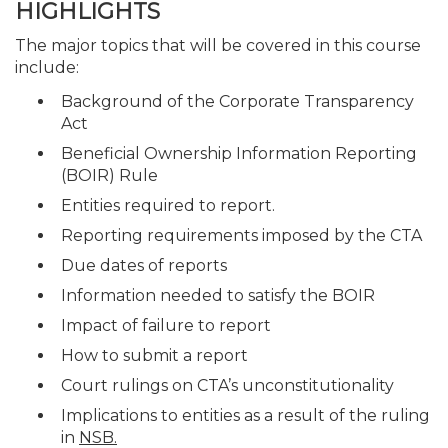
HIGHLIGHTS
The major topics that will be covered in this course
include:
Background of the Corporate Transparency
Act
Beneficial Ownership Information Reporting
(BOIR) Rule
Entities required to report.
Reporting requirements imposed by the CTA
Due dates of reports
Information needed to satisfy the BOIR
Impact of failure to report
How to submit a report
Court rulings on CTA’s unconstitutionality
Implications to entities as a result of the ruling
in
NSB.