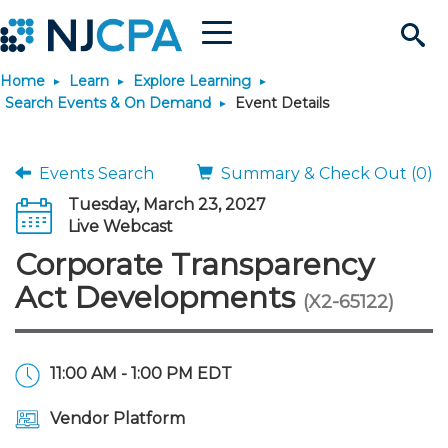
Menu
Search
Home
Learn
Explore Learning
Site
Join & Connect
Search Events & On Demand
Event Details
Join
Build Career
Events Search
Summary & Check Out (0)
Tuesday, March 23, 2027
Why Join?
Connect
Become a CPA
Learn
Live Webcast
Corporate Transparency
Membership Benefits
Connect - Open Forum
Start Your Journey
Engage
JobBank
Explore Learning
Stay Informed
Act Developments
(X2-65122)
Membership Dues
Member Directory
Interest Groups
Scholarships
Search Jobs
Search Events & On Dem
Career Development
Maintain License
News & Info
Use Resources
11:00 AM - 1:00 PM EDT
Membership Application
Chapters
Volunteer Opportunities
Requirements
Post a Job
Students
Learning Pathways
License Renewal
Media Center
Featured Programs
Knowledge Hubs
Featured Resources
Login
Vendor Platform