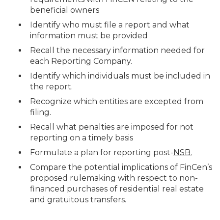
beneficial owners
Identify who must file a report and what
information must be provided
Recall the necessary information needed for
each Reporting Company.
Identify which individuals must be included in
the report.
Recognize which entities are excepted from
filing.
Recall what penalties are imposed for not
reporting on a timely basis
Formulate a plan for reporting post-
NSB.
Compare the potential implications of FinCen’s
proposed rulemaking with respect to non-
financed purchases of residential real estate
and gratuitous transfers.