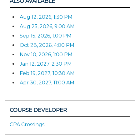
ALSO AVAILABLE
Aug 12, 2026, 1:30 PM
Aug 25, 2026, 9:00 AM
Sep 15, 2026, 1:00 PM
Oct 28, 2026, 4:00 PM
Nov 10, 2026, 1:00 PM
Jan 12, 2027, 2:30 PM
Feb 19, 2027, 10:30 AM
Apr 30, 2027, 11:00 AM
COURSE DEVELOPER
CPA Crossings