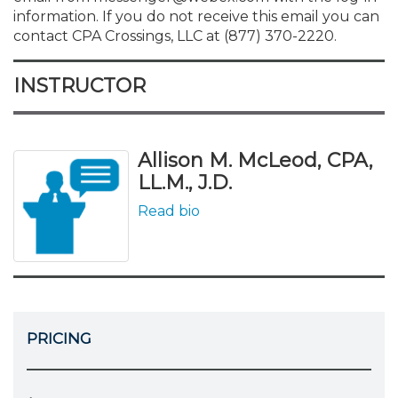
information. If you do not receive this email you can
contact CPA Crossings, LLC at (877) 370-2220.
INSTRUCTOR
Allison M. McLeod, CPA,
LL.M., J.D.
Read bio
PRICING