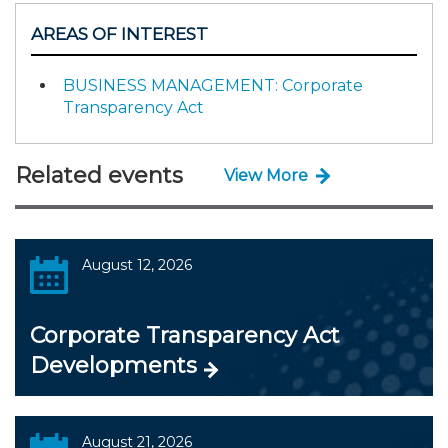
AREAS OF INTEREST
BUSINESS MANAGEMENT: Corporate
Transparency Act
Related events
View More
August 12, 2026
Corporate Transparency Act
Developments
August 21, 2026