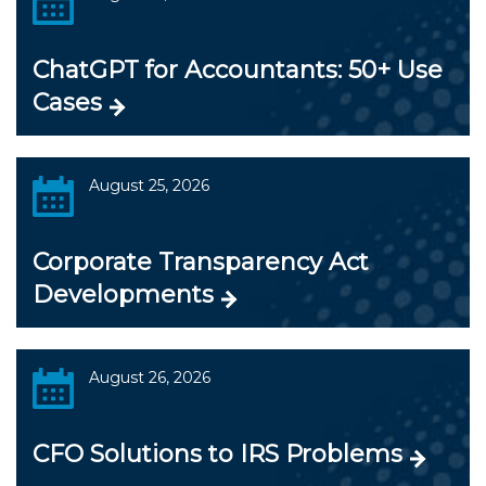
ChatGPT for Accountants: 50+ Use
Cases
August 25, 2026
Corporate Transparency Act
Developments
August 26, 2026
CFO Solutions to IRS Problems