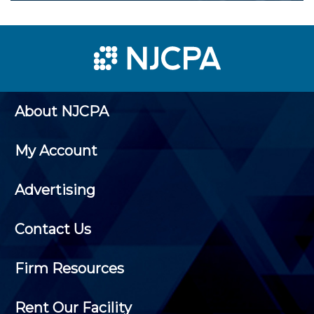
About NJCPA
My Account
Advertising
Contact Us
Firm Resources
Rent Our Facility