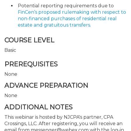
Potential reporting requirements due to
FinCen’s proposed rulemaking with respect to
non-financed purchases of residential real
estate and gratuitous transfers.
COURSE LEVEL
Basic
PREREQUISITES
None
ADVANCE PREPARATION
None
ADDITIONAL NOTES
This webinar is hosted by NJCPA's partner, CPA
Crossings, LLC. After registering, you will receive an
email from messenger@webex.com with the log-in