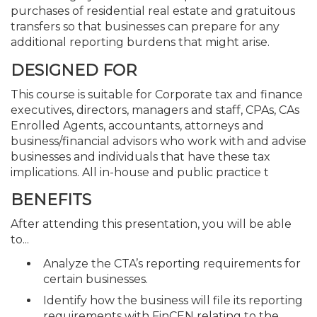
purchases of residential real estate and gratuitous
transfers so that businesses can prepare for any
additional reporting burdens that might arise.
DESIGNED FOR
This course is suitable for Corporate tax and finance
executives, directors, managers and staff, CPAs, CAs
Enrolled Agents, accountants, attorneys and
business/financial advisors who work with and advise
businesses and individuals that have these tax
implications. All in-house and public practice t
BENEFITS
After attending this presentation, you will be able
to...
Analyze the CTA’s reporting requirements for
certain businesses.
Identify how the business will file its reporting
requirements with FinCEN relating to the