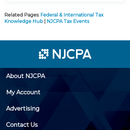
Related Pages:
Federal & International Tax
Knowledge Hub
|
NJCPA Tax Events
About NJCPA
My Account
Advertising
Contact Us