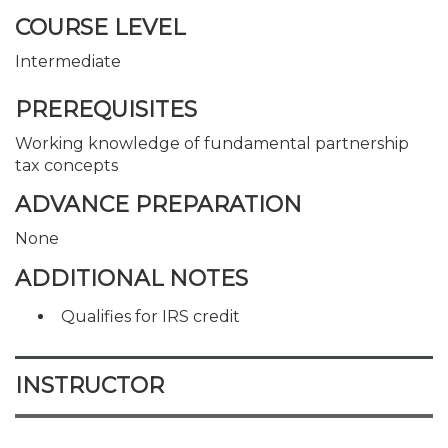
COURSE LEVEL
Intermediate
PREREQUISITES
Working knowledge of fundamental partnership
tax concepts
ADVANCE PREPARATION
None
ADDITIONAL NOTES
Qualifies for IRS credit
INSTRUCTOR