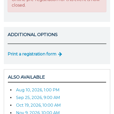
closed.
ADDITIONAL OPTIONS
Print a registration form
ALSO AVAILABLE
Aug 10, 2026, 1:00 PM
Sep 25, 2026, 9:00 AM
Oct 19, 2026, 10:00 AM
Nov 9, 2026, 10:00 AM