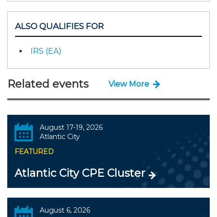
ALSO QUALIFIES FOR
IRS (EA)
Related events
View More
August 17-19, 2026
Atlantic City
FEATURED
Atlantic City CPE Cluster
August 6, 2026