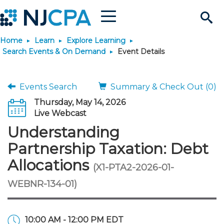
Menu
Search
Home
Learn
Explore Learning
Site
Join & Connect
Search Events & On Demand
Event Details
Join
Build Career
Events Search
Summary & Check Out (0)
Thursday, May 14, 2026
Why Join?
Connect
Become a CPA
Learn
Live Webcast
Understanding
Membership Benefits
Connect - Open Forum
Start Your Journey
Engage
JobBank
Explore Learning
Stay Informed
Partnership Taxation: Debt
Allocations
(X1-PTA2-2026-01-
Membership Dues
Member Directory
Interest Groups
Scholarships
Search Jobs
Search Events & On Dem
Career Development
Maintain License
News & Info
Use Resources
WEBNR-134-01)
Membership Application
Chapters
Volunteer Opportunities
Requirements
Post a Job
Students
Learning Pathways
License Renewal
Media Center
Featured Programs
Knowledge Hubs
Featured Resources
Login
10:00 AM - 12:00 PM EDT