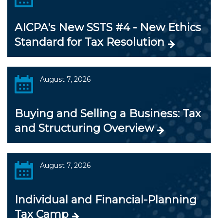
AICPA's New SSTS #4 - New Ethics
Standard for Tax Resolution
August 7, 2026
Buying and Selling a Business: Tax
and Structuring Overview
August 7, 2026
Individual and Financial-Planning
Tax Camp