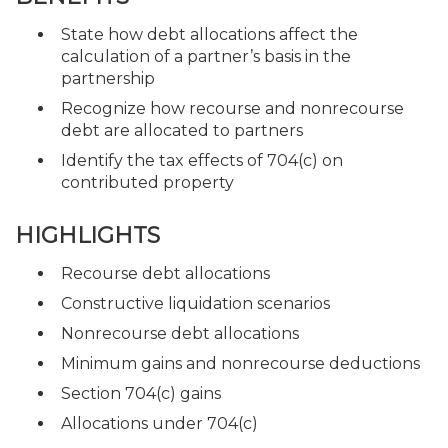
State how debt allocations affect the
calculation of a partner’s basis in the
partnership
Recognize how recourse and nonrecourse
debt are allocated to partners
Identify the tax effects of 704(c) on
contributed property
HIGHLIGHTS
Recourse debt allocations
Constructive liquidation scenarios
Nonrecourse debt allocations
Minimum gains and nonrecourse deductions
Section 704(c) gains
Allocations under 704(c)