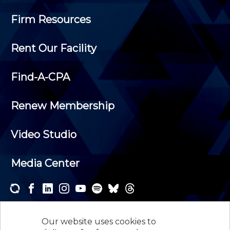
Firm Resources
Rent Our Facility
Find-A-CPA
Renew Membership
Video Studio
Media Center
Subscribe to one or both of our personalized e-
newsletters and receive the news and events that
Our website uses cookies to
interest you.