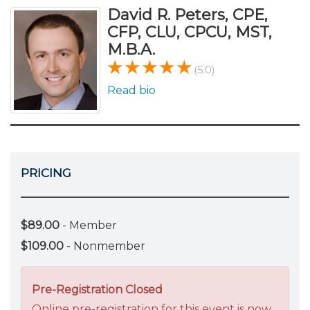
David R. Peters, CPE,
CFP, CLU, CPCU, MST,
M.B.A.
(5.0)
Read bio
PRICING
$89.00
- Member
$109.00
- Nonmember
Pre-Registration Closed
Online pre-registration for this event is now