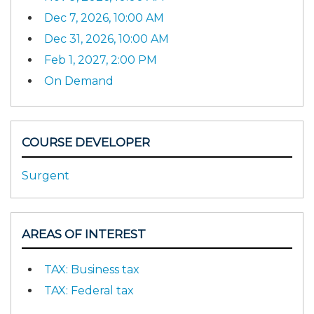
Dec 7, 2026, 10:00 AM
Dec 31, 2026, 10:00 AM
Feb 1, 2027, 2:00 PM
On Demand
COURSE DEVELOPER
Surgent
AREAS OF INTEREST
TAX: Business tax
TAX: Federal tax