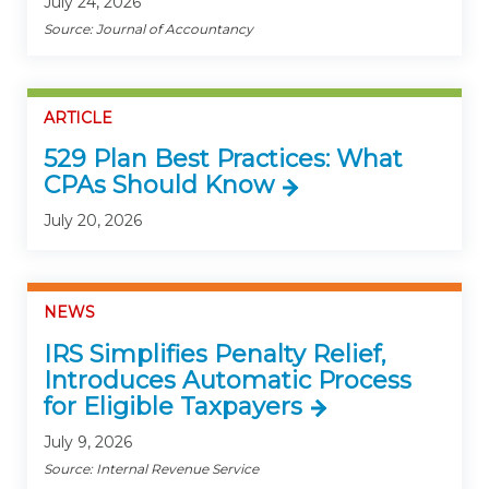
July 24, 2026
Source: Journal of Accountancy
ARTICLE
529 Plan Best Practices: What
CPAs Should Know
July 20, 2026
NEWS
IRS Simplifies Penalty Relief,
Introduces Automatic Process
for Eligible Taxpayers
July 9, 2026
Source: Internal Revenue Service