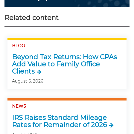
Related content
BLOG
Beyond Tax Returns: How CPAs
Add Value to Family Office
Clients
August 6, 2026
NEWS
IRS Raises Standard Mileage
Rates for Remainder of 2026