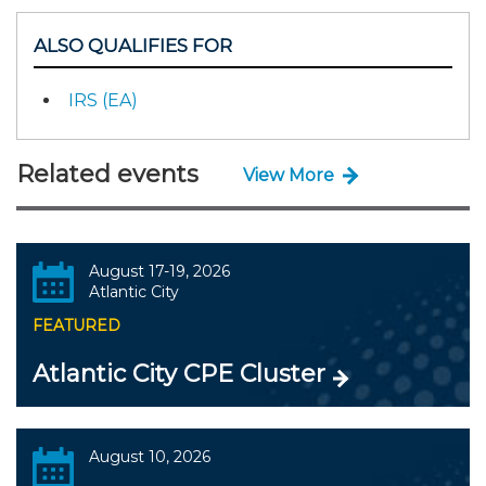
ALSO QUALIFIES FOR
IRS (EA)
Related events
View More
August 17-19, 2026
Atlantic City
FEATURED
Atlantic City CPE Cluster
August 10, 2026