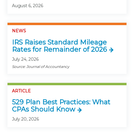
August 6, 2026
NEWS
IRS Raises Standard Mileage
Rates for Remainder of 2026
July 24, 2026
Source: Journal of Accountancy
ARTICLE
529 Plan Best Practices: What
CPAs Should Know
July 20, 2026