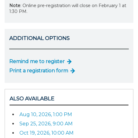
Note
: Online pre-registration will close on February 1 at
1:30 PM.
ADDITIONAL OPTIONS
Remind me to register
Print a registration form
ALSO AVAILABLE
Aug 10, 2026, 1:00 PM
Sep 25, 2026, 9:00 AM
Oct 19, 2026, 10:00 AM