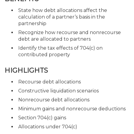
State how debt allocations affect the
calculation of a partner’s basis in the
partnership
Recognize how recourse and nonrecourse
debt are allocated to partners
Identify the tax effects of 704(c) on
contributed property
HIGHLIGHTS
Recourse debt allocations
Constructive liquidation scenarios
Nonrecourse debt allocations
Minimum gains and nonrecourse deductions
Section 704(c) gains
Allocations under 704(c)