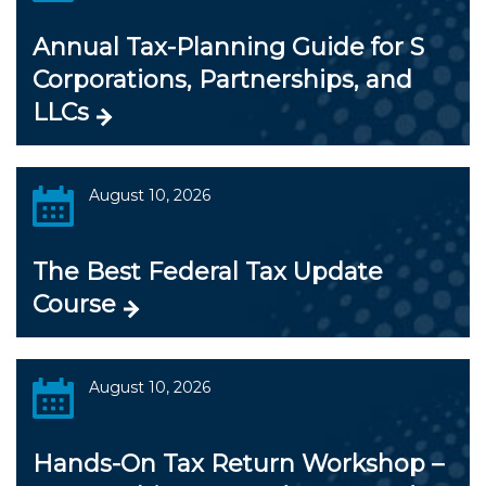
Annual Tax-Planning Guide for S
Corporations, Partnerships, and
LLCs
August 10, 2026
The Best Federal Tax Update
Course
August 10, 2026
Hands-On Tax Return Workshop –