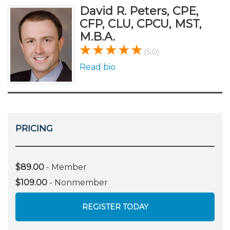
David R. Peters, CPE,
CFP, CLU, CPCU, MST,
M.B.A.
(5.0)
Read bio
PRICING
$89.00
- Member
$109.00
- Nonmember
REGISTER TODAY