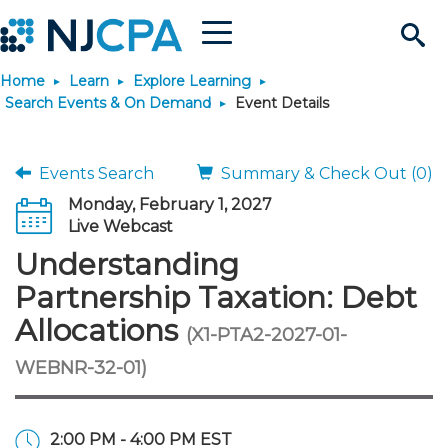
Menu
Search
Home
Learn
Explore Learning
Site
Join & Connect
Search Events & On Demand
Event Details
Join
Build Career
Events Search
Summary & Check Out (0)
Monday, February 1, 2027
Why Join?
Connect
Become a CPA
Learn
Live Webcast
Understanding
Membership Benefits
Connect - Open Forum
Start Your Journey
Engage
JobBank
Explore Learning
Stay Informed
Partnership Taxation: Debt
Allocations
(X1-PTA2-2027-01-
Membership Dues
Member Directory
Interest Groups
Scholarships
Search Jobs
Search Events & On Dem
Career Development
Maintain License
News & Info
Use Resources
WEBNR-32-01)
Membership Application
Chapters
Volunteer Opportunities
Requirements
Post a Job
Students
Learning Pathways
License Renewal
Media Center
Featured Programs
Knowledge Hubs
Featured Resources
Login
2:00 PM - 4:00 PM EST