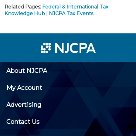
Related Pages:
Federal & International Tax
Knowledge Hub
|
NJCPA Tax Events
About NJCPA
My Account
Advertising
Contact Us