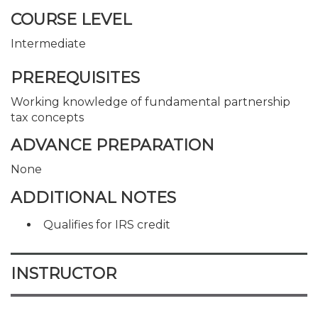
COURSE LEVEL
Intermediate
PREREQUISITES
Working knowledge of fundamental partnership
tax concepts
ADVANCE PREPARATION
None
ADDITIONAL NOTES
Qualifies for IRS credit
INSTRUCTOR