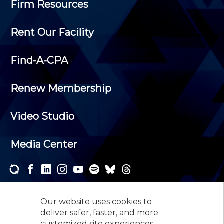
Firm Resources
Rent Our Facility
Find-A-CPA
Renew Membership
Video Studio
Media Center
Subscribe to one or both of our personalized e-
newsletters and receive the news and events that
Our website uses cookies to
interest you.
deliver safer, faster, and more
customized site experiences.