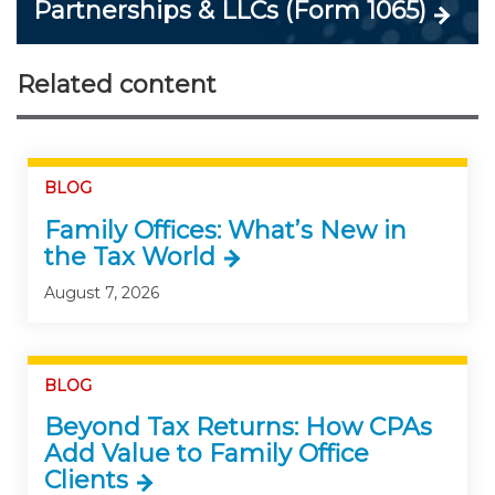
Partnerships & LLCs (Form 1065)
Related content
BLOG
Family Offices: What’s New in
the Tax World
August 7, 2026
BLOG
Beyond Tax Returns: How CPAs
Add Value to Family Office
Clients