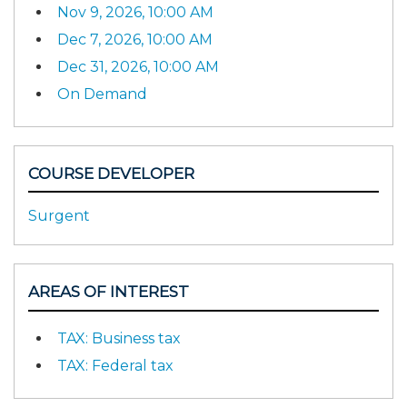
Nov 9, 2026, 10:00 AM
Dec 7, 2026, 10:00 AM
Dec 31, 2026, 10:00 AM
On Demand
COURSE DEVELOPER
Surgent
AREAS OF INTEREST
TAX: Business tax
TAX: Federal tax