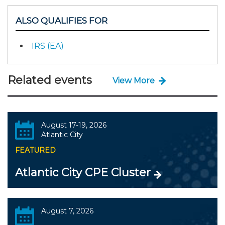
ALSO QUALIFIES FOR
IRS (EA)
Related events
View More
August 17-19, 2026
Atlantic City
FEATURED
Atlantic City CPE Cluster
August 7, 2026