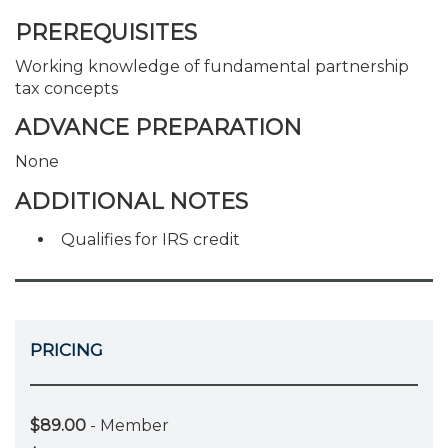
PREREQUISITES
Working knowledge of fundamental partnership
tax concepts
ADVANCE PREPARATION
None
ADDITIONAL NOTES
Qualifies for IRS credit
PRICING
$89.00
- Member