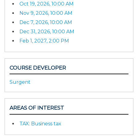
Oct 19, 2026, 10:00 AM
Nov 9, 2026, 10:00 AM
Dec 7, 2026, 10:00 AM
Dec 31, 2026, 10:00 AM
Feb 1, 2027, 2:00 PM
COURSE DEVELOPER
Surgent
AREAS OF INTEREST
TAX: Business tax