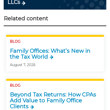
LLCs
Related content
BLOG
Family Offices: What’s New in
the Tax World
August 7, 2026
BLOG
Beyond Tax Returns: How CPAs
Add Value to Family Office
Clients