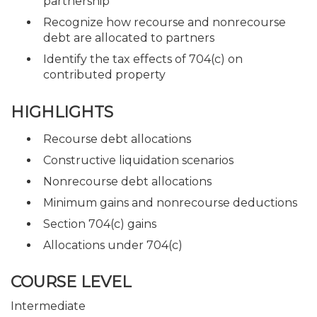
partnership
Recognize how recourse and nonrecourse
debt are allocated to partners
Identify the tax effects of 704(c) on
contributed property
HIGHLIGHTS
Recourse debt allocations
Constructive liquidation scenarios
Nonrecourse debt allocations
Minimum gains and nonrecourse deductions
Section 704(c) gains
Allocations under 704(c)
COURSE LEVEL
Intermediate