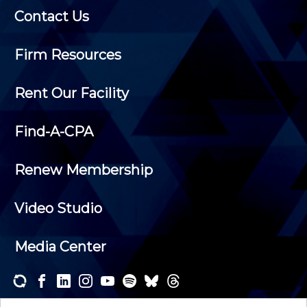
Contact Us
Firm Resources
Rent Our Facility
Find-A-CPA
Renew Membership
Video Studio
Media Center
Subscribe to one or both of our personalized e-