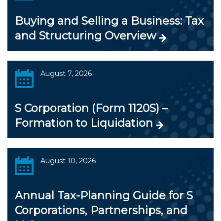
Buying and Selling a Business: Tax
and Structuring Overview
August 7, 2026
S Corporation (Form 1120S) –
Formation to Liquidation
August 10, 2026
Annual Tax-Planning Guide for S
Corporations, Partnerships, and