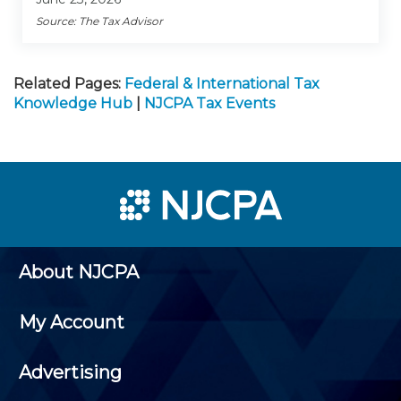
Source: The Tax Advisor
Related Pages:
Federal & International Tax
Knowledge Hub
|
NJCPA Tax Events
About NJCPA
My Account
Advertising