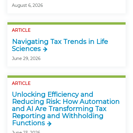
August 6, 2026
ARTICLE
Navigating Tax Trends in Life
Sciences
June 29, 2026
ARTICLE
Unlocking Efficiency and
Reducing Risk: How Automation
and AI Are Transforming Tax
Reporting and Withholding
Functions
June 23, 2026