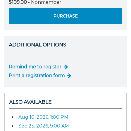
$109.00
- Nonmember
PURCHASE
ADDITIONAL OPTIONS
Remind me to register
Print a registration form
ALSO AVAILABLE
Aug 10, 2026, 1:00 PM
Sep 25, 2026, 9:00 AM