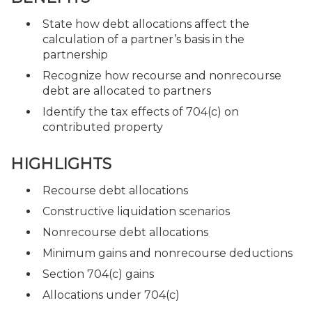
State how debt allocations affect the
calculation of a partner’s basis in the
partnership
Recognize how recourse and nonrecourse
debt are allocated to partners
Identify the tax effects of 704(c) on
contributed property
HIGHLIGHTS
Recourse debt allocations
Constructive liquidation scenarios
Nonrecourse debt allocations
Minimum gains and nonrecourse deductions
Section 704(c) gains
Allocations under 704(c)