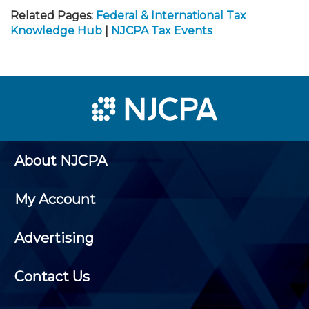
Related Pages:
Federal & International Tax
Knowledge Hub
|
NJCPA Tax Events
About NJCPA
My Account
Advertising
Contact Us