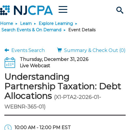
Menu
Search
Home
Learn
Explore Learning
Site
Join & Connect
Search Events & On Demand
Event Details
Join
Build Career
Events Search
Summary & Check Out (0)
Thursday, December 31, 2026
Why Join?
Connect
Become a CPA
Learn
Live Webcast
Understanding
Membership Benefits
Connect - Open Forum
Start Your Journey
Engage
JobBank
Explore Learning
Stay Informed
Partnership Taxation: Debt
Allocations
(X1-PTA2-2026-01-
Membership Dues
Member Directory
Interest Groups
Scholarships
Search Jobs
Search Events & On Dem
Career Development
Maintain License
News & Info
Use Resources
WEBNR-365-01)
Membership Application
Chapters
Volunteer Opportunities
Requirements
Post a Job
Students
Learning Pathways
License Renewal
Media Center
Featured Programs
Knowledge Hubs
Featured Resources
Login
10:00 AM - 12:00 PM EST