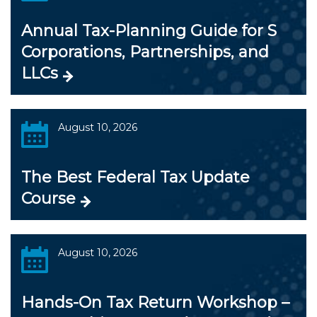
Annual Tax-Planning Guide for S
Corporations, Partnerships, and
LLCs
August 10, 2026
The Best Federal Tax Update
Course
August 10, 2026
Hands-On Tax Return Workshop –