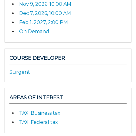
Nov 9, 2026, 10:00 AM
Dec 7, 2026, 10:00 AM
Feb 1, 2027, 2:00 PM
On Demand
COURSE DEVELOPER
Surgent
AREAS OF INTEREST
TAX: Business tax
TAX: Federal tax