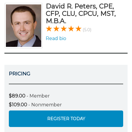
David R. Peters, CPE,
CFP, CLU, CPCU, MST,
M.B.A.
(5.0)
Read bio
PRICING
$89.00
- Member
$109.00
- Nonmember
REGISTER TODAY