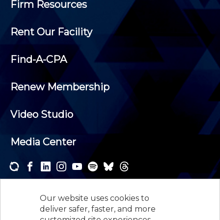
Firm Resources
Rent Our Facility
Find-A-CPA
Renew Membership
Video Studio
Media Center
Subscribe to one or both of our personalized e-
newsletters and receive the news and events that
Our website uses cookies to
interest you.
deliver safer, faster, and more
customized site experiences.