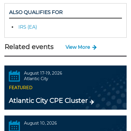
ALSO QUALIFIES FOR
IRS (EA)
Related events
View More
August 17-19, 2026
Atlantic City
FEATURED
Atlantic City CPE Cluster
August 10, 2026