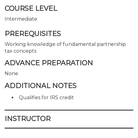
COURSE LEVEL
Intermediate
PREREQUISITES
Working knowledge of fundamental partnership
tax concepts
ADVANCE PREPARATION
None
ADDITIONAL NOTES
Qualifies for IRS credit
INSTRUCTOR