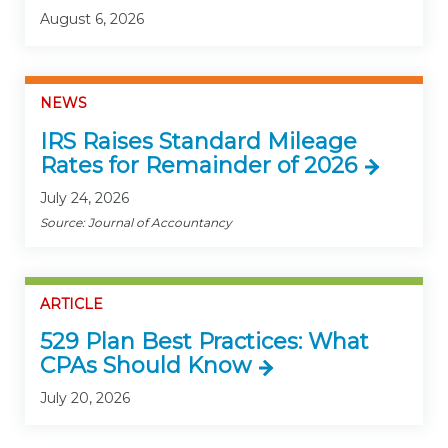
August 6, 2026
NEWS
IRS Raises Standard Mileage
Rates for Remainder of 2026
July 24, 2026
Source: Journal of Accountancy
ARTICLE
529 Plan Best Practices: What
CPAs Should Know
July 20, 2026