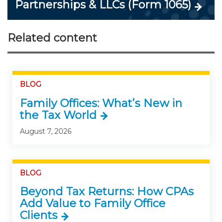
Partnerships & LLCs (Form 1065)
Related content
BLOG
Family Offices: What’s New in
the Tax World
August 7, 2026
BLOG
Beyond Tax Returns: How CPAs
Add Value to Family Office
Clients