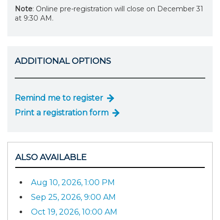
Note
: Online pre-registration will close on December 31
at 9:30 AM.
ADDITIONAL OPTIONS
Remind me to register
Print a registration form
ALSO AVAILABLE
Aug 10, 2026, 1:00 PM
Sep 25, 2026, 9:00 AM
Oct 19, 2026, 10:00 AM