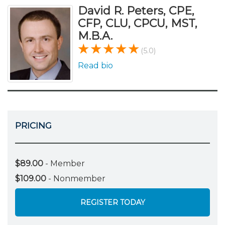
David R. Peters, CPE,
CFP, CLU, CPCU, MST,
M.B.A.
(5.0)
Read bio
PRICING
$89.00
- Member
$109.00
- Nonmember
REGISTER TODAY