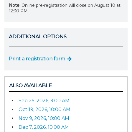
Note
: Online pre-registration will close on August 10 at
12:30 PM.
ADDITIONAL OPTIONS
Print a registration form
ALSO AVAILABLE
Sep 25, 2026, 9:00 AM
Oct 19, 2026, 10:00 AM
Nov 9, 2026, 10:00 AM
Dec 7, 2026, 10:00 AM