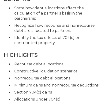
State how debt allocations affect the
calculation of a partner’s basis in the
partnership
Recognize how recourse and nonrecourse
debt are allocated to partners
Identify the tax effects of 704(c) on
contributed property
HIGHLIGHTS
Recourse debt allocations
Constructive liquidation scenarios
Nonrecourse debt allocations
Minimum gains and nonrecourse deductions
Section 704(c) gains
Allocations under 704(c)