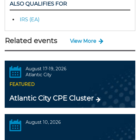
ALSO QUALIFIES FOR
IRS (EA)
Related events
View More
August 17-19, 2026
Atlantic City
FEATURED
Atlantic City CPE Cluster
August 10, 2026