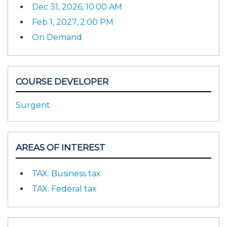
Dec 31, 2026, 10:00 AM
Feb 1, 2027, 2:00 PM
On Demand
COURSE DEVELOPER
Surgent
AREAS OF INTEREST
TAX: Business tax
TAX: Federal tax