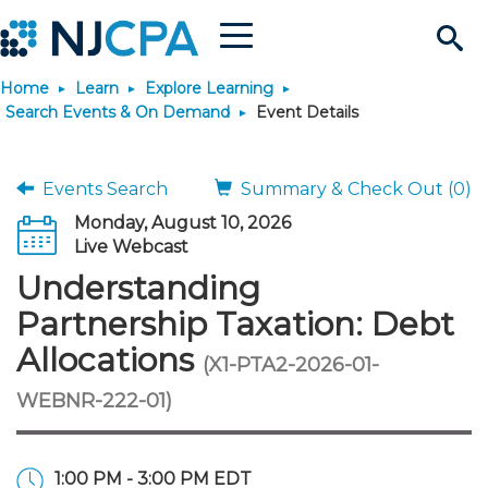
Menu
Search
Home
Learn
Explore Learning
Site
Join & Connect
Search Events & On Demand
Event Details
Join
Build Career
Events Search
Summary & Check Out (0)
Monday, August 10, 2026
Why Join?
Connect
Become a CPA
Learn
Live Webcast
Understanding
Membership Benefits
Connect - Open Forum
Start Your Journey
Engage
JobBank
Explore Learning
Stay Informed
Partnership Taxation: Debt
Allocations
(X1-PTA2-2026-01-
Membership Dues
Member Directory
Interest Groups
Scholarships
Search Jobs
Search Events & On Dem
Career Development
Maintain License
News & Info
Use Resources
WEBNR-222-01)
Membership Application
Chapters
Volunteer Opportunities
Requirements
Post a Job
Students
Learning Pathways
License Renewal
Media Center
Featured Programs
Knowledge Hubs
Featured Resources
Login
1:00 PM - 3:00 PM EDT