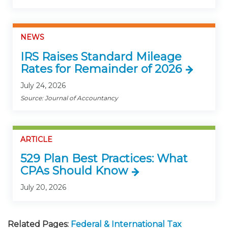
NEWS
IRS Raises Standard Mileage
Rates for Remainder of 2026
July 24, 2026
Source: Journal of Accountancy
ARTICLE
529 Plan Best Practices: What
CPAs Should Know
July 20, 2026
Related Pages:
Federal & International Tax