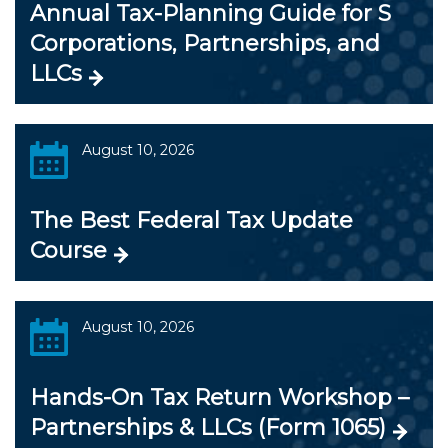
Annual Tax-Planning Guide for S
Corporations, Partnerships, and
LLCs
August 10, 2026
The Best Federal Tax Update
Course
August 10, 2026
Hands-On Tax Return Workshop –
Partnerships & LLCs (Form 1065)