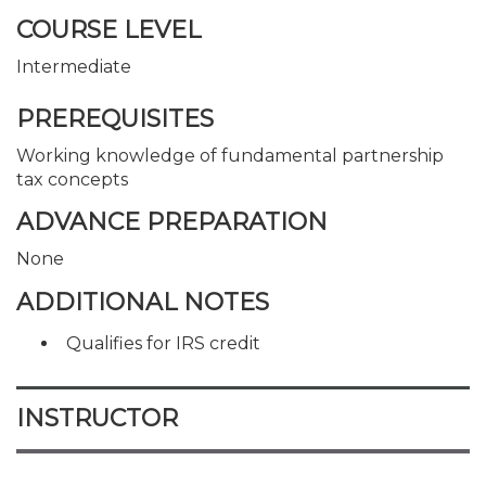
COURSE LEVEL
Intermediate
PREREQUISITES
Working knowledge of fundamental partnership
tax concepts
ADVANCE PREPARATION
None
ADDITIONAL NOTES
Qualifies for IRS credit
INSTRUCTOR