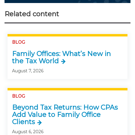
Related content
BLOG
Family Offices: What’s New in
the Tax World
August 7, 2026
BLOG
Beyond Tax Returns: How CPAs
Add Value to Family Office
Clients
August 6, 2026