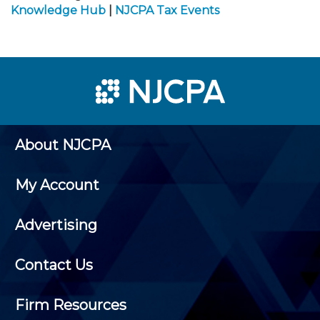
Knowledge Hub
|
NJCPA Tax Events
About NJCPA
My Account
Advertising
Contact Us
Firm Resources