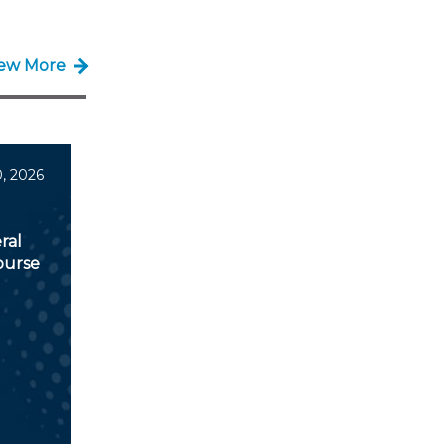
iew More
, 2026
ral
ourse