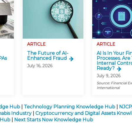
ARTICLE
ARTICLE
The Future of AI-
AI Is In Your Fi
PAs
Enhanced Fraud
Processes. Are
Internal Contr
July 16, 2026
Ready?
July 9, 2026
Source: Financial E
International
edge Hub
|
Technology Planning Knowledge Hub
|
NJCP
abis Industry
|
Cryptocurrency and Digital Assets Kno
e Hub
|
Next Starts Now Knowledge Hub