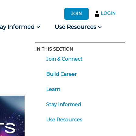
LOGIN
JOIN
tay Informed
Use Resources
IN THIS SECTION
s by Audience
Join & Connect
 for Consumers
Build Career
Learn
Stay Informed
Use Resources