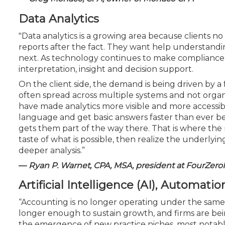
Data Analytics
"Data analytics is a growing area because clients n
reports after the fact. They want help understandi
next. As technology continues to make compliance a
interpretation, insight and decision support.
On the client side, the demand is being driven by a 
often spread across multiple systems and not organ
have made analytics more visible and more accessibl
language and get basic answers faster than ever befo
gets them part of the way there. That is where the
taste of what is possible, then realize the underly
deeper analysis.”
—
Ryan P. Warnet, CPA, MSA, president at FourZero
Artificial Intelligence (AI), Automati
“Accounting is no longer operating under the same 
longer enough to sustain growth, and firms are bein
the emergence of new practice niches, most notably