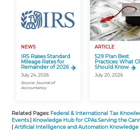
NEWS
ARTICLE
IRS Raises Standard
529 Plan Best
Mileage Rates for
Practices: What C
Remainder of 2026
Should Know
July 24, 2026
July 20, 2026
Source: Journal of
Accountancy
Related Pages:
Federal & International Tax Knowl
Events
|
Knowledge Hub for CPAs Serving the Cann
|
Artificial Intelligence and Automation Knowledg