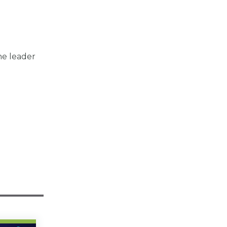
he leader