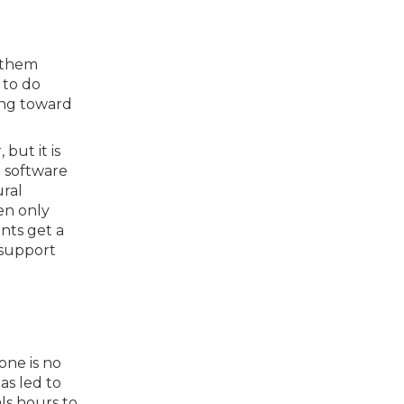
d them
 to do
ing toward
but it is
n software
ural
en only
nts get a
 support
one is no
as led to
ls hours to