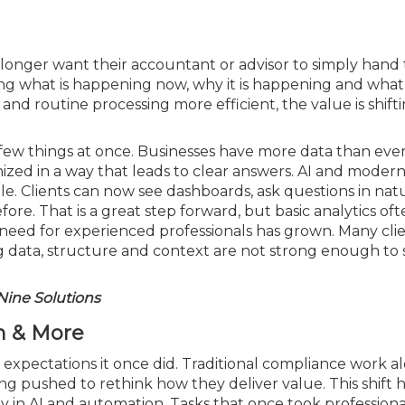
o longer want their accountant or advisor to simply han
ng what is happening now, why it is happening and what
nd routine processing more efficient, the value is shift
few things at once. Businesses have more data than ever, 
ized in a way that leads to clear answers. AI and moder
e. Clients can now see dashboards, ask questions in nat
re. That is a great step forward, but basic analytics oft
 need for experienced professionals has grown. Many clie
ing data, structure and context are not strong enough to
Nine Solutions
on & More
expectations it once did. Traditional compliance work al
g pushed to rethink how they deliver value. This shift h
 in AI and automation. Tasks that once took professiona