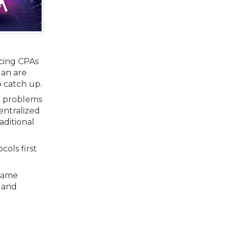
rcing CPAs
gan are
o catch up.
nd problems
centralized
aditional
cols first
 same
s and