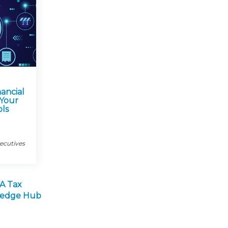
nancial
 Your
ols
xecutives
A Tax
wledge Hub