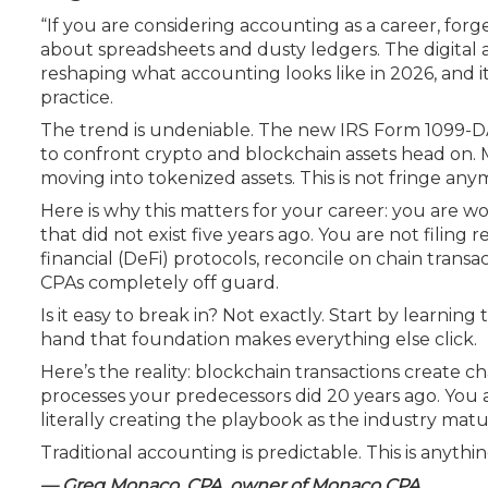
Certificate Programs
“If you are considering accounting as a career, fo
CPE Policies
about spreadsheets and dusty ledgers. The digital a
reshaping what accounting looks like in 2026, and it 
practice.
The trend is undeniable. The new IRS Form 1099-DA,
to confront crypto and blockchain assets head on. 
moving into tokenized assets. This is not fringe an
Here is why this matters for your career: you are 
that did not exist five years ago. You are not filing
financial (DeFi) protocols, reconcile on chain trans
CPAs completely off guard.
Is it easy to break in? Not exactly. Start by learning
hand that foundation makes everything else click.
Here’s the reality: blockchain transactions create 
processes your predecessors did 20 years ago. You 
literally creating the playbook as the industry matu
Traditional accounting is predictable. This is anythi
— Greg Monaco, CPA, owner of Monaco CPA