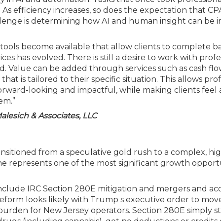
As efficiency increases, so does the expectation that CPA
llenge is determining how AI and human insight can be 
e tools become available that allow clients to complete ba
ces has evolved. There is still a desire to work with profe
d. Value can be added through services such as cash fl
at is tailored to their specific situation. This allows pro
forward-looking and impactful, while making clients feel
em.”
Malesich & Associates, LLC
ansitioned from a speculative gold rush to a complex, hi
he represents one of the most significant growth opportu
nclude IRC Section 280E mitigation and mergers and acq
 reform looks likely with Trump s executive order to mov
 burden for New Jersey operators. Section 280E simply st