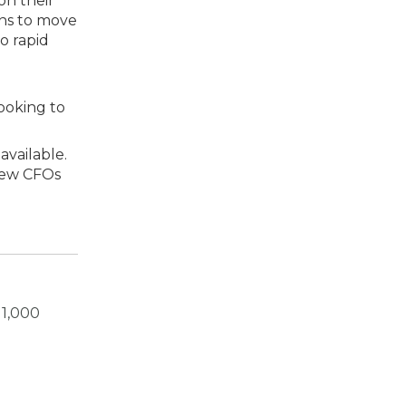
on their
ins to move
o rapid
looking to
available.
 new CFOs
 1,000