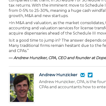
companies that traffic in Schedule I or Schedule II 
tax returns. With the imminent move to Schedule I
from 0-5% to 25-30%, meaning a huge cash windfall f
growth, M&A and new startups.
>In M&A and valuation, as the market consolidates, 
accounting and valuation services for license trans
acquire dispensaries ahead of the Schedule III mov
Is it a good time to jump in? The answer depends on y
Many traditional firms remain hesitant due to the f
and CPAs.”
—
Andrew Hunziker, CPA, CEO and founder at Dope 
Andrew Hunzicker
Andrew Hunzicker, CPA, is the foun
CPAs and accountants how to enter