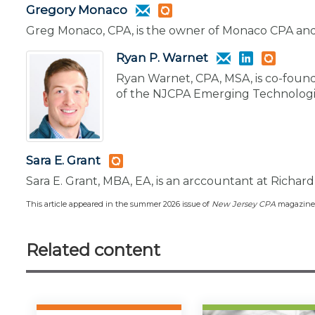
Gregory Monaco
Greg Monaco, CPA, is the owner of Monaco CPA and
Ryan P. Warnet
Ryan Warnet, CPA, MSA, is co-found
of the NJCPA Emerging Technologi
Sara E. Grant
Sara E. Grant, MBA, EA, is an arccountant at Richard 
This article appeared in the summer 2026 issue of
New Jersey CPA
magazine
Related content