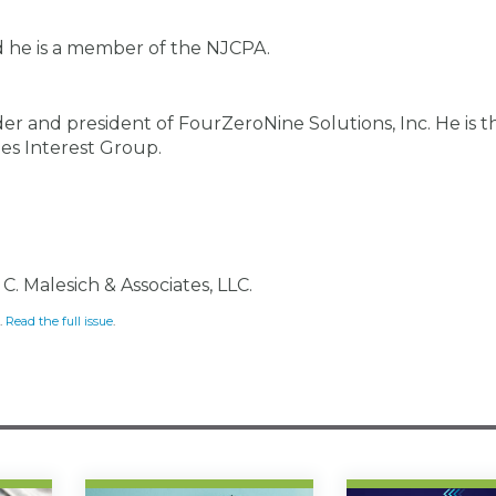
 he is a member of the NJCPA.
er and president of FourZeroNine Solutions, Inc. He is t
es Interest Group.
C. Malesich & Associates, LLC.
.
Read the full issue
.