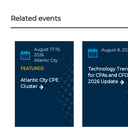
Related events
August 17-19,
August 8, 20
2026
Atlantic City
FEATURED
Technology Tren
for CPAs and CFO
Atlantic City CPE
2026 Update
Cluster