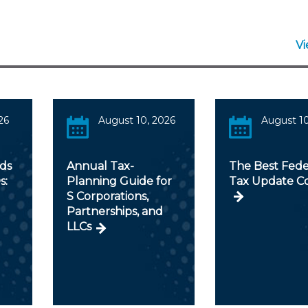
V
26
August 10, 2026
August 10
ds
Annual Tax-
The Best Fede
s:
Planning Guide for
Tax Update C
S Corporations,
Partnerships, and
LLCs