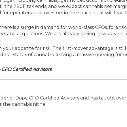
drugs (including cannabis), get no deductions or credits 
II, the 280E tax ends, and we expect cannabis net marg
or operators and investors in the space. That will lead t
there is a surge in demand for world-class CFOs, forensic
fers and acquisitions. We are already seeing new buyers 
e.
our appetite for risk. The first-mover advantage is still 
ederal status of cannabis, leaving a massive opening for
CFO Certified Advisors
der of Dope CFO Certified Advisors and has taught over
 the cannabis niche.