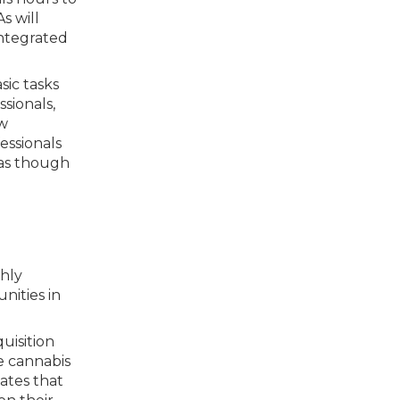
s will
integrated
sic tasks
ssionals,
ow
fessionals
 as though
ghly
nities in
uisition
e cannabis
ates that