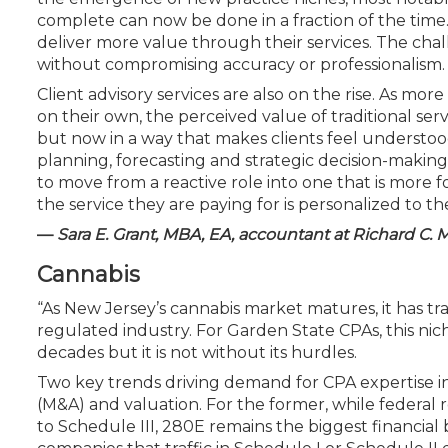
complete can now be done in a fraction of the time. 
deliver more value through their services. The cha
without compromising accuracy or professionalism.
Client advisory services are also on the rise. As mor
on their own, the perceived value of traditional servi
but now in a way that makes clients feel understoo
planning, forecasting and strategic decision-making th
to move from a reactive role into one that is more 
the service they are paying for is personalized to th
—
Sara E. Grant, MBA, EA, accountant at Richard C. 
Cannabis
“As New Jersey’s cannabis market matures, it has tr
regulated industry. For Garden State CPAs, this nic
decades but it is not without its hurdles.
Two key trends driving demand for CPA expertise i
(M&A) and valuation. For the former, while federal
to Schedule III, 280E remains the biggest financial