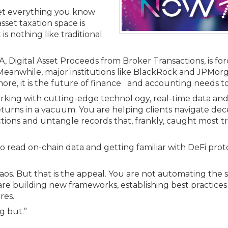
Membership+ - Free CPE for
Members
rget everything you know
sset taxation space is
New Jersey Law & Ethics
is nothing like traditional
 Digital Asset Proceeds from Broker Transactions, is fo
Meanwhile, major institutions like BlackRock and JPMor
ymore, it is the future of finance and accounting needs t
working with cutting-edge technol ogy, real-time data a
 returns in a vacuum. You are helping clients navigate de
actions and untangle records that, frankly, caught most tr
 to read on-chain data and getting familiar with DeFi proto
chaos. But that is the appeal. You are not automating the
are building new frameworks, establishing best practice
res.
ng but.”