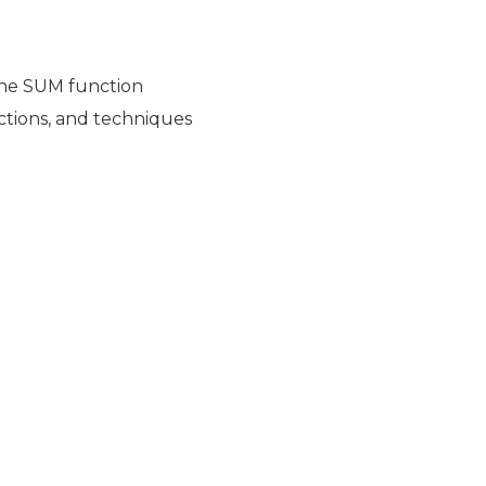
the SUM function
nctions, and techniques