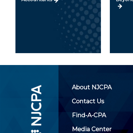
About NJCPA
Contact Us
Find-A-CPA
Media Center