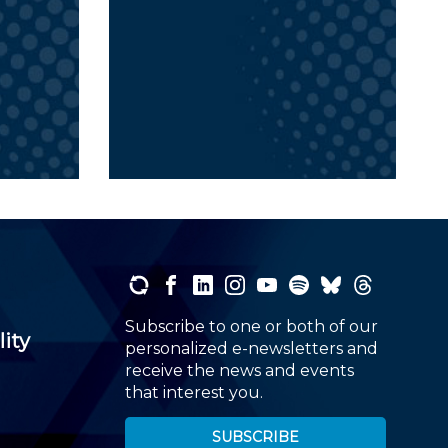
Subscribe to one or both of our
lity
personalized e-newsletters and
receive the news and events
that interest you.
SUBSCRIBE