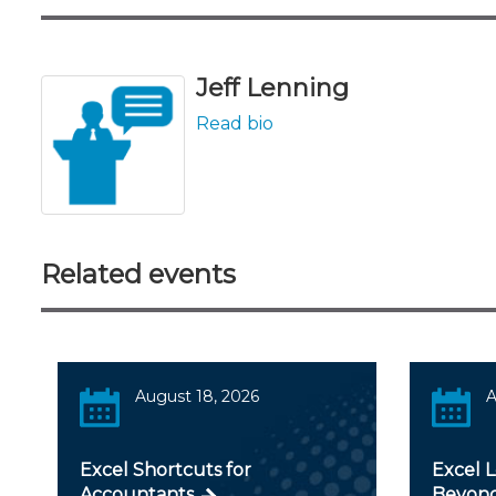
Jeff Lenning
Read bio
Related events
August 18, 2026
A
Excel Shortcuts for
Excel 
Accountants
Beyond