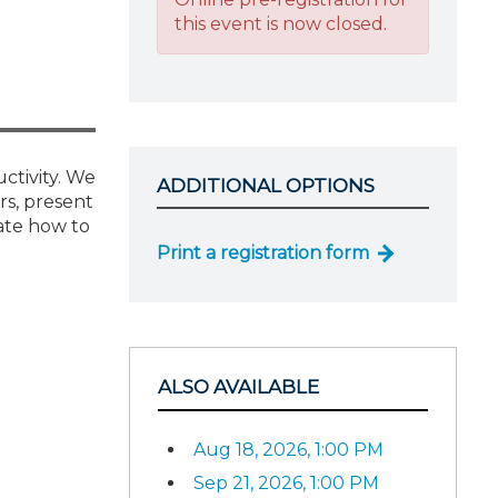
this event is now closed.
uctivity. We
ADDITIONAL OPTIONS
rs, present
ate how to
Print a registration form
ALSO AVAILABLE
Aug 18, 2026, 1:00 PM
Sep 21, 2026, 1:00 PM