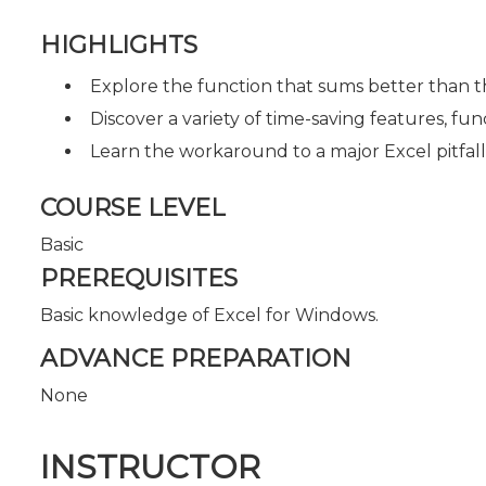
HIGHLIGHTS
Explore the function that sums better than 
Discover a variety of time-saving features, fu
Learn the workaround to a major Excel pitfall
COURSE LEVEL
Basic
PREREQUISITES
Basic knowledge of Excel for Windows.
ADVANCE PREPARATION
None
INSTRUCTOR