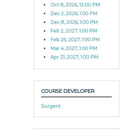
Oct 8, 2026, 12:00 PM
Dec 2, 2026, 1:00 PM
Dec 8, 2026, 1:00 PM
Feb 2, 2027, 1:00 PM
Feb 25, 2027, 1:00 PM
Mar 4, 2027, 1:00 PM
Apr 21, 2027, 1:00 PM
COURSE DEVELOPER
Surgent