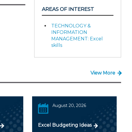
AREAS OF INTEREST
TECHNOLOGY &
INFORMATION
MANAGEMENT: Excel
skills
View More
August 20, 2026
Excel Budgeting Ideas