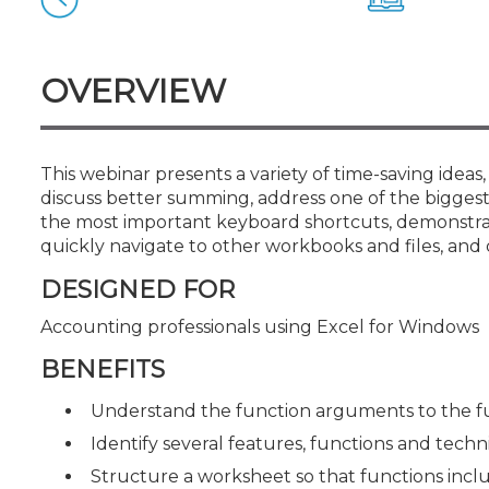
Certificate Programs
CPE Policies
OVERVIEW
This webinar presents a variety of time-saving ideas,
discuss better summing, address one of the biggest 
the most important keyboard shortcuts, demonstrate
quickly navigate to other workbooks and files, and 
DESIGNED FOR
Accounting professionals using Excel for Windows
BENEFITS
Understand the function arguments to the f
Identify several features, functions and tech
Structure a worksheet so that functions incl