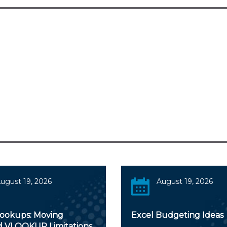
ugust 19, 2026
August 19, 2026
Lookups: Moving
Excel Budgeting Ideas
 VLOOKUP Limitations