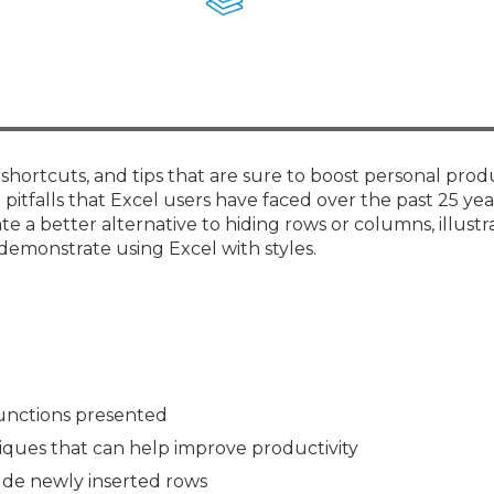
Membership+ - Free CPE for
Members
New Jersey Law & Ethics
 shortcuts, and tips that are sure to boost personal prod
pitfalls that Excel users have faced over the past 25 yea
 a better alternative to hiding rows or columns, illustr
demonstrate using Excel with styles.
unctions presented
niques that can help improve productivity
ude newly inserted rows