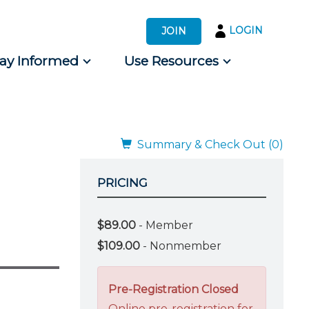
LOGIN
JOIN
tay Informed
Use Resources
s by Audience
 for Consumers
Summary & Check Out (0)
PRICING
$89.00
- Member
$109.00
- Nonmember
Pre-Registration Closed
Online pre-registration for