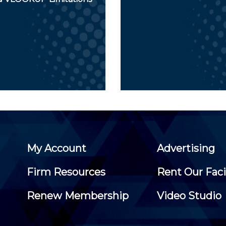
My Account
Advertising
Firm Resources
Rent Our Faci
Renew Membership
Video Studio