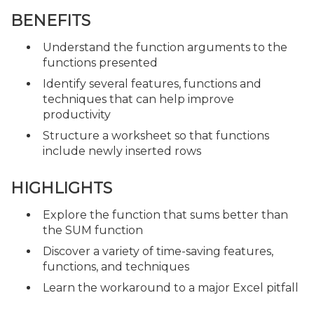
BENEFITS
Understand the function arguments to the
functions presented
Identify several features, functions and
techniques that can help improve
productivity
Structure a worksheet so that functions
include newly inserted rows
HIGHLIGHTS
Explore the function that sums better than
the SUM function
Discover a variety of time-saving features,
functions, and techniques
Learn the workaround to a major Excel pitfall