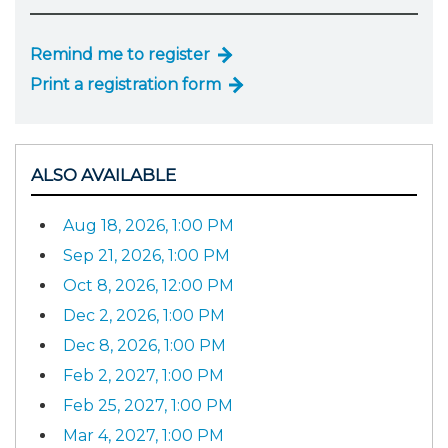
Remind me to register
Print a registration form
ALSO AVAILABLE
Aug 18, 2026, 1:00 PM
Sep 21, 2026, 1:00 PM
Oct 8, 2026, 12:00 PM
Dec 2, 2026, 1:00 PM
Dec 8, 2026, 1:00 PM
Feb 2, 2027, 1:00 PM
Feb 25, 2027, 1:00 PM
Mar 4, 2027, 1:00 PM