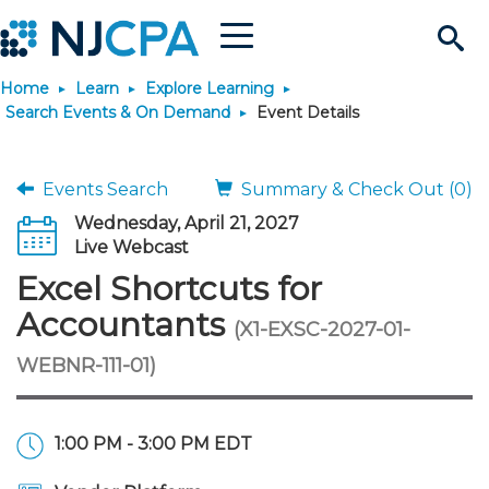
Menu
Search
Home
Learn
Explore Learning
Site
Join & Connect
Search Events & On Demand
Event Details
Join
Build Career
Events Search
Summary & Check Out (0)
Wednesday, April 21, 2027
Why Join?
Connect
Become a CPA
Learn
Live Webcast
Excel Shortcuts for
Membership Benefits
Connect - Open Forum
Start Your Journey
Engage
JobBank
Explore Learning
Stay Informed
Accountants
(X1-EXSC-2027-01-
WEBNR-111-01)
Membership Dues
Member Directory
Interest Groups
Scholarships
Search Jobs
Search Events & On Dem
Career Development
Maintain License
News & Info
Use Resources
Membership Application
Chapters
Volunteer Opportunities
Requirements
Post a Job
Students
Learning Pathways
License Renewal
Media Center
Featured Programs
Knowledge Hubs
Featured Resources
Login
1:00 PM - 3:00 PM EDT