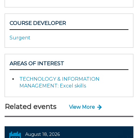
COURSE DEVELOPER
Surgent
AREAS OF INTEREST
TECHNOLOGY & INFORMATION
MANAGEMENT: Excel skills
Related events
View More
August 18, 2026