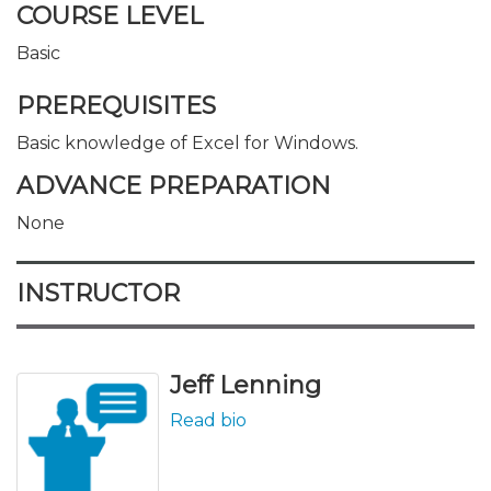
COURSE LEVEL
Basic
PREREQUISITES
Basic knowledge of Excel for Windows.
ADVANCE PREPARATION
None
INSTRUCTOR
Jeff Lenning
Read bio