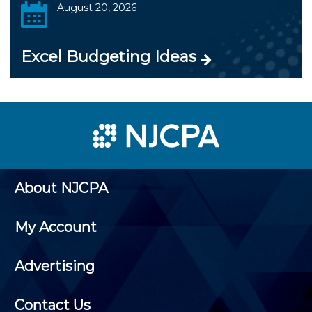
August 20, 2026
Excel Budgeting Ideas
About NJCPA
My Account
Advertising
Contact Us