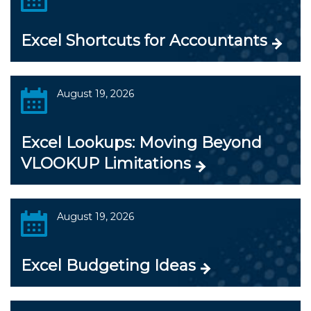
Excel Shortcuts for Accountants
August 19, 2026
Excel Lookups: Moving Beyond
VLOOKUP Limitations
August 19, 2026
Excel Budgeting Ideas