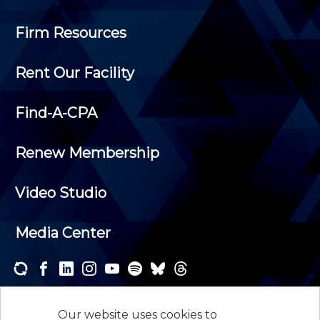
Firm Resources
Rent Our Facility
Find-A-CPA
Renew Membership
Video Studio
Media Center
Subscribe to one or both of our personalized e-
newsletters and receive the news and events that
Our website uses cookies to