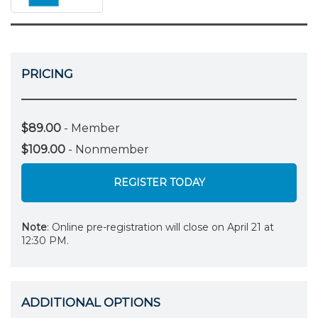
PRICING
$89.00
- Member
$109.00
- Nonmember
REGISTER TODAY
Note
: Online pre-registration will close on April 21 at
12:30 PM.
ADDITIONAL OPTIONS