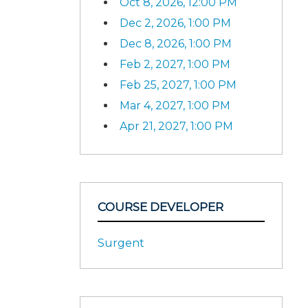
Oct 8, 2026, 12:00 PM
Dec 2, 2026, 1:00 PM
Dec 8, 2026, 1:00 PM
Feb 2, 2027, 1:00 PM
Feb 25, 2027, 1:00 PM
Mar 4, 2027, 1:00 PM
Apr 21, 2027, 1:00 PM
COURSE DEVELOPER
Surgent