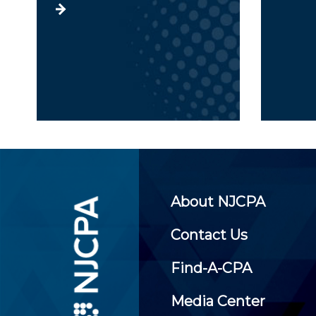
About NJCPA
Contact Us
Find-A-CPA
Media Center