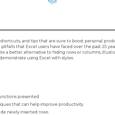
Membership+ - Free CPE for
Members
New Jersey Law & Ethics
 shortcuts, and tips that are sure to boost personal prod
pitfalls that Excel users have faced over the past 25 yea
 a better alternative to hiding rows or columns, illustr
demonstrate using Excel with styles.
unctions presented
niques that can help improve productivity
ude newly inserted rows