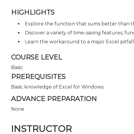
HIGHLIGHTS
Explore the function that sums better than 
Discover a variety of time-saving features, fu
Learn the workaround to a major Excel pitfall
COURSE LEVEL
Basic
PREREQUISITES
Basic knowledge of Excel for Windows.
ADVANCE PREPARATION
None
INSTRUCTOR