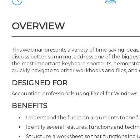
Certificate Programs
CPE Policies
OVERVIEW
This webinar presents a variety of time-saving ideas,
discuss better summing, address one of the biggest 
the most important keyboard shortcuts, demonstrate
quickly navigate to other workbooks and files, and 
DESIGNED FOR
Accounting professionals using Excel for Windows
BENEFITS
Understand the function arguments to the f
Identify several features, functions and tech
Structure a worksheet so that functions incl