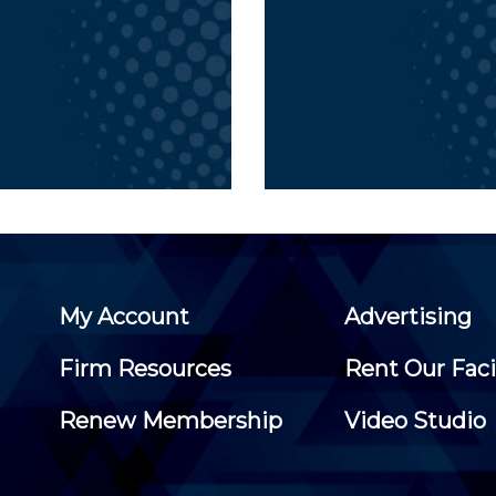
My Account
Advertising
Firm Resources
Rent Our Faci
Renew Membership
Video Studio