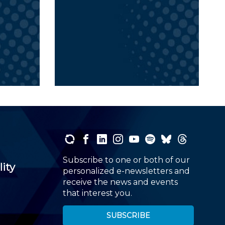
Subscribe to one or both of our
lity
personalized e-newsletters and
receive the news and events
that interest you.
SUBSCRIBE