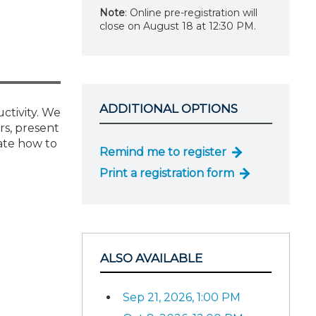
Note
: Online pre-registration will
close on August 18 at 12:30 PM.
ADDITIONAL OPTIONS
uctivity. We
rs, present
ate how to
Remind me to register
Print a registration form
ALSO AVAILABLE
Sep 21, 2026, 1:00 PM