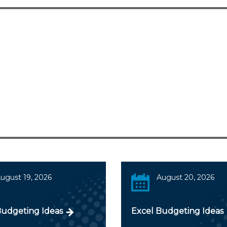
ugust 19, 2026
August 20, 2026
Budgeting Ideas
Excel Budgeting Ideas