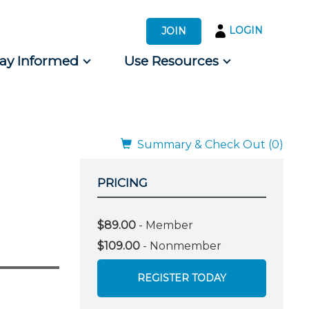
LOGIN
JOIN
tay Informed
Use Resources
s by Audience
 for Consumers
Summary & Check Out (0)
PRICING
$89.00
- Member
$109.00
- Nonmember
REGISTER TODAY