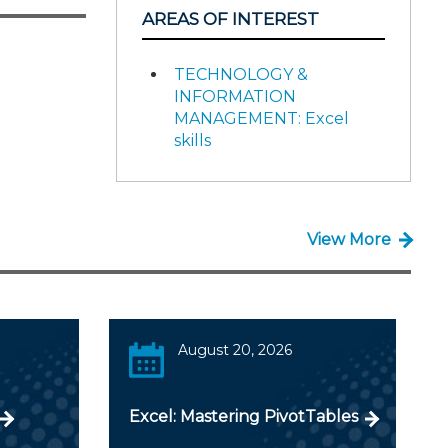
AREAS OF INTEREST
TECHNOLOGY &
INFORMATION
MANAGEMENT: Excel
skills
View More
August 20, 2026
Excel: Mastering PivotTables