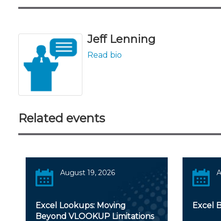
Jeff Lenning
Read bio
Related events
August 19, 2026
A
Excel Lookups: Moving
Excel 
Beyond VLOOKUP Limitations