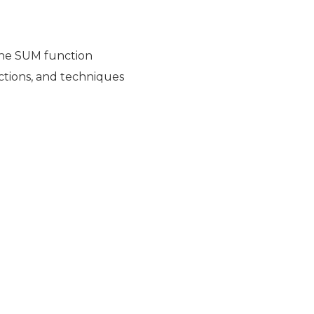
the SUM function
nctions, and techniques